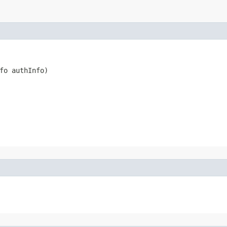
fo authInfo)
