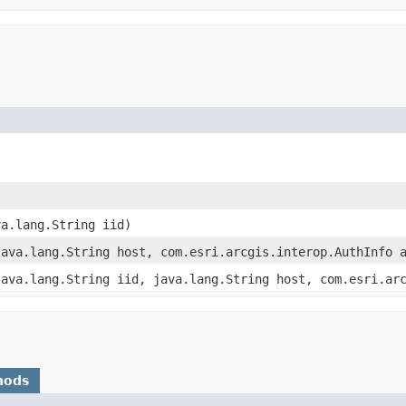
va.lang.String iid)
java.lang.String host, com.esri.arcgis.interop.AuthInfo 
java.lang.String iid, java.lang.String host, com.esri.ar
hods