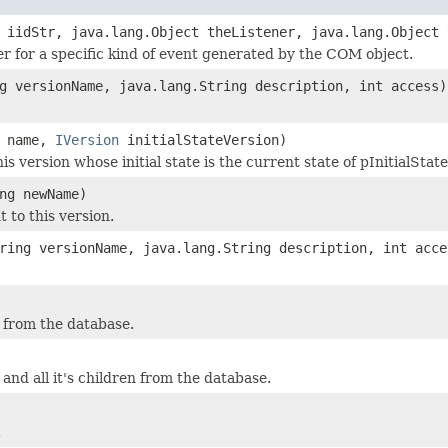
 iidStr, java.lang.Object theListener, java.lang.Object 
ner for a specific kind of event generated by the COM object.
g versionName, java.lang.String description, int access)
g name,
IVersion
initialStateVersion)
is version whose initial state is the current state of pInitialStat
ng newName)
 to this version.
ring versionName, java.lang.String description, int acce
 from the database.
and all it's children from the database.
.