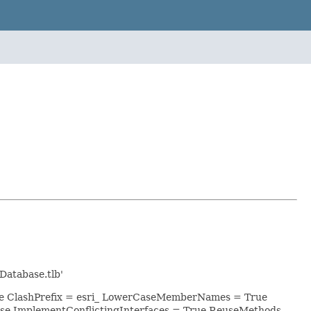
Database.tlb'
lse ClashPrefix = esri_ LowerCaseMemberNames = True
se ImplementConflictingInterfaces = True ReuseMethods