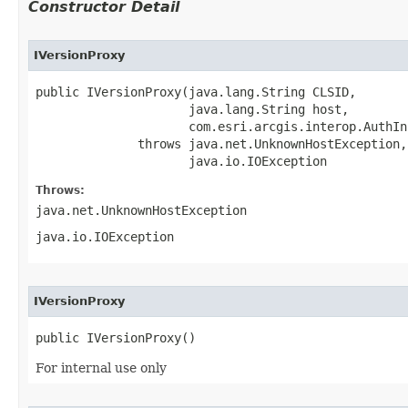
Constructor Detail
IVersionProxy
public IVersionProxy(java.lang.String CLSID,

                     java.lang.String host,

                     com.esri.arcgis.interop.AuthIn
              throws java.net.UnknownHostException,

                     java.io.IOException
Throws:
java.net.UnknownHostException
java.io.IOException
IVersionProxy
public IVersionProxy()
For internal use only