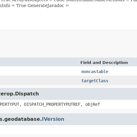
nInfo = True GenerateJavadoc =
Field and Description
noncastable
targetClass
nterop.Dispatch
PERTYPUT, DISPATCH_PROPERTYPUTREF, objRef
is.geodatabase.
IVersion