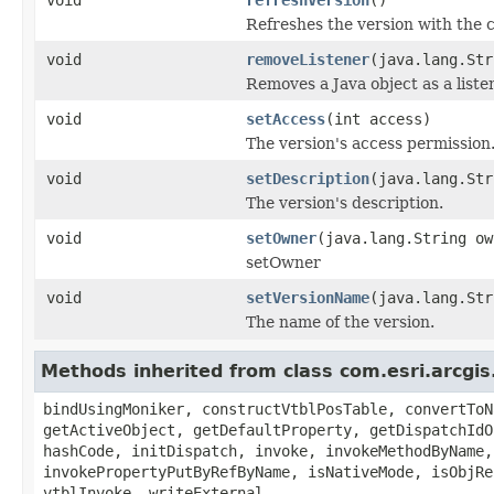
Refreshes the version with the 
void
removeListener
(java.lang.Str
Removes a Java object as a list
void
setAccess
(int access)
The version's access permission
void
setDescription
(java.lang.Str
The version's description.
void
setOwner
(java.lang.String ow
setOwner
void
setVersionName
(java.lang.Str
The name of the version.
Methods inherited from class com.esri.arcgis
bindUsingMoniker, constructVtblPosTable, convertToN
getActiveObject, getDefaultProperty, getDispatchIdO
hashCode, initDispatch, invoke, invokeMethodByName,
invokePropertyPutByRefByName, isNativeMode, isObjRe
vtblInvoke, writeExternal