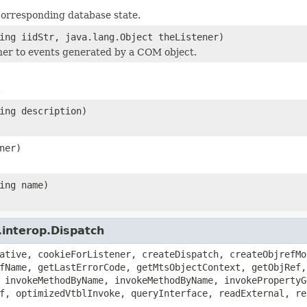
corresponding database state.
ing iidStr, java.lang.Object theListener)
ener to events generated by a COM object.
.
ing description)
ner)
ing name)
.interop.Dispatch
ative, cookieForListener, createDispatch, createObjrefMo
fName, getLastErrorCode, getMtsObjectContext, getObjRef,
 invokeMethodByName, invokeMethodByName, invokePropertyG
f, optimizedVtblInvoke, queryInterface, readExternal, re