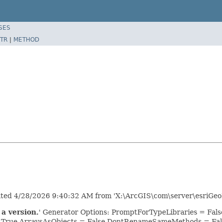
SES
TR
|
METHOD
erated 4/28/2026 9:40:32 AM from 'X:\ArcGIS\com\server\esriGeo
a version.
' Generator Options: PromptForTypeLibraries = Fa
= True ArraysAsObjects = False DontRenameSameMethods = Fal