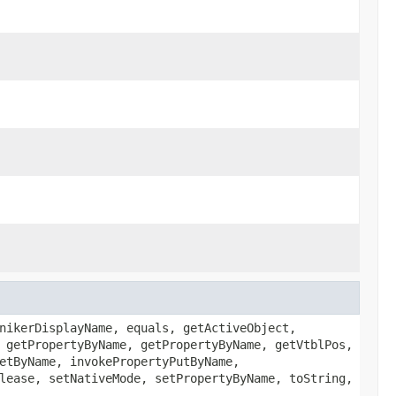
nikerDisplayName, equals, getActiveObject,
 getPropertyByName, getPropertyByName, getVtblPos,
etByName, invokePropertyPutByName,
lease, setNativeMode, setPropertyByName, toString,