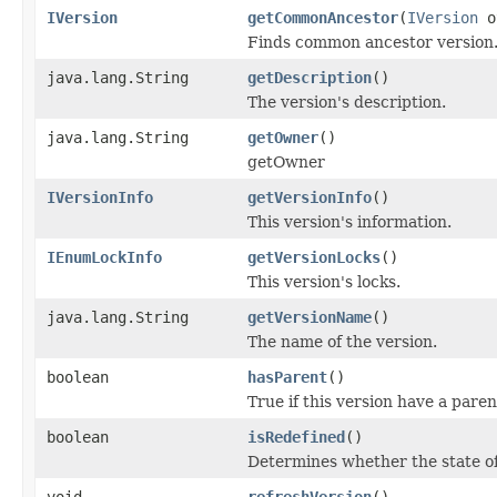
IVersion
getCommonAncestor
(
IVersion
o
Finds common ancestor version
java.lang.String
getDescription
()
The version's description.
java.lang.String
getOwner
()
getOwner
IVersionInfo
getVersionInfo
()
This version's information.
IEnumLockInfo
getVersionLocks
()
This version's locks.
java.lang.String
getVersionName
()
The name of the version.
boolean
hasParent
()
True if this version have a paren
boolean
isRedefined
()
Determines whether the state of
void
refreshVersion
()