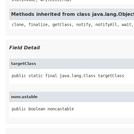
Methods inherited from class java.lang.Objec
clone, finalize, getClass, notify, notifyAll, wait,
Field Detail
targetClass
public static final java.lang.Class targetClass
noncastable
public boolean noncastable