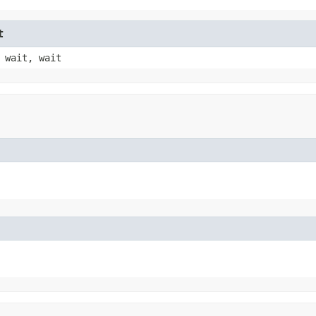
t
 wait, wait