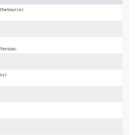
theSource)
eVersion.
ss)