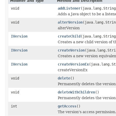
Modifier and Type
Method and Description
void
addListener
(java.lang.String
Adds a Java object to be a liste
void
alterVersion
(java.lang.Strin
alterVersion
IVersion
createChild
(java.lang.Strin
Creates a new child version of th
IVersion
createVersion
(java.lang.Stri
Creates a new version equivalent
IVersion
createVersionEx
(java.lang.St
createVersionEx
void
delete
()
Permanently deletes the version
void
deleteWithChildren
()
Permanently deletes the version 
int
getAccess
()
The version's access permission