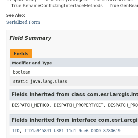
= True RenameConflictingInterfaceMethods = True GenBea
See Also:
Serialized Form
Field Summary
Fields
Modifier and Type
boolean
static java.lang.Class
Fields inherited from class com.esri.arcgis.i
DISPATCH_METHOD, DISPATCH_PROPERTYGET, DISPATCH_PRO
Fields inherited from interface com.esri.arcg
IID
,
IID1a945841_b381_11d1_9ce6_0000f8780619