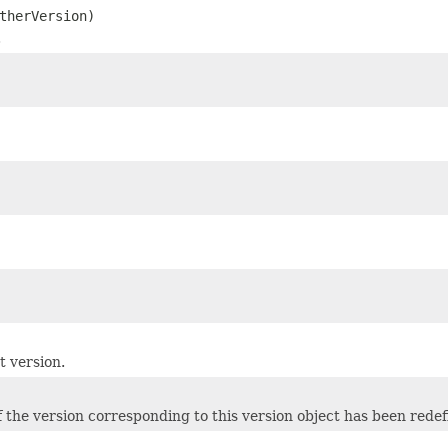
therVersion)
.
t version.
 the version corresponding to this version object has been redef