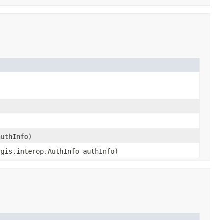
authInfo)
cgis.interop.AuthInfo authInfo)