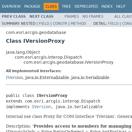
OVERVIEW
PACKAGE
CLASS
TREE
DEPRECATED
INDEX
HELP
PREV CLASS
NEXT CLASS
FRAMES
NO FRAMES
ALL CLAS
SUMMARY:
NESTED |
FIELD
|
CONSTR
|
METHOD
DETAIL:
FIELD
|
CONS
com.esri.arcgis.geodatabase
Class IVersionProxy
java.lang.Object
com.esri.arcgis.interop.Dispatch
com.esri.arcgis.geodatabase.IVersionProxy
All Implemented Interfaces:
IVersion
, java.io.Externalizable, java.io.Serializable
public class 
IVersionProxy
extends com.esri.arcgis.interop.Dispatch

implements 
IVersion
, java.io.Serializable
Internal use class Proxy for COM Interface 'IVersion'. Gen
Description: '
Provides access to members for managing 
IDispatchOnly = False RetryOnReject = False AwtForOcxs 