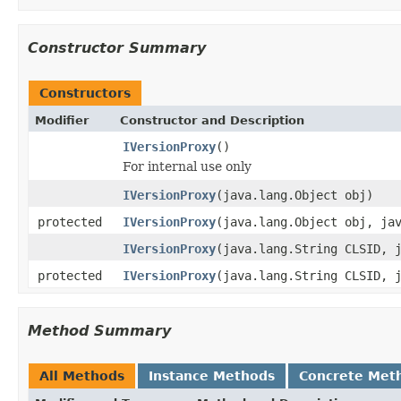
Constructor Summary
Constructors
Modifier
Constructor and Description
IVersionProxy
()
For internal use only
IVersionProxy
(java.lang.Object obj)
protected
IVersionProxy
(java.lang.Object obj, ja
IVersionProxy
(java.lang.String CLSID, 
protected
IVersionProxy
(java.lang.String CLSID, 
Method Summary
All Methods
Instance Methods
Concrete Met