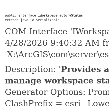
public interface 
IWorkspaceFactoryStatus
extends java.io.Serializable
COM Interface 'IWorkspa
4/28/2026 9:40:32 AM f
'X:\ArcGIS\com\server\es
Description: '
Provides 
manage workspace sta
Generator Options: Prom
ClashPrefix = esri_ L