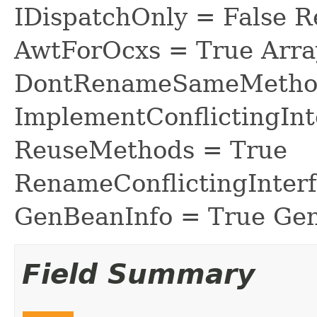
IDispatchOnly = False R
AwtForOcxs = True Arra
DontRenameSameMethod
ImplementConflictingInt
ReuseMethods = True
RenameConflictingInter
GenBeanInfo = True Gen
Field Summary