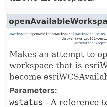
openAvailableWorksp
IWorkspace
 openAvailableWorkspace(
IWorkspaceStatus
 
                           throws java.io.IOExceptio
AutomationExcepti
Makes an attempt to op
workspace that is esr
become esriWCSAvailab
Parameters:
wstatus
- A reference t