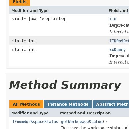
Fields
Modifier and Type
Field and
static java.lang.String
IID
Depreca
Internal 
static int
IID9b90c
static int
xxDummy
Depreca
Internal 
Method Summary
All Methods
Instance Methods
Abstract Met
Modifier and Type
Method and Description
IEnumWorkspaceStatus
getWorkspaceStatus
()
Retrieve the workspace status inf