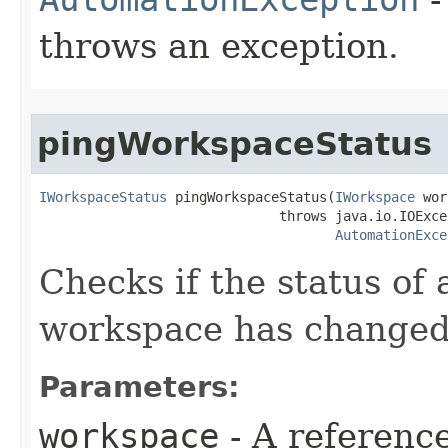
throws an exception.
pingWorkspaceStatus
IWorkspaceStatus
 pingWorkspaceStatus(
IWorkspace
 wor
                              throws java.io.IOExcep
AutomationExce
Checks if the status o
workspace has changed
Parameters:
workspace
- A reference