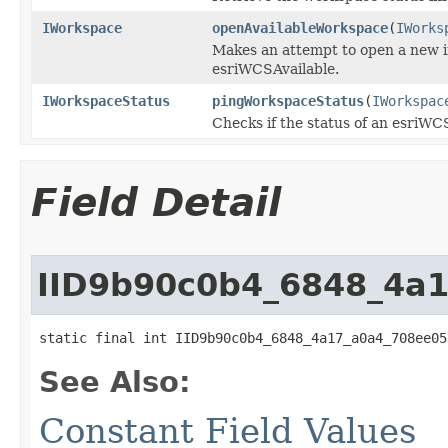
IWorkspace
openAvailableWorkspace
(
IWorks
Makes an attempt to open a new 
esriWCSAvailable.
IWorkspaceStatus
pingWorkspaceStatus
(
IWorkspac
Checks if the status of an esri
Field Detail
IID9b90c0b4_6848_4a
static final int IID9b90c0b4_6848_4a17_a0a4_708ee05
See Also:
Constant Field Values