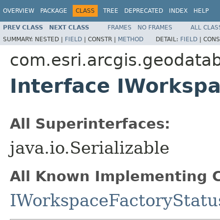
OVERVIEW
PACKAGE
CLASS
TREE
DEPRECATED
INDEX
HELP
PREV CLASS
NEXT CLASS
FRAMES
NO FRAMES
ALL CLAS
SUMMARY:
NESTED |
FIELD
|
CONSTR |
METHOD
DETAIL:
FIELD
|
CONS
com.esri.arcgis.geodata
Interface IWorksp
All Superinterfaces:
java.io.Serializable
All Known Implementing C
IWorkspaceFactoryStatu