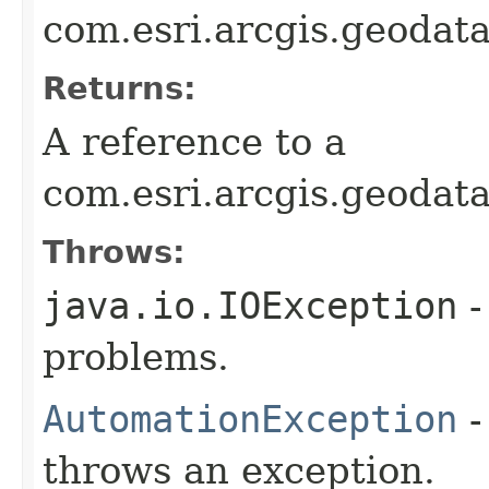
com.esri.arcgis.geodat
Returns:
A reference to a
com.esri.arcgis.geodat
Throws:
java.io.IOException
-
problems.
AutomationException
-
throws an exception.