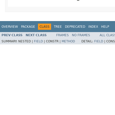
OVERVIEW
PACKAGE
CLASS
TREE
DEPRECATED
INDEX
HELP
PREV CLASS
NEXT CLASS
FRAMES
NO FRAMES
ALL CLAS
SUMMARY:
NESTED |
FIELD
|
CONSTR |
METHOD
DETAIL:
FIELD
|
CONS