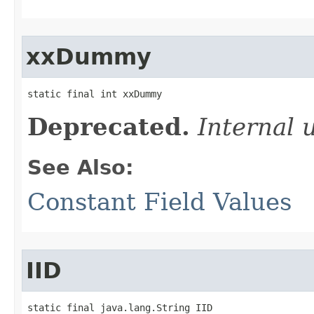
xxDummy
static final int xxDummy
Deprecated.
Internal 
See Also:
Constant Field Values
IID
static final java.lang.String IID