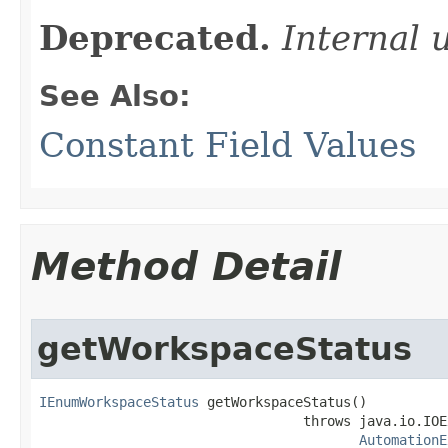
Deprecated.
Internal 
See Also:
Constant Field Values
Method Detail
getWorkspaceStatus
IEnumWorkspaceStatus
 getWorkspaceStatus()

                                 throws java.io.IOE
AutomationE