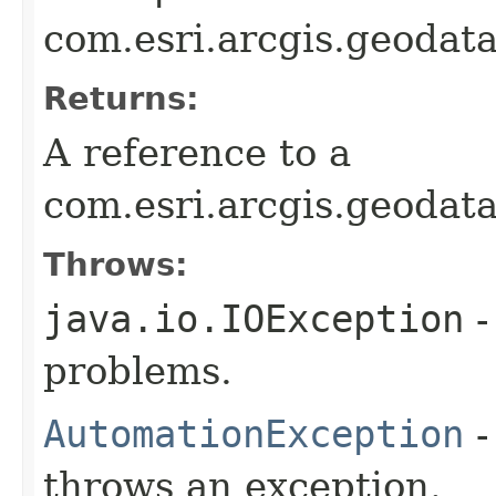
com.esri.arcgis.geodat
Returns:
A reference to a
com.esri.arcgis.geodat
Throws:
java.io.IOException
-
problems.
AutomationException
-
throws an exception.