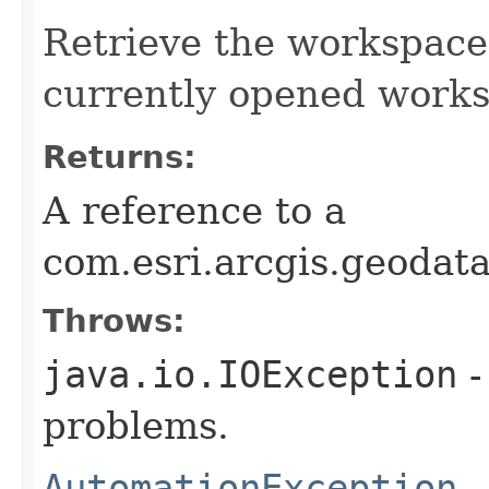
Retrieve the workspace 
currently opened works
Returns:
A reference to a
com.esri.arcgis.geoda
Throws:
java.io.IOException
-
problems.
AutomationException
-