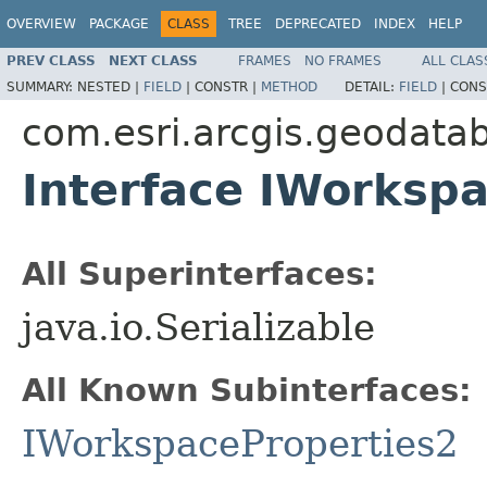
OVERVIEW
PACKAGE
CLASS
TREE
DEPRECATED
INDEX
HELP
PREV CLASS
NEXT CLASS
FRAMES
NO FRAMES
ALL CLAS
SUMMARY:
NESTED |
FIELD
|
CONSTR |
METHOD
DETAIL:
FIELD
|
CONS
com.esri.arcgis.geodata
Interface IWorksp
All Superinterfaces:
java.io.Serializable
All Known Subinterfaces:
IWorkspaceProperties2