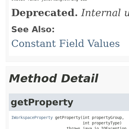
Deprecated.
Internal 
See Also:
Constant Field Values
Method Detail
getProperty
IWorkspaceProperty
 getProperty(int propertyGroup,

                               int propertyType)

                        throws java.io.IOException,
