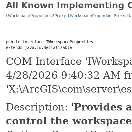
All Known Implementing C
IWorkspaceProperties2Proxy
,
IWorkspacePropertiesProxy
,
Ra
public interface 
IWorkspaceProperties
extends java.io.Serializable
COM Interface 'IWorkspa
4/28/2026 9:40:32 AM f
'X:\ArcGIS\com\server\es
Description: '
Provides 
control the workspace