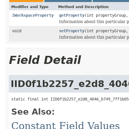
Modifier and Type
Method and Description
IWorkspaceProperty
getProperty
(int propertyGroup,
Information about this particular 
void
setProperty
(int propertyGroup
Information about this particular 
Field Detail
IID0f1b2257_e2d8_404
static final int IID0f1b2257_e2d8_4046_b749_7ff1b05
See Also:
Constant Field Values