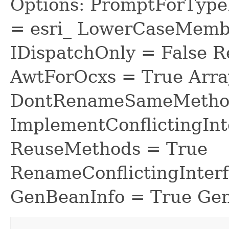
Options: PromptForTypeL
= esri_ LowerCaseMem
IDispatchOnly = False R
AwtForOcxs = True Arra
DontRenameSameMethod
ImplementConflictingInt
ReuseMethods = True
RenameConflictingInter
GenBeanInfo = True Gen