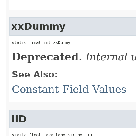
xxDummy
static final int xxDummy
Deprecated.
Internal 
See Also:
Constant Field Values
IID
static final java.lang.String IID