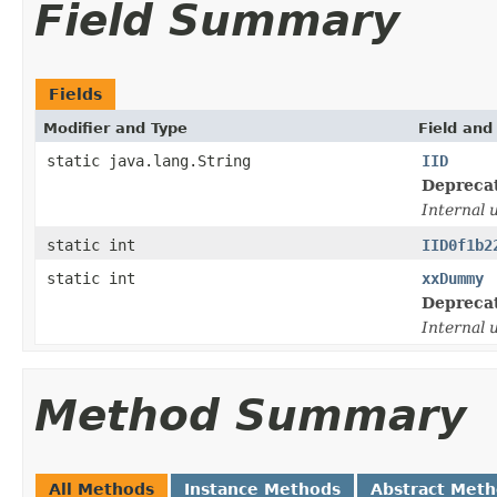
Field Summary
Fields
Modifier and Type
Field and
static java.lang.String
IID
Depreca
Internal 
static int
IID0f1b2
static int
xxDummy
Depreca
Internal 
Method Summary
All Methods
Instance Methods
Abstract Met