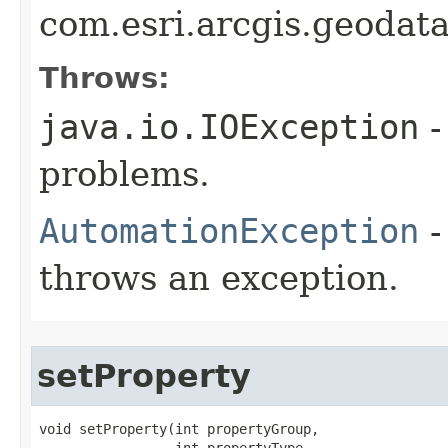
com.esri.arcgis.geodat
Throws:
java.io.IOException
-
problems.
AutomationException
-
throws an exception.
setProperty
void setProperty(int propertyGroup,

                 int propertyType,
