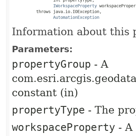
IWorkspaceProperty
 workspaceProper
          throws java.io.IOException,

AutomationException
Information about this 
Parameters:
propertyGroup
- A
com.esri.arcgis.geoda
constant (in)
propertyType
- The pro
workspaceProperty
- A