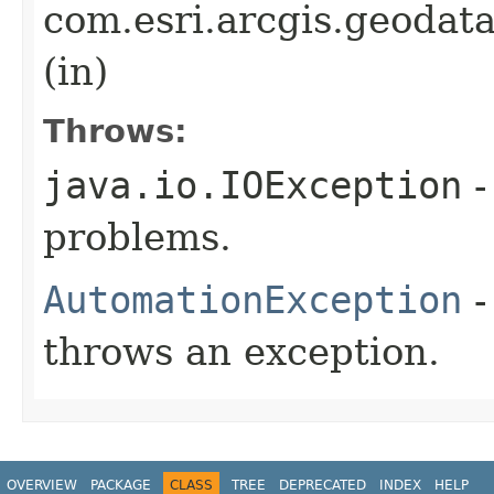
com.esri.arcgis.geodat
(in)
Throws:
java.io.IOException
-
problems.
AutomationException
-
throws an exception.
OVERVIEW
PACKAGE
CLASS
TREE
DEPRECATED
INDEX
HELP