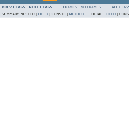
PREV CLASS
NEXT CLASS
FRAMES
NO FRAMES
ALL CLAS
SUMMARY:
NESTED |
FIELD
|
CONSTR |
METHOD
DETAIL:
FIELD
|
CONS