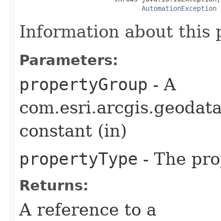
AutomationException
Information about this 
Parameters:
propertyGroup
- A
com.esri.arcgis.geoda
constant (in)
propertyType
- The pro
Returns:
A reference to a