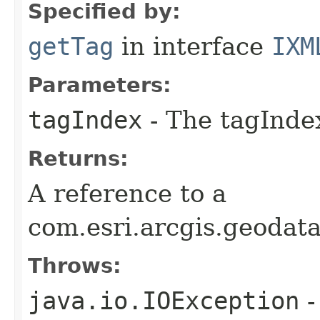
Specified by:
getTag
in interface
IXM
Parameters:
tagIndex
- The tagIndex
Returns:
A reference to a
com.esri.arcgis.geoda
Throws:
java.io.IOException
-