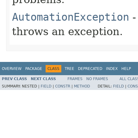
AutomationException
-
throws an exception.
OVERVIEW
PACKAGE
CLASS
TREE
DEPRECATED
INDEX
HELP
PREV CLASS
NEXT CLASS
FRAMES
NO FRAMES
ALL CLAS
SUMMARY:
NESTED |
FIELD
|
CONSTR
|
METHOD
DETAIL:
FIELD
|
CONS