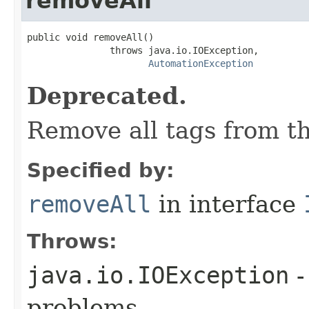
removeAll
public void removeAll()

               throws java.io.IOException,

AutomationException
Deprecated.
Remove all tags from th
Specified by:
removeAll
in interface
Throws:
java.io.IOException
-
problems.