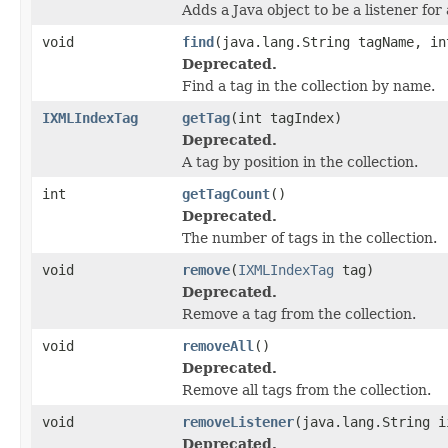
Adds a Java object to be a listener fo
void
find
(java.lang.String tagName, in
Deprecated.
Find a tag in the collection by name.
IXMLIndexTag
getTag
(int tagIndex)
Deprecated.
A tag by position in the collection.
int
getTagCount
()
Deprecated.
The number of tags in the collection.
void
remove
(
IXMLIndexTag
tag)
Deprecated.
Remove a tag from the collection.
void
removeAll
()
Deprecated.
Remove all tags from the collection.
void
removeListener
(java.lang.String i
Deprecated.