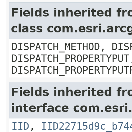
Fields inherited f
class com.esri.arc
DISPATCH_METHOD, DIS
DISPATCH_PROPERTYPUT
DISPATCH_PROPERTYPUT
Fields inherited f
interface com.esri
IID
,
IID22715d9c_b74