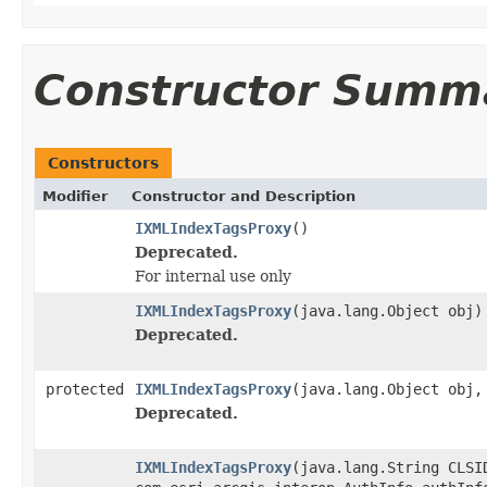
Constructor Summ
Constructors
Modifier
Constructor and Description
IXMLIndexTagsProxy
()
Deprecated.
For internal use only
IXMLIndexTagsProxy
(java.lang.Object obj)
Deprecated.
protected
IXMLIndexTagsProxy
(java.lang.Object obj,
Deprecated.
IXMLIndexTagsProxy
(java.lang.String CLSI