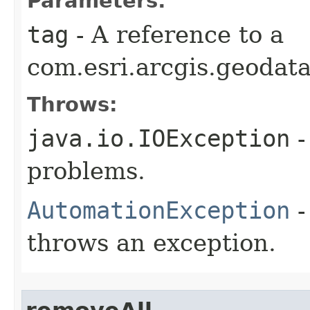
Parameters:
tag
- A reference to a
com.esri.arcgis.geodat
Throws:
java.io.IOException
-
problems.
AutomationException
-
throws an exception.