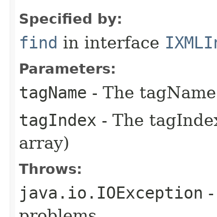
Specified by:
find
in interface
IXMLI
Parameters:
tagName
- The tagName 
tagIndex
- The tagIndex
array)
Throws:
java.io.IOException
-
problems.