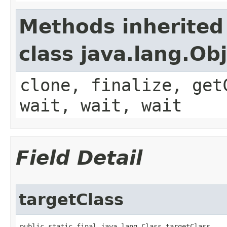
Methods inherited
class java.lang.Ob
clone, finalize, get
wait, wait, wait
Field Detail
targetClass
public static final java.lang.Class targetClass