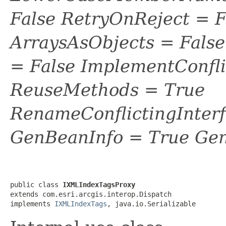
False RetryOnReject = 
ArraysAsObjects = Fal
= False ImplementConfli
ReuseMethods = True
RenameConflictingInter
GenBeanInfo = True Gen
public class 
IXMLIndexTagsProxy
extends com.esri.arcgis.interop.Dispatch

implements 
IXMLIndexTags
, java.io.Serializable