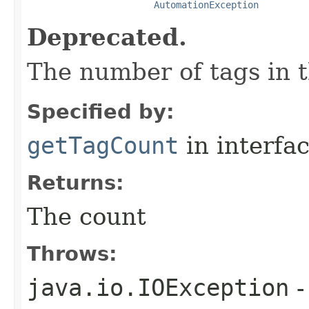
AutomationException
Deprecated.
The number of tags in t
Specified by:
getTagCount
in interfa
Returns:
The count
Throws:
java.io.IOException
-