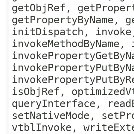
getObjRef, getProper
getPropertyByName, g
initDispatch, invoke
invokeMethodByName, 
invokePropertyGetByN
invokePropertyPutByN
invokePropertyPutByR
isObjRef, optimizedV
queryInterface, read
setNativeMode, setPr
vtblInvoke, writeExt