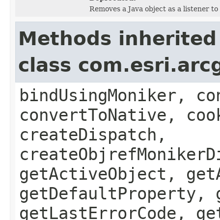
Removes a Java object as a listener t
Methods inherited
class com.esri.arc
bindUsingMoniker, co
convertToNative, coo
createDispatch,
createObjrefMonikerD
getActiveObject, get
getDefaultProperty, 
getLastErrorCode, ge