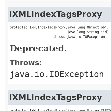
IXMLIndexTagsProxy
protected IXMLIndexTagsProxy(java.lang.Object obj,

                             java.lang.String iid)

                      throws java.io.IOException
Deprecated.
Throws:
java.io.IOException
IXMLIndexTagsProxy
protected IXMLIndexTagsProxy(java.lang.String CLSID,