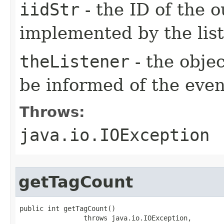
iidStr
- the ID of the o
implemented by the lis
theListener
- the objec
be informed of the even
Throws:
java.io.IOException
getTagCount
public int getTagCount()

                throws java.io.IOException,
