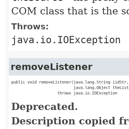
COM class that is the s
Throws:
java.io.IOException
removeListener
public void removeListener(java.lang.String iidStr,

                           java.lang.Object theListe
                    throws java.io.IOException
Deprecated.
Description copied f