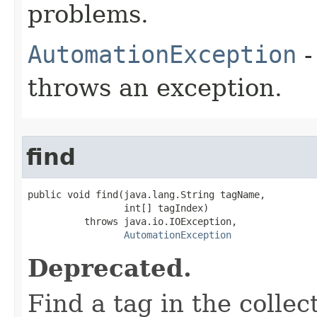
problems.
AutomationException
-
throws an exception.
find
public void find(java.lang.String tagName,

                 int[] tagIndex)

          throws java.io.IOException,

AutomationException
Deprecated.
Find a tag in the colle