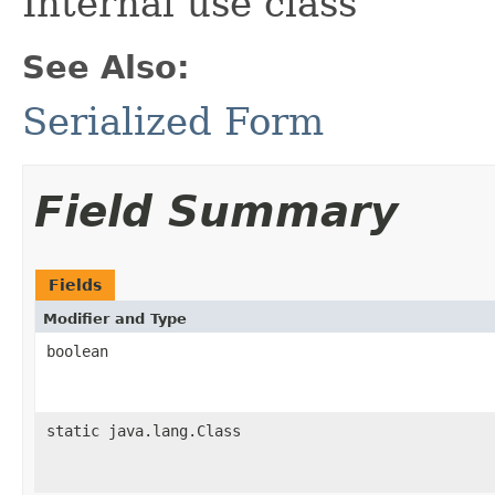
Internal use class
See Also:
Serialized Form
Field Summary
Fields
Modifier and Type
boolean
static java.lang.Class