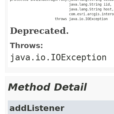
                             java.lang.String iid,

                             java.lang.String host,

                             com.esri.arcgis.intero
                      throws java.io.IOException
Deprecated.
Throws:
java.io.IOException
Method Detail
addListener