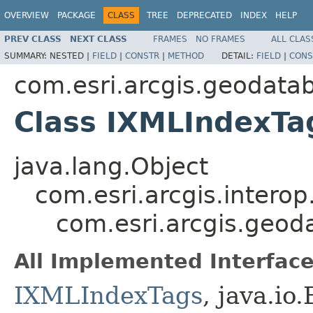
OVERVIEW
PACKAGE
CLASS
TREE
DEPRECATED
INDEX
HELP
PREV CLASS
NEXT CLASS
FRAMES
NO FRAMES
ALL CLAS
SUMMARY:
NESTED |
FIELD
|
CONSTR
|
METHOD
DETAIL:
FIELD
|
CONS
com.esri.arcgis.geodata
Class IXMLIndexTa
java.lang.Object
com.esri.arcgis.interop
com.esri.arcgis.geo
All Implemented Interface
IXMLIndexTags
, java.io