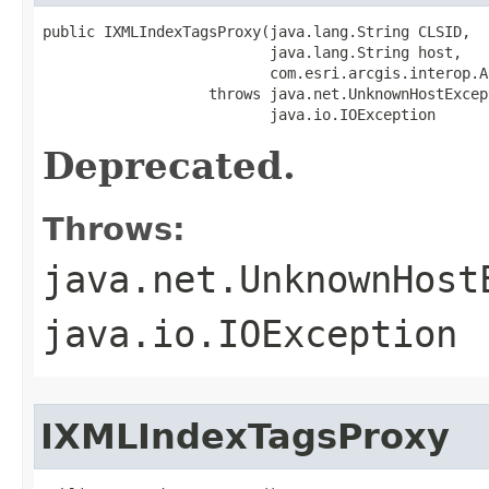
public IXMLIndexTagsProxy(java.lang.String CLSID,

                          java.lang.String host,

                          com.esri.arcgis.interop.A
                   throws java.net.UnknownHostExcept
                          java.io.IOException
Deprecated.
Throws:
java.net.UnknownHost
java.io.IOException
IXMLIndexTagsProxy