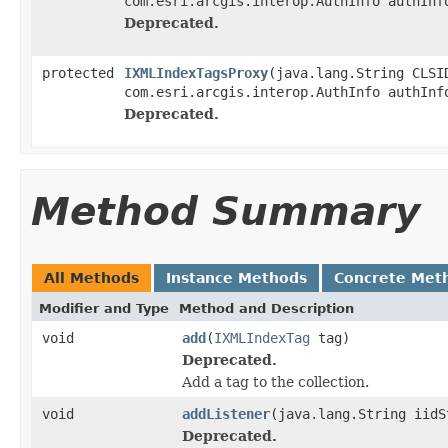
com.esri.arcgis.interop.AuthInfo authInf
Deprecated.
protected
IXMLIndexTagsProxy
(java.lang.String CLSI
com.esri.arcgis.interop.AuthInfo authInf
Deprecated.
Method Summary
All Methods
Instance Methods
Concrete Met
Modifier and Type
Method and Description
void
add
(
IXMLIndexTag
tag)
Deprecated.
Add a tag to the collection.
void
addListener
(java.lang.String iidS
Deprecated.