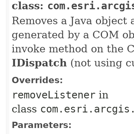
class:
com.esri.arcgi
Removes a Java object a
generated by a COM obj
invoke method on the 
IDispatch
(not using c
Overrides:
removeListener
in
class
com.esri.arcgis
Parameters: