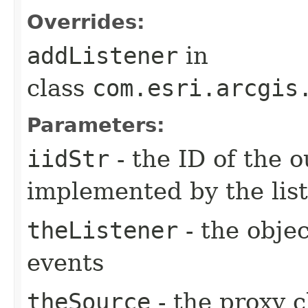
Overrides:
addListener
in
class
com.esri.arcgis
Parameters:
iidStr
- the ID of the o
implemented by the lis
theListener
- the objec
events
theSource
- the proxy c