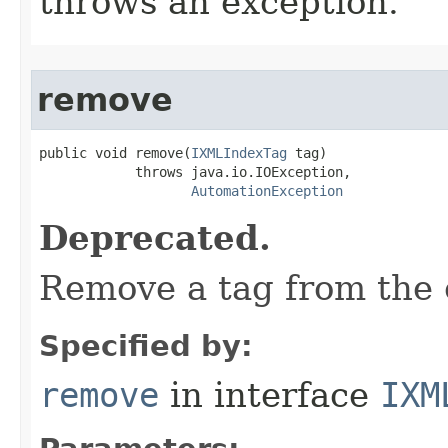
throws an exception.
remove
public void remove(
IXMLIndexTag
 tag)

            throws java.io.IOException,

AutomationException
Deprecated.
Remove a tag from the c
Specified by:
remove
in interface
IXM