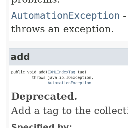
AutomationException
-
throws an exception.
add
public void add(
IXMLIndexTag
 tag)

         throws java.io.IOException,

AutomationException
Deprecated.
Add a tag to the collect
Specified by: