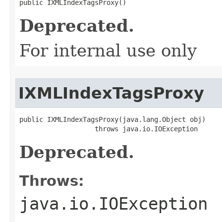
public IXMLIndexTagsProxy()
Deprecated.
For internal use only
IXMLIndexTagsProxy
public IXMLIndexTagsProxy(java.lang.Object obj)

                   throws java.io.IOException
Deprecated.
Throws:
java.io.IOException