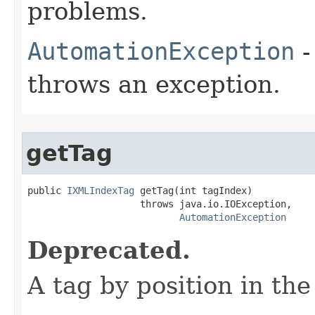
problems.
AutomationException
-
throws an exception.
getTag
public 
IXMLIndexTag
 getTag(int tagIndex)

                    throws java.io.IOException,

AutomationException
Deprecated.
A tag by position in the