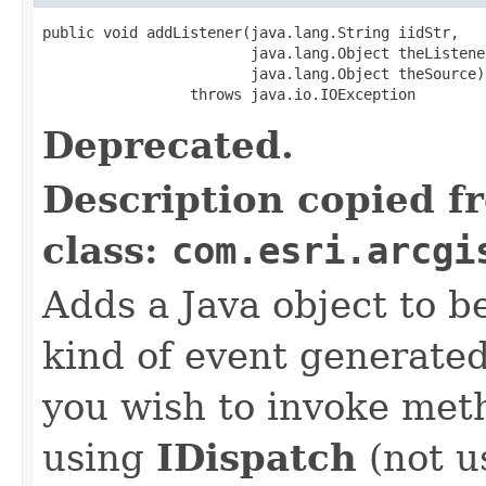
public void addListener(java.lang.String iidStr,

                        java.lang.Object theListener
                        java.lang.Object theSource)

                 throws java.io.IOException
Deprecated.
Description copied f
class:
com.esri.arcgi
Adds a Java object to be
kind of event generate
you wish to invoke met
using
IDispatch
(not u