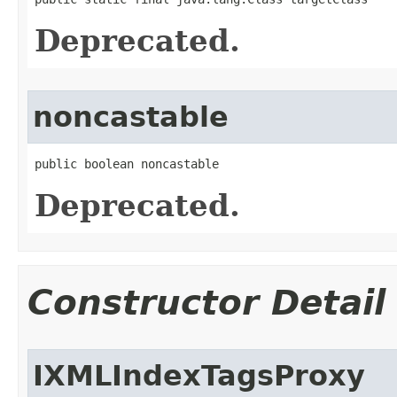
Deprecated.
noncastable
public boolean noncastable
Deprecated.
Constructor Detail
IXMLIndexTagsProxy