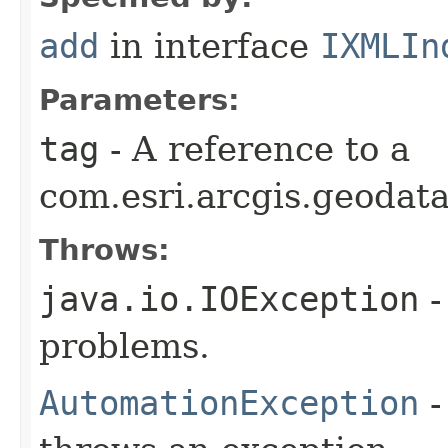
add
in interface
IXMLIn
Parameters:
tag
- A reference to a
com.esri.arcgis.geodat
Throws:
java.io.IOException
-
problems.
AutomationException
-