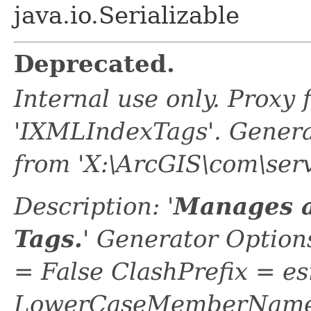
java.io.Serializable
Deprecated.
Internal use only. Proxy
'IXMLIndexTags'. Gener
from 'X:\ArcGIS\com\ser
Description: '
Manages a
Tags.
' Generator Optio
= False ClashPrefix = es
LowerCaseMemberNames