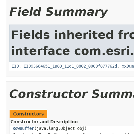
Field Summary
Fields inherited f
interface com.esri
IID
,
IID93684651_1a83_11d1_8802_0000f877762d
,
xxDum
Constructor Summ
Constructors
Constructor and Description
RowBuffer
(java.lang.Object obj)