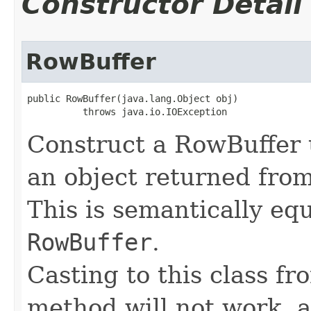
Constructor Detail
RowBuffer
public RowBuffer(java.lang.Object obj)

          throws java.io.IOException
Construct a RowBuffer 
an object returned fro
This is semantically eq
RowBuffer
.
Casting to this class fr
method will not work, a