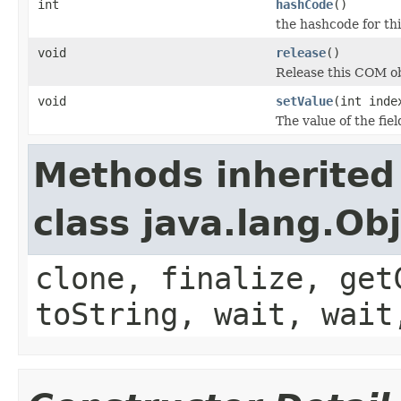
int
hashCode
()
the hashcode for thi
void
release
()
Release this COM ob
void
setValue
(int inde
The value of the fiel
Methods inherited
class java.lang.Ob
clone, finalize, get
toString, wait, wait