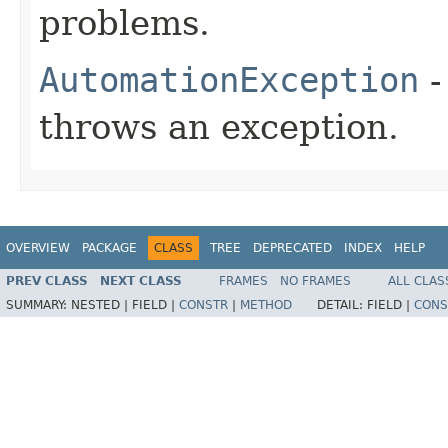
problems.
AutomationException
-
throws an exception.
OVERVIEW
PACKAGE
CLASS
TREE
DEPRECATED
INDEX
HELP
PREV CLASS
NEXT CLASS
FRAMES
NO FRAMES
ALL CLAS
SUMMARY:
NESTED |
FIELD |
CONSTR
|
METHOD
DETAIL:
FIELD |
CONS