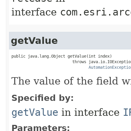
interface
com.esri.arc
getValue
public java.lang.Object getValue(int index)

                          throws java.io.IOException
AutomationExceptio
The value of the field w
Specified by:
getValue
in interface
I
Parameters: