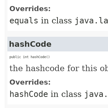
Overrides:
equals
in class
java.l
hashCode
public int hashCode()
the hashcode for this o
Overrides:
hashCode
in class
java