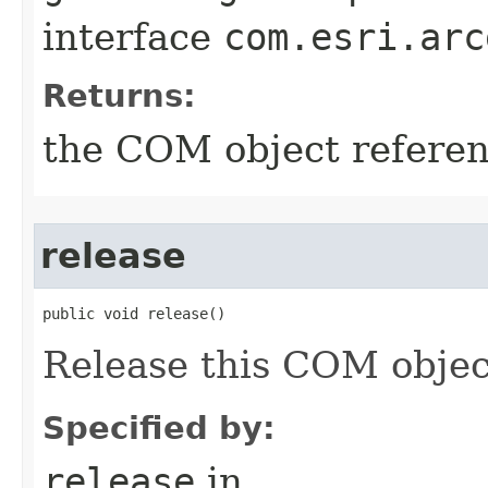
interface
com.esri.arc
Returns:
the COM object refere
release
public void release()
Release this COM objec
Specified by:
release
in