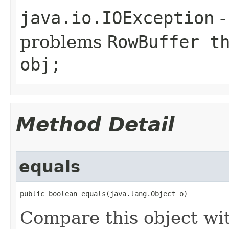
java.io.IOException
-
problems
RowBuffer t
obj;
Method Detail
equals
public boolean equals(java.lang.Object o)
Compare this object wi