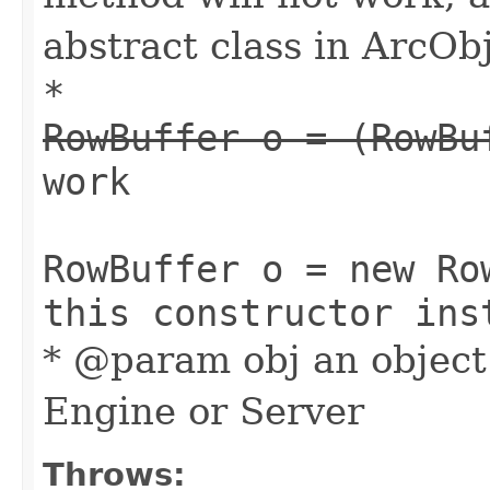
abstract class in ArcObj
*
RowBuffer o = (RowBu
work
RowBuffer o = new Ro
this constructor ins
* @param obj an object
Engine or Server
Throws: