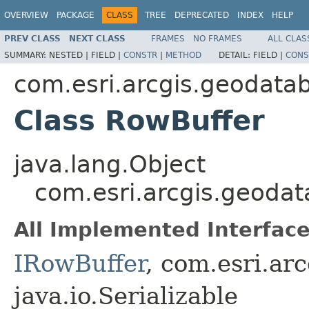
OVERVIEW
PACKAGE
CLASS
TREE
DEPRECATED
INDEX
HELP
PREV CLASS
NEXT CLASS
FRAMES
NO FRAMES
ALL CLAS
SUMMARY:
NESTED |
FIELD |
CONSTR
|
METHOD
DETAIL:
FIELD |
CONS
com.esri.arcgis.geodata
Class RowBuffer
java.lang.Object
com.esri.arcgis.geoda
All Implemented Interface
IRowBuffer
, com.esri.ar
java.io.Serializable