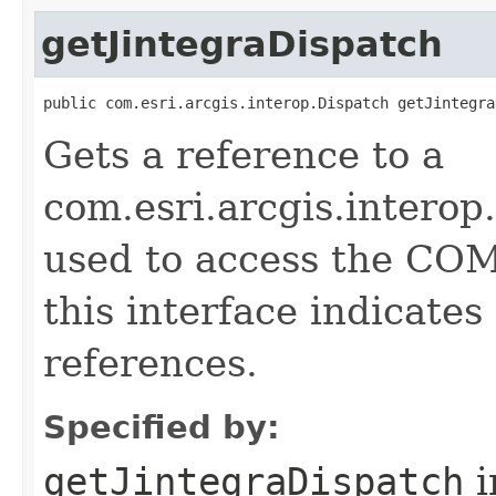
getJintegraDispatch
public com.esri.arcgis.interop.Dispatch getJintegra
Gets a reference to a
com.esri.arcgis.interop
used to access the COM 
this interface indicate
references.
Specified by:
getJintegraDispatch
i