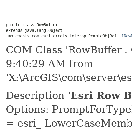
public class 
RowBuffer
extends java.lang.Object

implements com.esri.arcgis.interop.RemoteObjRef, 
IRow
COM Class 'RowBuffer'.
9:40:29 AM from
'X:\ArcGIS\com\server\es
Description '
Esri Row B
Options: PromptForTypeL
= esri_ LowerCaseMem