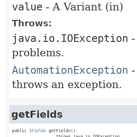
value
- A Variant (in)
Throws:
java.io.IOException
-
problems.
AutomationException
-
throws an exception.
getFields
public 
IFields
 getFields()

                  throws java.io.IOException,
