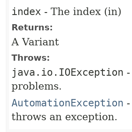
index
- The index (in)
Returns:
A Variant
Throws:
java.io.IOException
-
problems.
AutomationException
-
throws an exception.