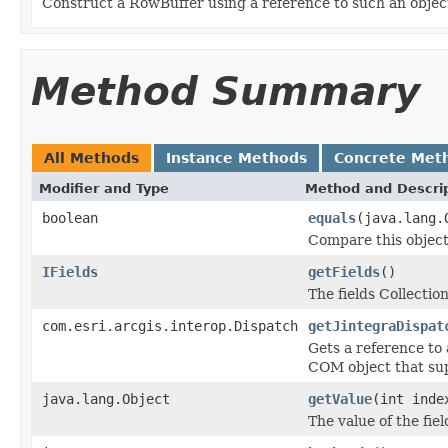
Construct a RowBuffer using a reference to such an obje
Method Summary
All Methods
Instance Methods
Concrete Met
Modifier and Type
Method and Descri
boolean
equals
(java.lang.
Compare this object
IFields
getFields
()
The fields Collection
com.esri.arcgis.interop.Dispatch
getJintegraDispat
Gets a reference to
COM object that sup
java.lang.Object
getValue
(int inde
The value of the fiel