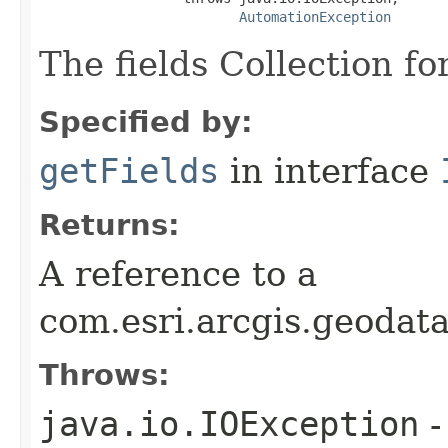
AutomationException
The fields Collection for
Specified by:
getFields
in interface
Returns:
A reference to a
com.esri.arcgis.geodata
Throws:
java.io.IOException
-