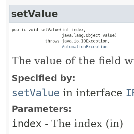
setValue
public void setValue(int index,

                     java.lang.Object value)

              throws java.io.IOException,

AutomationException
The value of the field w
Specified by:
setValue
in interface
I
Parameters:
index
- The index (in)