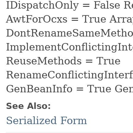
IDispatchOnly = False R
AwtForOcxs = True Arra
DontRenameSameMethod
ImplementConflictingInt
ReuseMethods = True
RenameConflictingInter
GenBeanInfo = True Gen
See Also:
Serialized Form