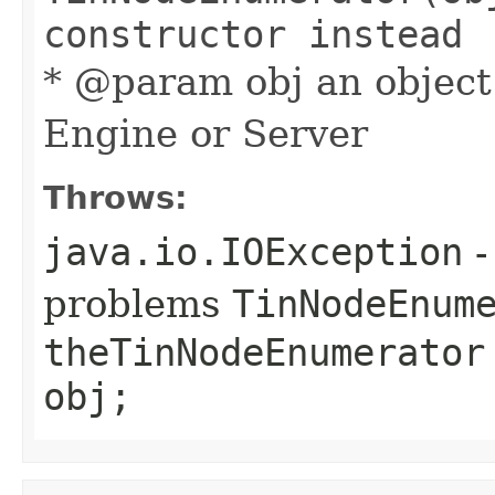
constructor instead
* @param obj an object
Engine or Server
Throws:
java.io.IOException
-
problems
TinNodeEnum
theTinNodeEnumerator
obj;