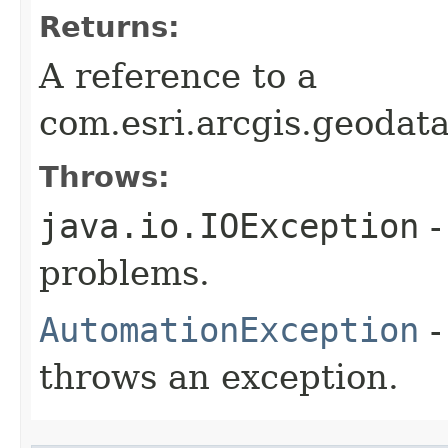
Returns:
A reference to a
com.esri.arcgis.geodat
Throws:
java.io.IOException
-
problems.
AutomationException
-
throws an exception.