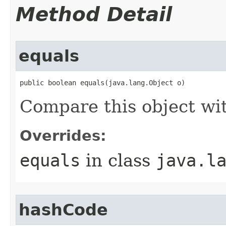
Method Detail
equals
public boolean equals(java.lang.Object o)
Compare this object wi
Overrides:
equals
in class
java.l
hashCode