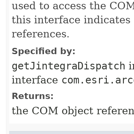
used to access the COM 
this interface indicate
references.
Specified by:
getJintegraDispatch
i
interface
com.esri.arc
Returns:
the COM object refere