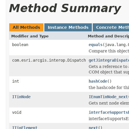
Method Summary
All Methods
Instance Methods
Concrete Met
Modifier and Type
Method and Descri
boolean
equals
(java.lang.
Compare this object
com.esri.arcgis.interop.Dispatch
getJintegraDispat
Gets a reference to
COM object that sup
int
hashCode
()
the hashcode for thi
ITinNode
IEnumTinNode_next
Gets next node elem
void
interfaceSupports
interfaceSupportsE
ITinElement
next
()