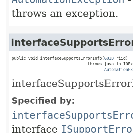
throws an exception.
interfaceSupportsErro
public void interfaceSupportsErrorInfo(
GUID
 riid)

                                throws java.io.IOEx
AutomationEx
interfaceSupportsError
Specified by:
interfaceSupportsErr
interface
ISupportErro