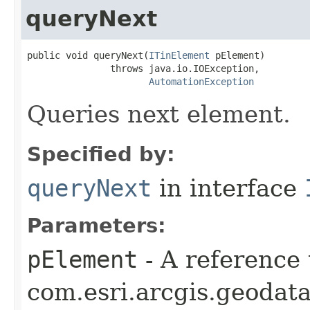
queryNext
public void queryNext(
ITinElement
 pElement)

               throws java.io.IOException,

AutomationException
Queries next element.
Specified by:
queryNext
in interface
Parameters:
pElement
- A reference 
com.esri.arcgis.geodat