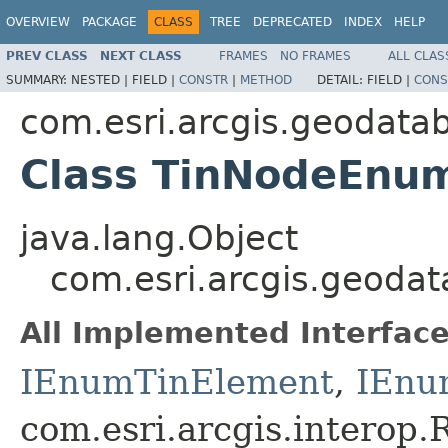
OVERVIEW
PACKAGE
CLASS
TREE
DEPRECATED
INDEX
HELP
PREV CLASS
NEXT CLASS
FRAMES
NO FRAMES
ALL CLAS
SUMMARY:
NESTED |
FIELD |
CONSTR
|
METHOD
DETAIL:
FIELD |
CONS
com.esri.arcgis.geodata
Class TinNodeEnu
java.lang.Object
com.esri.arcgis.geoda
All Implemented Interface
IEnumTinElement
,
IEnu
com.esri.arcgis.interop