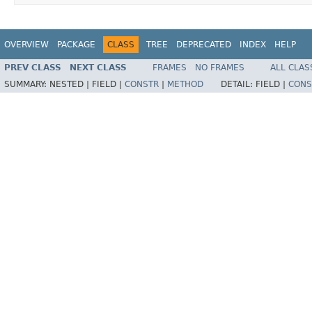
OVERVIEW
PACKAGE
CLASS
TREE
DEPRECATED
INDEX
HELP
PREV CLASS
NEXT CLASS
FRAMES
NO FRAMES
ALL CLAS
SUMMARY:
NESTED |
FIELD |
CONSTR
|
METHOD
DETAIL:
FIELD |
CONS