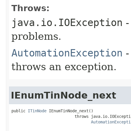
Throws:
java.io.IOException
-
problems.
AutomationException
-
throws an exception.
IEnumTinNode_next
public 
ITinNode
 IEnumTinNode_next()

                           throws java.io.IOExceptio
AutomationExcepti