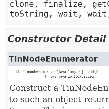
clone, finalize, get
toString, wait, wait
Constructor Detail
TinNodeEnumerator
public TinNodeEnumerator(java.lang.Object obj)

                  throws java.io.IOException
Construct a TinNodeEn
to such an object retu