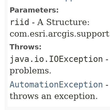
Parameters:
riid
- A Structure:
com.esri.arcgis.support
Throws:
java.io.IOException
-
problems.
AutomationException
-
throws an exception.