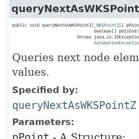
queryNextAsWKSPoin
public void queryNextAsWKSPointZ(
_WKSPointZ
[] pPoin
                                 boolean[] pbIsEnd)

                          throws java.io.IOException
AutomationExceptio
Queries next node elem
values.
Specified by:
queryNextAsWKSPointZ
Parameters:
pPoint
- A Structure: