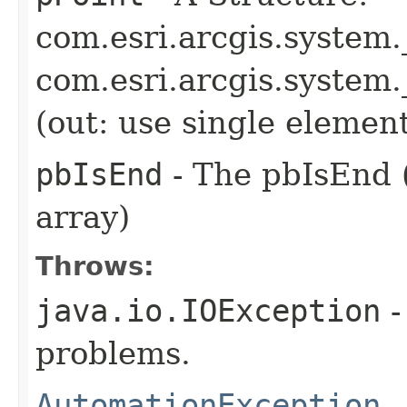
com.esri.arcgis.system
com.esri.arcgis.syste
(out: use single elemen
pbIsEnd
- The pbIsEnd (
array)
Throws:
java.io.IOException
-
problems.
AutomationException
-