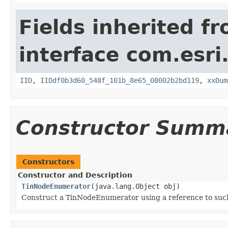
Fields inherited f
interface com.esri
IID
,
IIDdf0b3d60_548f_101b_8e65_08002b2bd119
,
xxDum
Constructor Summ
Constructors
Constructor and Description
TinNodeEnumerator
(java.lang.Object obj)
Construct a TinNodeEnumerator using a reference to such