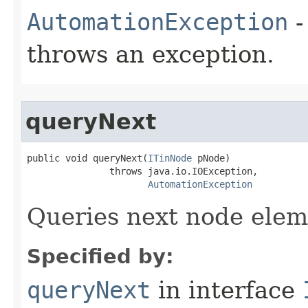
AutomationException
-
throws an exception.
queryNext
public void queryNext(
ITinNode
 pNode)

               throws java.io.IOException,

AutomationException
Queries next node elem
Specified by:
queryNext
in interface