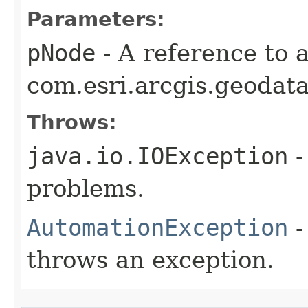
Parameters:
pNode
- A reference to 
com.esri.arcgis.geodat
Throws:
java.io.IOException
-
problems.
AutomationException
-
throws an exception.