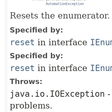
AutomationException
Resets the enumerator.
Specified by:
reset
in interface
IEnu
Specified by:
reset
in interface
IEnu
Throws:
java.io.IOException
-
problems.