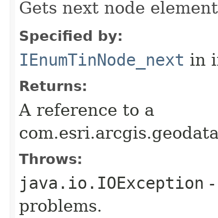
Gets next node element
Specified by:
IEnumTinNode_next
in 
Returns:
A reference to a
com.esri.arcgis.geodat
Throws:
java.io.IOException
-
problems.