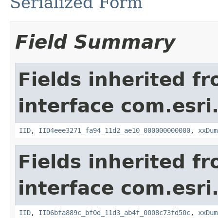
Serialized Form
Field Summary
Fields inherited f
interface com.esri
IID
,
IID4eee3271_fa94_11d2_ae10_000000000000
,
xxDum
Fields inherited f
interface com.esri
IID
,
IID6bfa889c_bf0d_11d3_ab4f_0008c73fd50c
,
xxDum