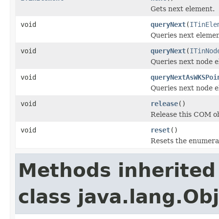
Gets next element.
void
queryNext
(
ITinEle
Queries next elemen
void
queryNext
(
ITinNod
Queries next node e
void
queryNextAsWKSPoi
Queries next node e
void
release
()
Release this COM ob
void
reset
()
Resets the enumera
Methods inherited
class java.lang.Ob