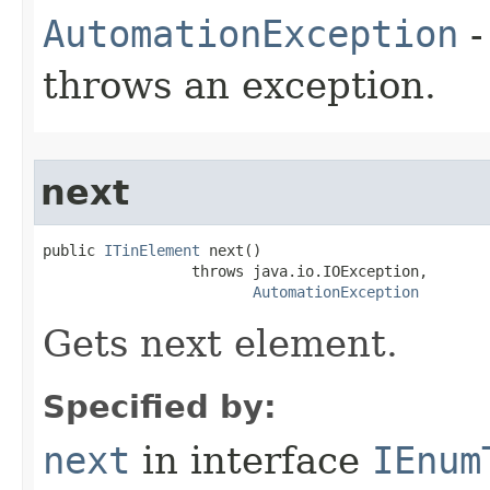
AutomationException
-
throws an exception.
next
public 
ITinElement
 next()

                 throws java.io.IOException,

AutomationException
Gets next element.
Specified by:
next
in interface
IEnum