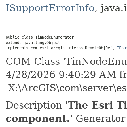
ISupportErrorInfo
, java.
public class 
TinNodeEnumerator
extends java.lang.Object

implements com.esri.arcgis.interop.RemoteObjRef, 
IEnu
COM Class 'TinNodeEnum
4/28/2026 9:40:29 AM f
'X:\ArcGIS\com\server\es
Description '
The Esri 
component.
' Generator