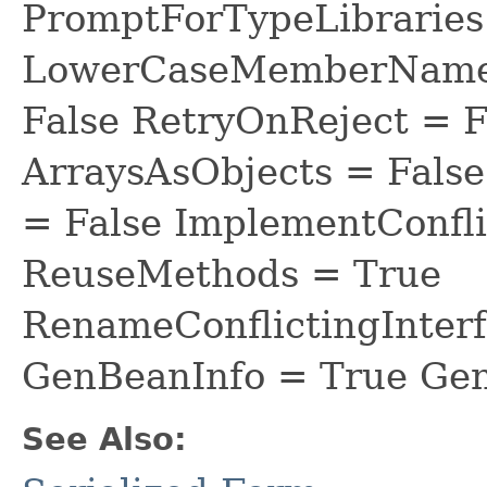
PromptForTypeLibraries 
LowerCaseMemberNames
False RetryOnReject = 
ArraysAsObjects = Fal
= False ImplementConfli
ReuseMethods = True
RenameConflictingInter
GenBeanInfo = True Gen
See Also: