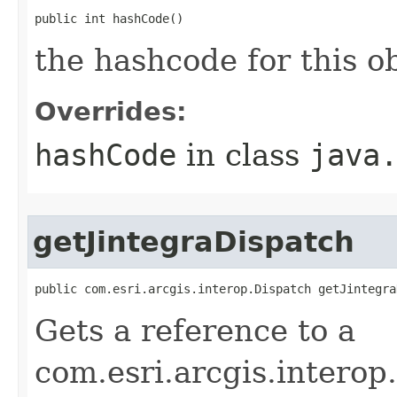
public int hashCode()
the hashcode for this o
Overrides:
hashCode
in class
java
getJintegraDispatch
public com.esri.arcgis.interop.Dispatch getJintegra
Gets a reference to a
com.esri.arcgis.interop