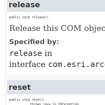
release
public void release()
Release this COM objec
Specified by:
release
in
interface
com.esri.arc
reset
public void reset()

           throws java.io.IOException,
