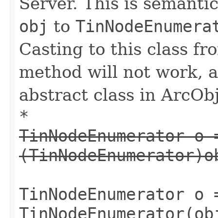
Server. This is semantic
obj
to
TinNodeEnumera
Casting to this class fr
method will not work, a
abstract class in ArcObj
*
TinNodeEnumerator o 
(TinNodeEnumerator)o
TinNodeEnumerator o 
TinNodeEnumerator(ob