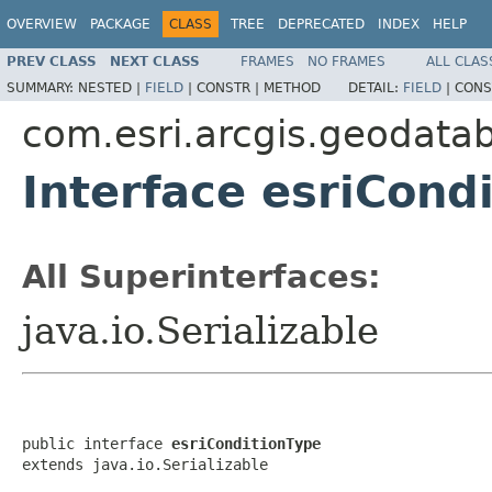
OVERVIEW
PACKAGE
CLASS
TREE
DEPRECATED
INDEX
HELP
PREV CLASS
NEXT CLASS
FRAMES
NO FRAMES
ALL CLAS
SUMMARY:
NESTED |
FIELD
|
CONSTR |
METHOD
DETAIL:
FIELD
|
CONS
com.esri.arcgis.geodata
Interface esriCond
All Superinterfaces:
java.io.Serializable
public interface 
esriConditionType
extends java.io.Serializable