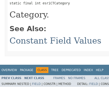
static final int esriCTCategory
Category.
See Also:
Constant Field Values
OVERVIEW
PACKAGE
CLASS
TREE
DEPRECATED
INDEX
HELP
PREV CLASS
NEXT CLASS
FRAMES
NO FRAMES
ALL CLAS
SUMMARY:
NESTED |
FIELD
|
CONSTR |
METHOD
DETAIL:
FIELD
|
CONS