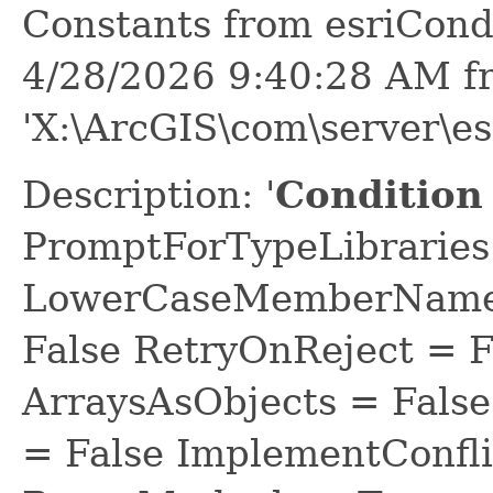
Constants from esriCond
4/28/2026 9:40:28 AM f
'X:\ArcGIS\com\server\es
Description: '
Condition 
PromptForTypeLibraries 
LowerCaseMemberNames
False RetryOnReject = 
ArraysAsObjects = Fal
= False ImplementConfli