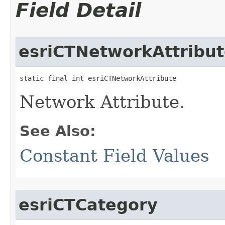
Field Detail
esriCTNetworkAttribu
static final int esriCTNetworkAttribute
Network Attribute.
See Also:
Constant Field Values
esriCTCategory