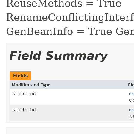
ReuseMethods = True
RenameConflictingInter
GenBeanInfo = True Gen
Field Summary
Fields
Modifier and Type
Fi
static int
es
Ca
static int
es
Ne