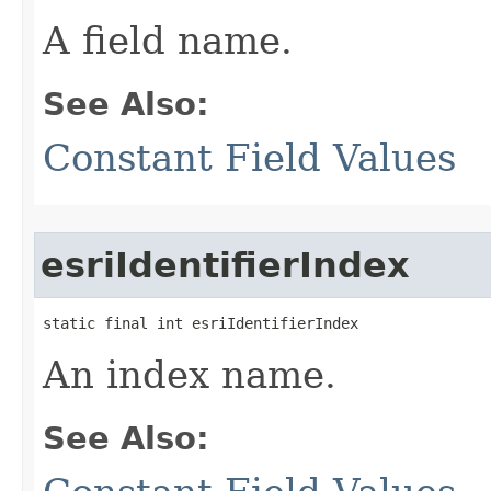
A field name.
See Also:
Constant Field Values
esriIdentifierIndex
static final int esriIdentifierIndex
An index name.
See Also: