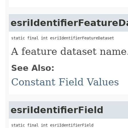
esriIdentifierFeatureD
static final int esriIdentifierFeatureDataset
A feature dataset name
See Also:
Constant Field Values
esriIdentifierField
static final int esriIdentifierField