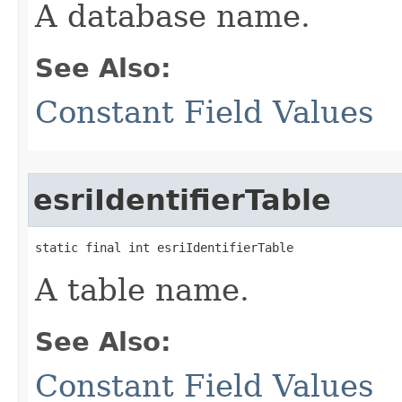
A database name.
See Also:
Constant Field Values
esriIdentifierTable
static final int esriIdentifierTable
A table name.
See Also:
Constant Field Values