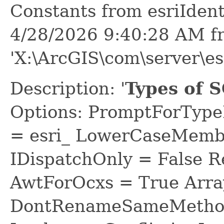
Constants from esriIden
4/28/2026 9:40:28 AM f
'X:\ArcGIS\com\server\es
Description: '
Types of S
Options: PromptForTypeL
= esri_ LowerCaseMem
IDispatchOnly = False R
AwtForOcxs = True Arra
DontRenameSameMethod