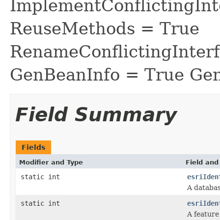
ImplementConflictingInt
ReuseMethods = True
RenameConflictingInter
GenBeanInfo = True Gen
Field Summary
Fields
Modifier and Type
Field and
static int
esriIden
A databa
static int
esriIden
A feature