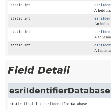
static int
esriIden
A field n
static int
esriIden
An index
static int
esriIden
A schema
static int
esriIden
A table n
Field Detail
esriIdentifierDatabase
static final int esriIdentifierDatabase