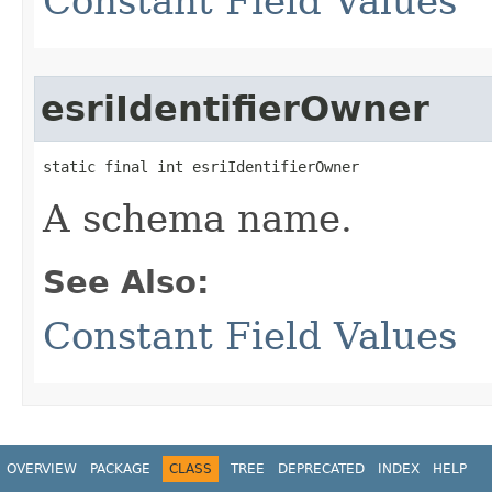
Constant Field Values
esriIdentifierOwner
static final int esriIdentifierOwner
A schema name.
See Also:
Constant Field Values
OVERVIEW
PACKAGE
CLASS
TREE
DEPRECATED
INDEX
HELP