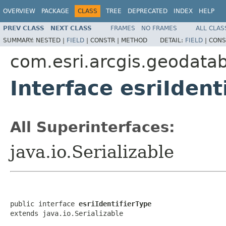
OVERVIEW
PACKAGE
CLASS
TREE
DEPRECATED
INDEX
HELP
PREV CLASS
NEXT CLASS
FRAMES
NO FRAMES
ALL CLAS
SUMMARY:
NESTED |
FIELD
|
CONSTR |
METHOD
DETAIL:
FIELD
|
CONS
com.esri.arcgis.geodata
Interface esriIdent
All Superinterfaces:
java.io.Serializable
public interface 
esriIdentifierType
extends java.io.Serializable