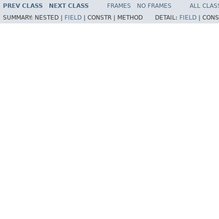
PREV CLASS
NEXT CLASS
FRAMES
NO FRAMES
ALL CLAS
SUMMARY:
NESTED |
FIELD
|
CONSTR |
METHOD
DETAIL:
FIELD
|
CONS