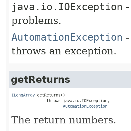
java.io.IOException
-
problems.
AutomationException
-
throws an exception.
getReturns
ILongArray
 getReturns()

               throws java.io.IOException,

AutomationException
The return numbers.