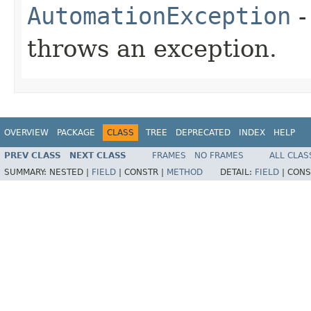
AutomationException
-
throws an exception.
OVERVIEW
PACKAGE
CLASS
TREE
DEPRECATED
INDEX
HELP
PREV CLASS
NEXT CLASS
FRAMES
NO FRAMES
ALL CLAS
SUMMARY:
NESTED |
FIELD
|
CONSTR |
METHOD
DETAIL:
FIELD
|
CONS