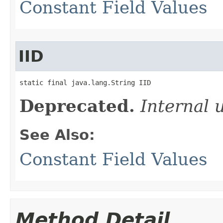
Constant Field Values
IID
static final java.lang.String IID
Deprecated.
Internal 
See Also:
Constant Field Values
Method Detail