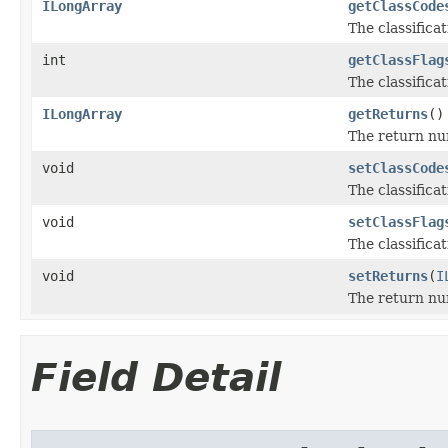
ILongArray
getClassCode
The classifica
int
getClassFlag
The classificat
ILongArray
getReturns
()
The return nu
void
setClassCode
The classifica
void
setClassFlag
The classificat
void
setReturns
(
I
The return nu
Field Detail