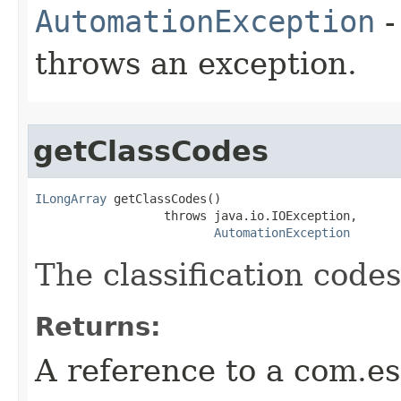
AutomationException
-
throws an exception.
getClassCodes
ILongArray
 getClassCodes()

                  throws java.io.IOException,

AutomationException
The classification codes
Returns:
A reference to a com.es