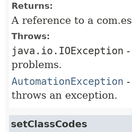
Returns:
A reference to a com.es
Throws:
java.io.IOException
-
problems.
AutomationException
-
throws an exception.
setClassCodes