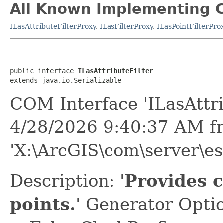
All Known Implementing C
ILasAttributeFilterProxy
,
ILasFilterProxy
,
ILasPointFilterPro
public interface 
ILasAttributeFilter
extends java.io.Serializable
COM Interface 'ILasAttri
4/28/2026 9:40:37 AM f
'X:\ArcGIS\com\server\e
Description: '
Provides c
points.
' Generator Opti