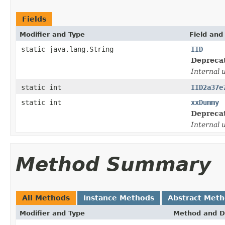
Fields
Modifier and Type
Field and
static java.lang.String
IID
Depreca
Internal 
static int
IID2a37e
static int
xxDummy
Depreca
Internal 
Method Summary
All Methods
Instance Methods
Abstract Met
Modifier and Type
Method and D