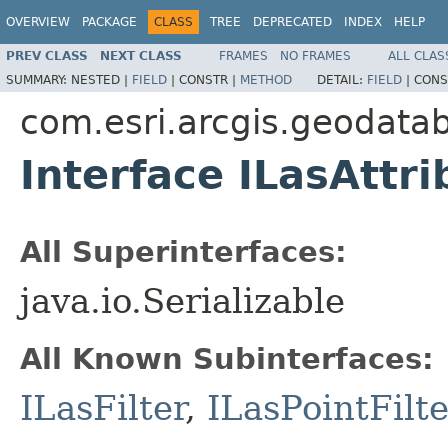
OVERVIEW
PACKAGE
CLASS
TREE
DEPRECATED
INDEX
HELP
PREV CLASS
NEXT CLASS
FRAMES
NO FRAMES
ALL CLAS
SUMMARY:
NESTED |
FIELD
|
CONSTR |
METHOD
DETAIL:
FIELD
|
CONS
com.esri.arcgis.geodata
Interface ILasAttri
All Superinterfaces:
java.io.Serializable
All Known Subinterfaces:
ILasFilter
,
ILasPointFilte