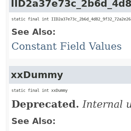
IID2a37e73c_2b6d_4d
static final int IID2a37e73c_2b6d_4d82_9f32_72a2e26
See Also:
Constant Field Values
xxDummy
static final int xxDummy
Deprecated.
Internal 
See Also: