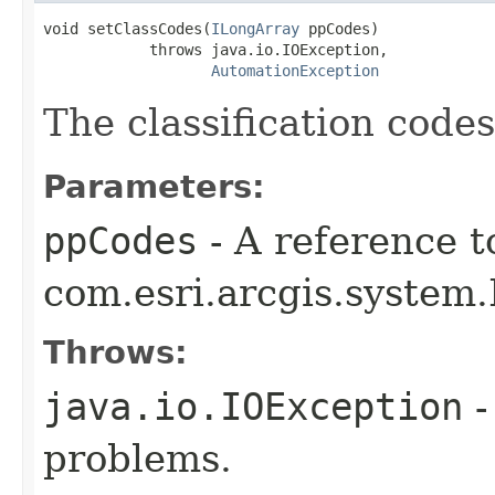
void setClassCodes(
ILongArray
 ppCodes)

            throws java.io.IOException,

AutomationException
The classification codes
Parameters:
ppCodes
- A reference t
com.esri.arcgis.system.
Throws:
java.io.IOException
-
problems.