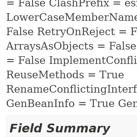
= False ClashPrefix = es
LowerCaseMemberNames
False RetryOnReject = 
ArraysAsObjects = Fal
= False ImplementConfli
ReuseMethods = True
RenameConflictingInter
GenBeanInfo = True Gen
Field Summary