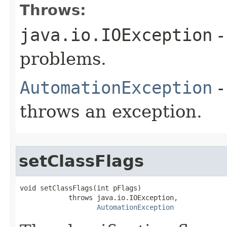
Throws:
java.io.IOException
-
problems.
AutomationException
-
throws an exception.
setClassFlags
void setClassFlags(int pFlags)

            throws java.io.IOException,

AutomationException