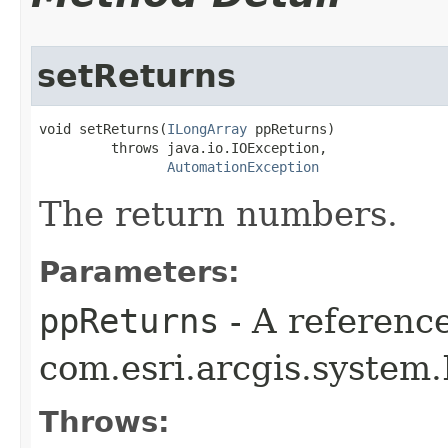
setReturns
void setReturns(
ILongArray
 ppReturns)

         throws java.io.IOException,

AutomationException
The return numbers.
Parameters:
ppReturns
- A reference
com.esri.arcgis.system.
Throws: