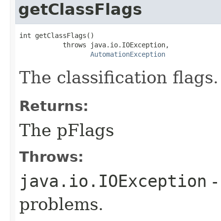
getClassFlags
int getClassFlags()

           throws java.io.IOException,

AutomationException
The classification flags.
Returns:
The pFlags
Throws:
java.io.IOException
-
problems.