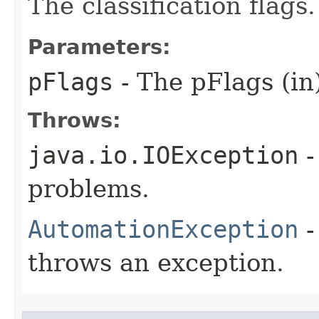
The classification flags.
Parameters:
pFlags
- The pFlags (in
Throws:
java.io.IOException
-
problems.
AutomationException
-
throws an exception.