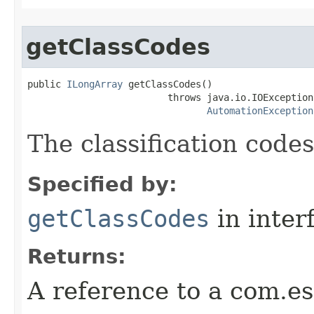
getClassCodes
public 
ILongArray
 getClassCodes()

                         throws java.io.IOException,
AutomationException
The classification codes
Specified by:
getClassCodes
in inter
Returns:
A reference to a com.es