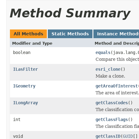
Method Summary
All Methods
Static Methods
Instance Method
Modifier and Type
Method and Descri
boolean
equals
(java.lang.
Compare this object
ILasFilter
esri_clone
()
Make a clone.
IGeometry
getAreaOfInterest
The area of interest
ILongArray
getClassCodes
()
The classification c
int
getClassFlags
()
The classification fl
void
getClassID
(
GUID
[]