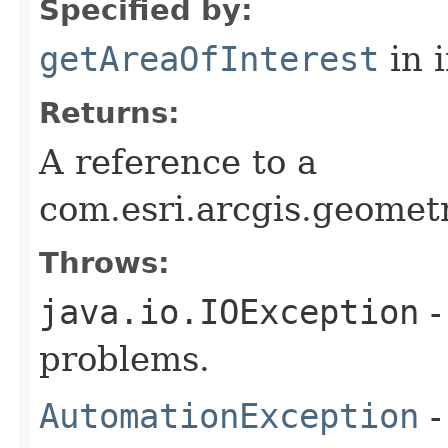
Specified by:
getAreaOfInterest
in 
Returns:
A reference to a
com.esri.arcgis.geomet
Throws:
java.io.IOException
-
problems.
AutomationException
-