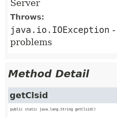
Server
Throws:
java.io.IOException
-
problems
Method Detail
getClsid
public static java.lang.String getClsid()