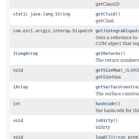
getClassID
static java.lang.String
getClsid
()
getClsid.
com.esri.arcgis.interop.Dispatch
getJintegraDispat
Gets a reference to
COM object that sup
ILongArray
getReturns
()
The return numbers
void
getSizeMax
(
_ULARG
getSizeMax
IArray
getSurfaceConstra
The surface constrai
int
hashCode
()
the hashcode for thi
void
isDirty
()
isDirty
void
load
(
IStream
pstm