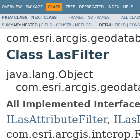
OVERVIEW
PACKAGE
CLASS
TREE
DEPRECATED
INDEX
HELP
PREV CLASS
NEXT CLASS
FRAMES
NO FRAMES
ALL CLAS
SUMMARY:
NESTED |
FIELD
|
CONSTR
|
METHOD
DETAIL:
FIELD
|
CONS
com.esri.arcgis.geodata
Class LasFilter
java.lang.Object
com.esri.arcgis.geodat
All Implemented Interface
ILasAttributeFilter
,
ILasF
com.esri.arcgis.interop