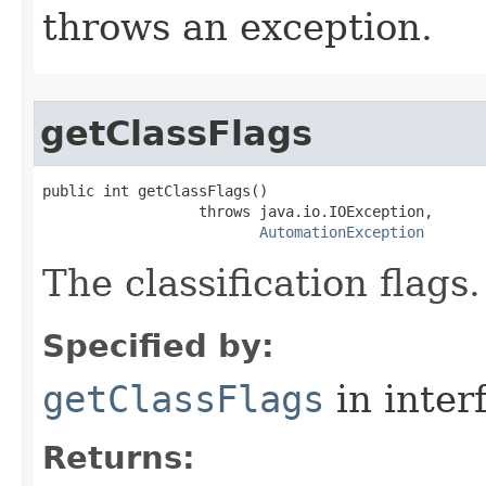
throws an exception.
getClassFlags
public int getClassFlags()

                  throws java.io.IOException,

AutomationException
The classification flags.
Specified by:
getClassFlags
in inter
Returns: