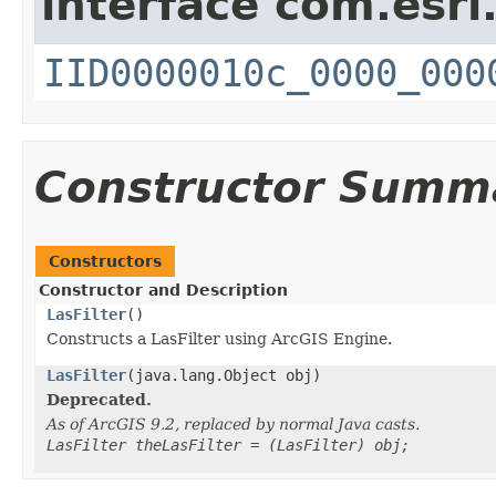
interface com.esri
IID0000010c_0000_000
Constructor Summ
Constructors
Constructor and Description
LasFilter
()
Constructs a LasFilter using ArcGIS Engine.
LasFilter
(java.lang.Object obj)
Deprecated.
As of ArcGIS 9.2, replaced by normal Java casts.
LasFilter theLasFilter = (LasFilter) obj;