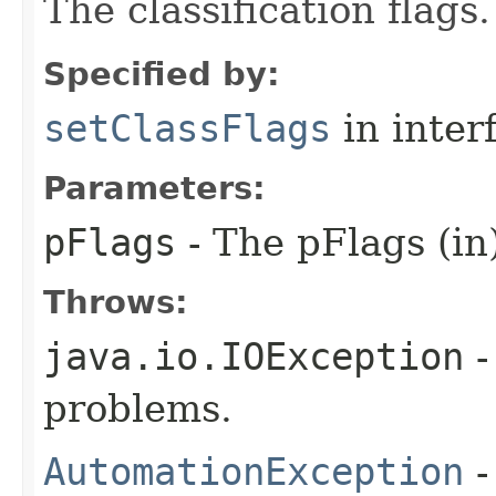
The classification flags.
Specified by:
setClassFlags
in inter
Parameters:
pFlags
- The pFlags (in
Throws:
java.io.IOException
-
problems.
AutomationException
-