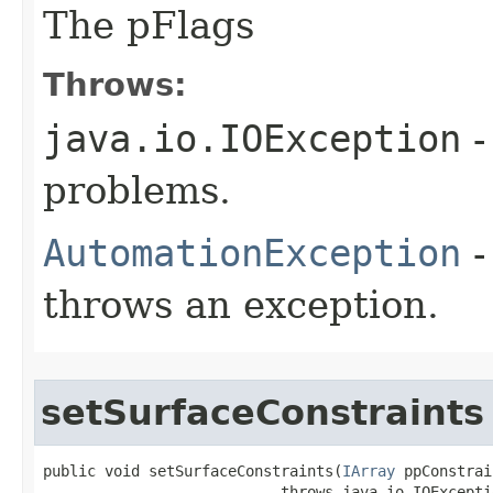
The pFlags
Throws:
java.io.IOException
-
problems.
AutomationException
-
throws an exception.
setSurfaceConstraints
public void setSurfaceConstraints(
IArray
 ppConstrai
                           throws java.io.IOExceptio