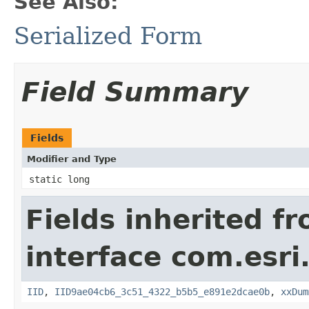
See Also:
Serialized Form
Field Summary
Fields
Modifier and Type
static long
Fields inherited f
interface com.esri
IID
,
IID9ae04cb6_3c51_4322_b5b5_e891e2dcae0b
,
xxDum