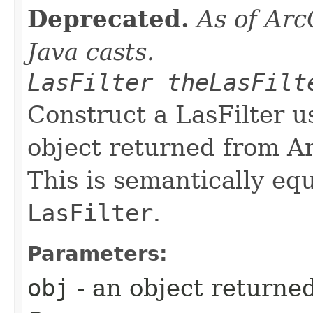
Deprecated.
As of Arc
Java casts.
LasFilter theLasFilt
Construct a LasFilter u
object returned from A
This is semantically eq
LasFilter
.
Parameters:
obj
- an object returne