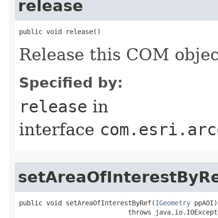
release
public void release()
Release this COM objec
Specified by:
release
in
interface
com.esri.arc
setAreaOfInterestByR
public void setAreaOfInterestByRef(
IGeometry
 ppAOI)

                            throws java.io.IOExcepti