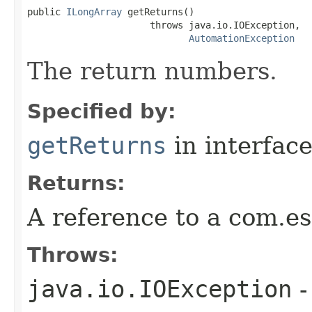
public 
ILongArray
 getReturns()

                      throws java.io.IOException,

AutomationException
The return numbers.
Specified by:
getReturns
in interfac
Returns:
A reference to a com.es
Throws:
java.io.IOException
-