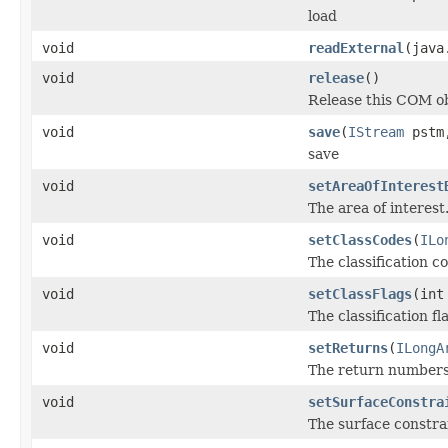
load
void
readExternal
(java
void
release
()
Release this COM ob
void
save
(
IStream
pstm,
save
void
setAreaOfInterest
The area of interest
void
setClassCodes
(
ILo
The classification c
void
setClassFlags
(int
The classification fl
void
setReturns
(
ILongA
The return numbers
void
setSurfaceConstra
The surface constrai