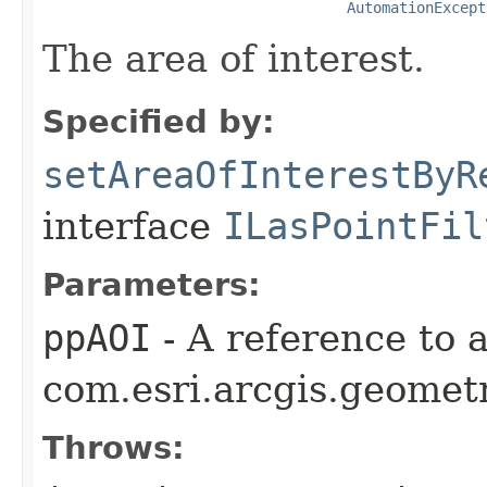
AutomationExcept
The area of interest.
Specified by:
setAreaOfInterestByR
interface
ILasPointFil
Parameters:
ppAOI
- A reference to 
com.esri.arcgis.geometr
Throws: