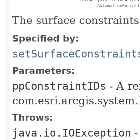
AutomationExcepti
The surface constraints
Specified by:
setSurfaceConstraint
Parameters:
ppConstraintIDs
- A re
com.esri.arcgis.system.
Throws:
java.io.IOException
-