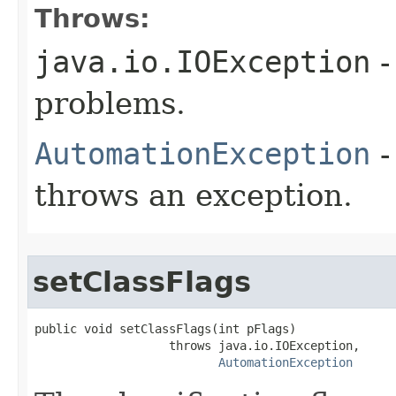
Throws:
java.io.IOException
-
problems.
AutomationException
-
throws an exception.
setClassFlags
public void setClassFlags(int pFlags)

                   throws java.io.IOException,

AutomationException