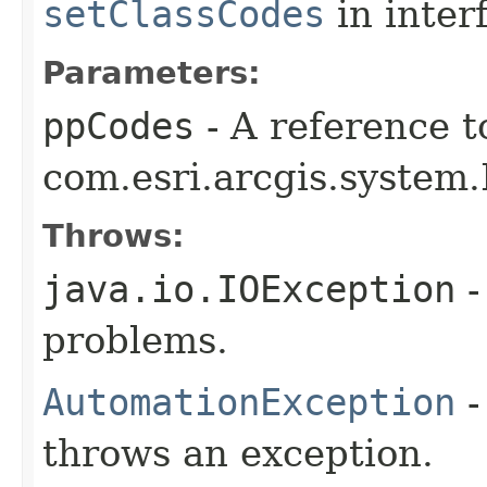
setClassCodes
in inter
Parameters:
ppCodes
- A reference t
com.esri.arcgis.system.
Throws:
java.io.IOException
-
problems.
AutomationException
-
throws an exception.