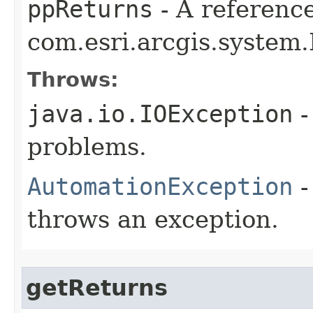
ppReturns
- A reference
com.esri.arcgis.system.
Throws:
java.io.IOException
-
problems.
AutomationException
-
throws an exception.
getReturns