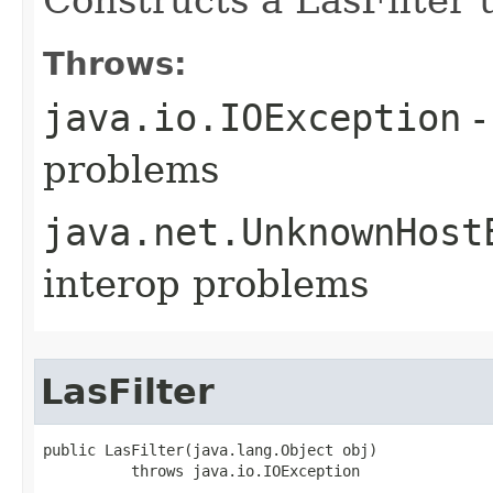
Throws:
java.io.IOException
-
problems
java.net.UnknownHost
interop problems
LasFilter
public LasFilter(java.lang.Object obj)

          throws java.io.IOException