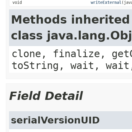
void
writeExternal
(jav
Methods inherited
class java.lang.Ob
clone, finalize, get
toString, wait, wait
Field Detail
serialVersionUID