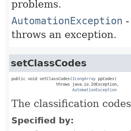
problems.
AutomationException
-
throws an exception.
setClassCodes
public void setClassCodes(
ILongArray
 ppCodes)

                   throws java.io.IOException,

AutomationException
The classification codes
Specified by: