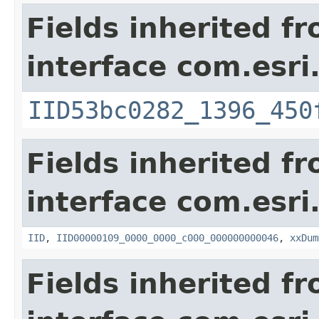
Fields inherited f
interface com.esri
IID53bc0282_1396_450
Fields inherited f
interface com.esri
IID
,
IID00000109_0000_0000_c000_000000000046
,
xxDum
Fields inherited f