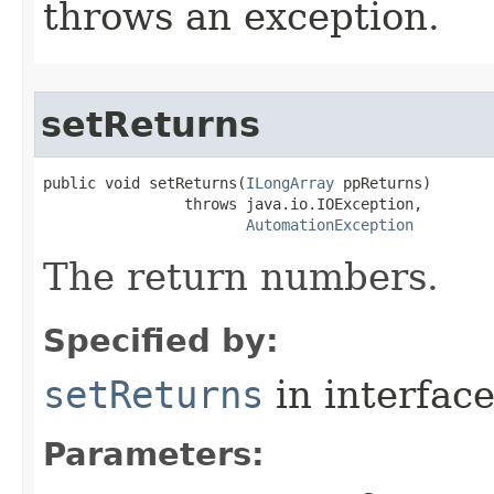
throws an exception.
setReturns
public void setReturns(
ILongArray
 ppReturns)

                throws java.io.IOException,

AutomationException
The return numbers.
Specified by:
setReturns
in interfac
Parameters: