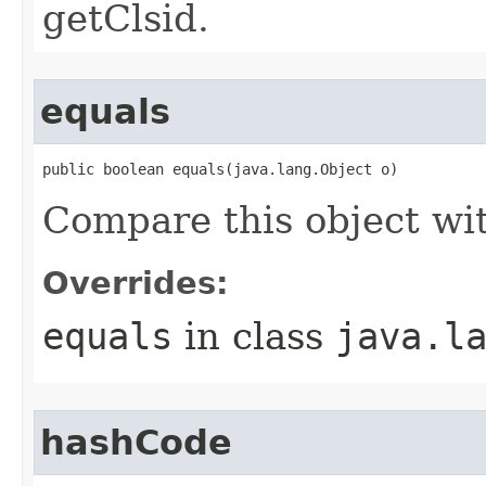
getClsid.
equals
public boolean equals(java.lang.Object o)
Compare this object wi
Overrides:
equals
in class
java.l
hashCode