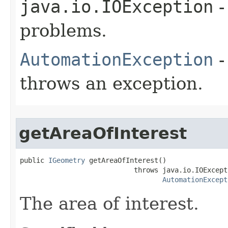
java.io.IOException
-
problems.
AutomationException
-
throws an exception.
getAreaOfInterest
public 
IGeometry
 getAreaOfInterest()

                            throws java.io.IOExcepti
AutomationExcept
The area of interest.