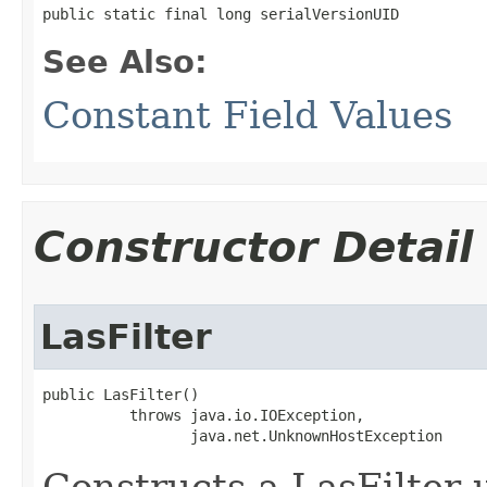
public static final long serialVersionUID
See Also:
Constant Field Values
Constructor Detail
LasFilter
public LasFilter()

          throws java.io.IOException,

                 java.net.UnknownHostException
Constructs a LasFilter