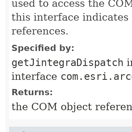
used to access the COM 
this interface indicate
references.
Specified by:
getJintegraDispatch
i
interface
com.esri.arc
Returns:
the COM object refere