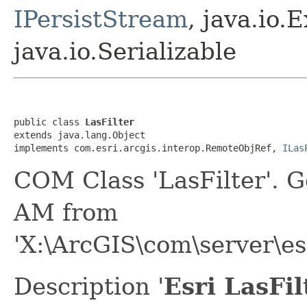
IPersistStream
, java.io.
java.io.Serializable
public class 
LasFilter
extends java.lang.Object

implements com.esri.arcgis.interop.RemoteObjRef, 
ILas
COM Class 'LasFilter'. 
AM from
'X:\ArcGIS\com\server\e
Description '
Esri LasFi