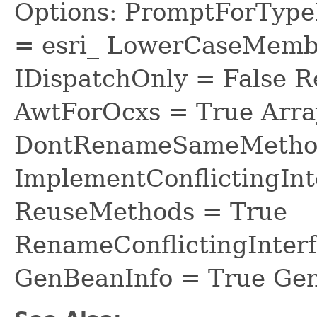
Options: PromptForTypeL
= esri_ LowerCaseMem
IDispatchOnly = False R
AwtForOcxs = True Arra
DontRenameSameMethod
ImplementConflictingInt
ReuseMethods = True
RenameConflictingInter
GenBeanInfo = True Gen