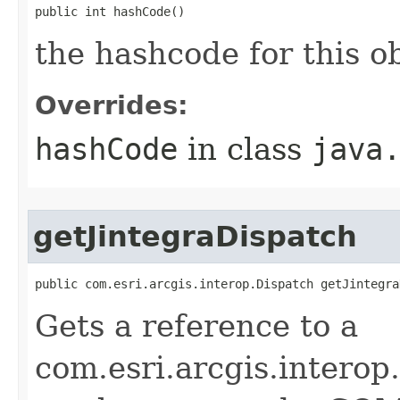
public int hashCode()
the hashcode for this o
Overrides:
hashCode
in class
java
getJintegraDispatch
public com.esri.arcgis.interop.Dispatch getJintegra
Gets a reference to a
com.esri.arcgis.interop