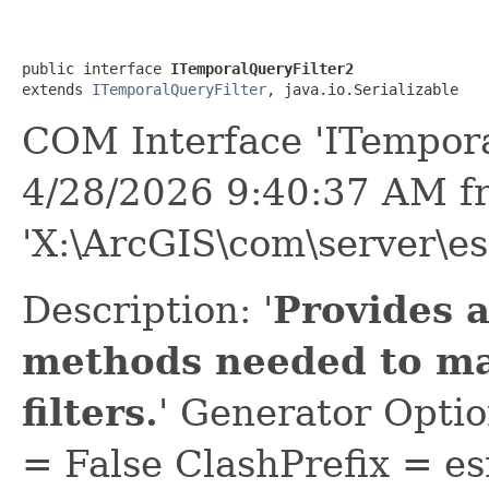
public interface 
ITemporalQueryFilter2
extends 
ITemporalQueryFilter
, java.io.Serializable
COM Interface 'ITempora
4/28/2026 9:40:37 AM f
'X:\ArcGIS\com\server\e
Description: '
Provides a
methods needed to m
filters.
' Generator Opti
= False ClashPrefix = es