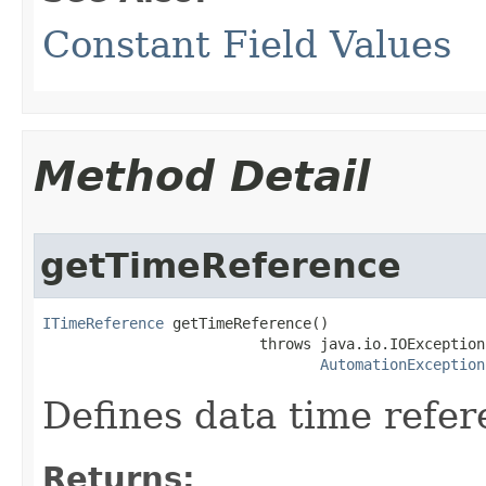
Constant Field Values
Method Detail
getTimeReference
ITimeReference
 getTimeReference()

                         throws java.io.IOException,
AutomationException
Defines data time refer
Returns: