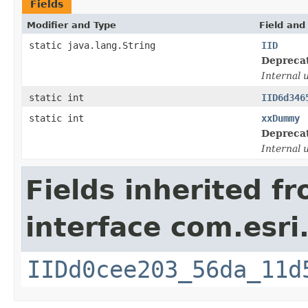
Fields
Modifier and Type
Field and
static java.lang.String
IID
Depreca
Internal 
static int
IID6d346
static int
xxDummy
Depreca
Internal 
Fields inherited f
interface com.esri
IIDd0cee203_56da_11d