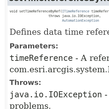
void setTimeReferenceByRef(
ITimeReference
 timeRefer
                    throws java.io.IOException,

AutomationException
Defines data time refer
Parameters:
timeReference
- A refe
com.esri.arcgis.system
Throws:
java.io.IOException
-
problems.