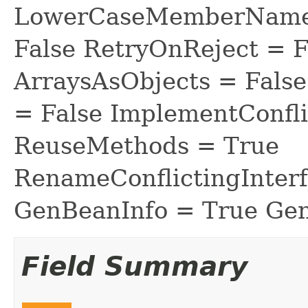
LowerCaseMemberNames
False RetryOnReject = 
ArraysAsObjects = Fal
= False ImplementConfli
ReuseMethods = True
RenameConflictingInter
GenBeanInfo = True Gen
Field Summary