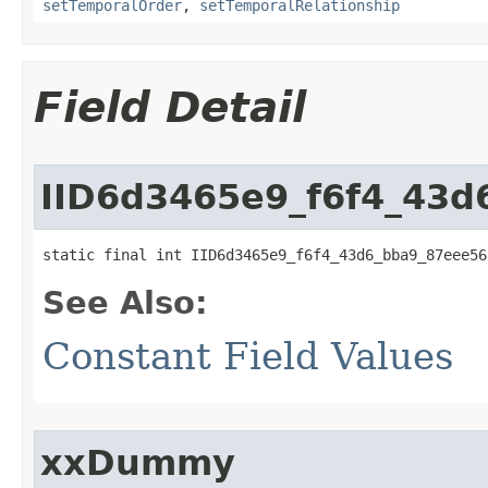
setTemporalOrder
,
setTemporalRelationship
Field Detail
IID6d3465e9_f6f4_43
static final int IID6d3465e9_f6f4_43d6_bba9_87eee56
See Also:
Constant Field Values
xxDummy