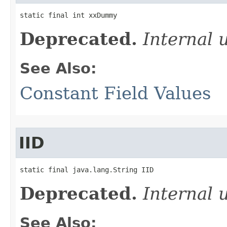
static final int xxDummy
Deprecated.
Internal 
See Also:
Constant Field Values
IID
static final java.lang.String IID
Deprecated.
Internal 
See Also: