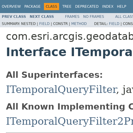
OVERVIEW
PACKAGE
CLASS
TREE
DEPRECATED
INDEX
HELP
PREV CLASS
NEXT CLASS
FRAMES
NO FRAMES
ALL CLAS
SUMMARY:
NESTED |
FIELD
|
CONSTR |
METHOD
DETAIL:
FIELD
|
CONS
com.esri.arcgis.geodata
Interface ITempora
All Superinterfaces:
ITemporalQueryFilter
, j
All Known Implementing C
ITemporalQueryFilter2P