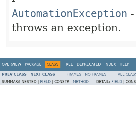
AutomationException
-
throws an exception.
OVERVIEW
PACKAGE
CLASS
TREE
DEPRECATED
INDEX
HELP
PREV CLASS
NEXT CLASS
FRAMES
NO FRAMES
ALL CLAS
SUMMARY:
NESTED |
FIELD
|
CONSTR |
METHOD
DETAIL:
FIELD
|
CONS