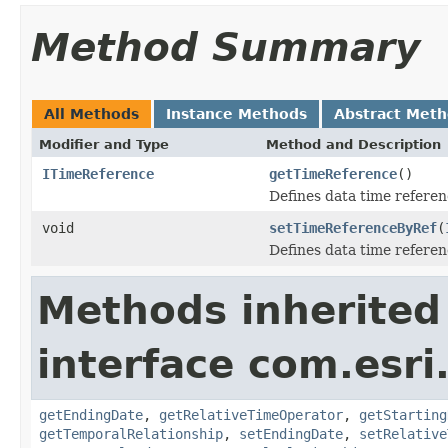
Method Summary
All Methods
Instance Methods
Abstract Met
Modifier and Type
Method and Description
ITimeReference
getTimeReference
()
Defines data time referen
void
setTimeReferenceByRef
(
Defines data time referen
Methods inherited
interface com.esri
getEndingDate
,
getRelativeTimeOperator
,
getStarting
getTemporalRelationship
,
setEndingDate
,
setRelative