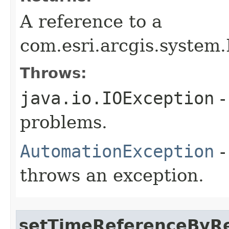
A reference to a
com.esri.arcgis.system
Throws:
java.io.IOException
-
problems.
AutomationException
-
throws an exception.
setTimeReferenceByR