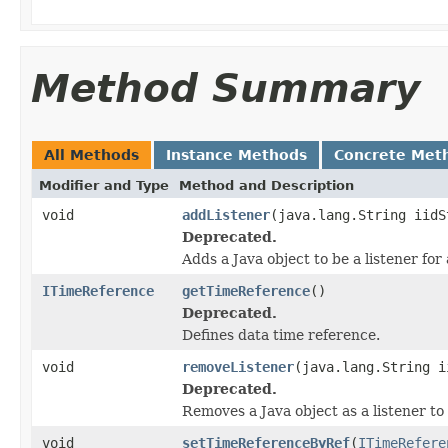
Method Summary
All Methods
Instance Methods
Concrete Met
Modifier and Type
Method and Description
void
addListener
(java.lang.String iidS
Deprecated.
Adds a Java object to be a listener fo
ITimeReference
getTimeReference
()
Deprecated.
Defines data time reference.
void
removeListener
(java.lang.String i
Deprecated.
Removes a Java object as a listener t
void
setTimeReferenceByRef
(
ITimeRefere