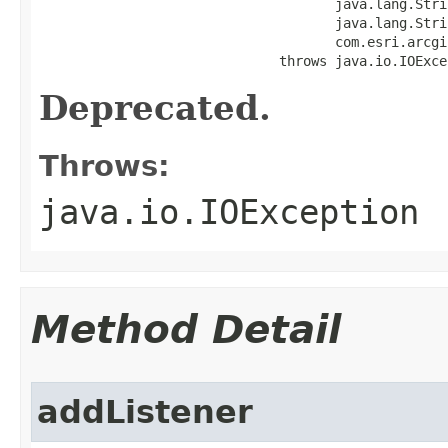
                                     java.lang.Strin
                                     java.lang.Stri
                                     com.esri.arcgi
                              throws java.io.IOExce
Deprecated.
Throws:
java.io.IOException
Method Detail
addListener