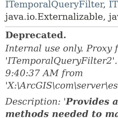
ITemporalQueryFilter
,
I
java.io.Externalizable, ja
Deprecated.
Internal use only. Proxy
'ITemporalQueryFilter2'
9:40:37 AM from
'X:\ArcGIS\com\server\e
Description: '
Provides a
methods needed to m