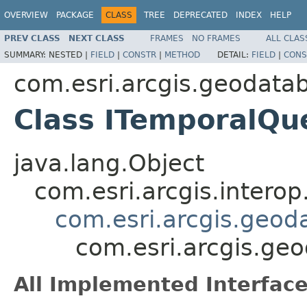
OVERVIEW
PACKAGE
CLASS
TREE
DEPRECATED
INDEX
HELP
PREV CLASS
NEXT CLASS
FRAMES
NO FRAMES
ALL CLAS
SUMMARY:
NESTED |
FIELD
|
CONSTR
|
METHOD
DETAIL:
FIELD
|
CONS
com.esri.arcgis.geodata
Class ITemporalQu
java.lang.Object
com.esri.arcgis.interop
com.esri.arcgis.geod
com.esri.arcgis.ge
All Implemented Interface