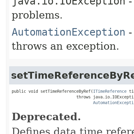
java.io.IOException
-
problems.
AutomationException
-
throws an exception.
setTimeReferenceByR
public void setTimeReferenceByRef(
ITimeReference
 ti
                           throws java.io.IOExceptio
AutomationExcepti
Deprecated.
Defines data time refer