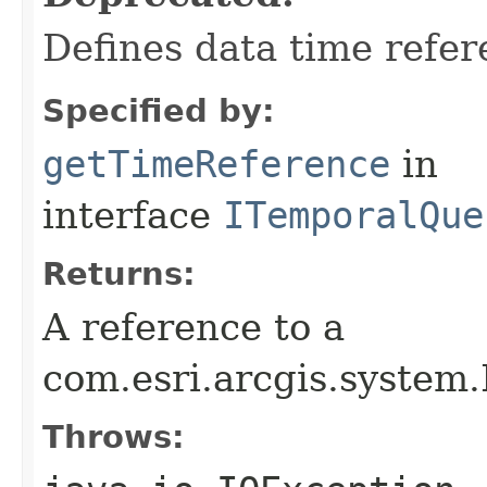
Defines data time refer
Specified by:
getTimeReference
in
interface
ITemporalQue
Returns:
A reference to a
com.esri.arcgis.system
Throws: