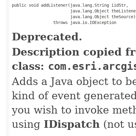
public void addListener(java.lang.String iidStr,

                        java.lang.Object theListener
                        java.lang.Object theSource)

                 throws java.io.IOException
Deprecated.
Description copied f
class:
com.esri.arcgi
Adds a Java object to be
kind of event generate
you wish to invoke met
using
IDispatch
(not u