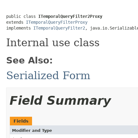
public class 
ITemporalQueryFilter2Proxy
extends 
ITemporalQueryFilterProxy
implements 
ITemporalQueryFilter2
, java.io.Serializabl
Internal use class
See Also:
Serialized Form
Field Summary
Fields
Modifier and Type