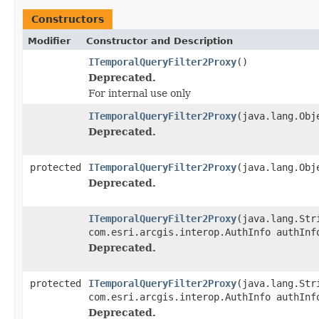
Constructors
Modifier
Constructor and Description
ITemporalQueryFilter2Proxy
()
Deprecated.
For internal use only
ITemporalQueryFilter2Proxy
(java.lang.Obj
Deprecated.
protected
ITemporalQueryFilter2Proxy
(java.lang.Obj
Deprecated.
ITemporalQueryFilter2Proxy
(java.lang.Str
com.esri.arcgis.interop.AuthInfo authInf
Deprecated.
protected
ITemporalQueryFilter2Proxy
(java.lang.Str
com.esri.arcgis.interop.AuthInfo authInf
Deprecated.