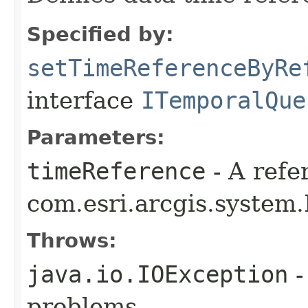
Specified by:
setTimeReferenceByRe
interface
ITemporalQue
Parameters:
timeReference
- A refe
com.esri.arcgis.system
Throws:
java.io.IOException
-
problems.