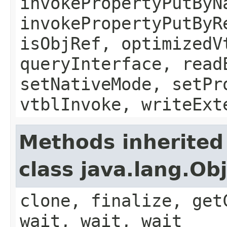
invokePropertyPutByN
invokePropertyPutByR
isObjRef, optimizedV
queryInterface, read
setNativeMode, setPr
vtblInvoke, writeExt
Methods inherited
class java.lang.Ob
clone, finalize, get
wait, wait, wait