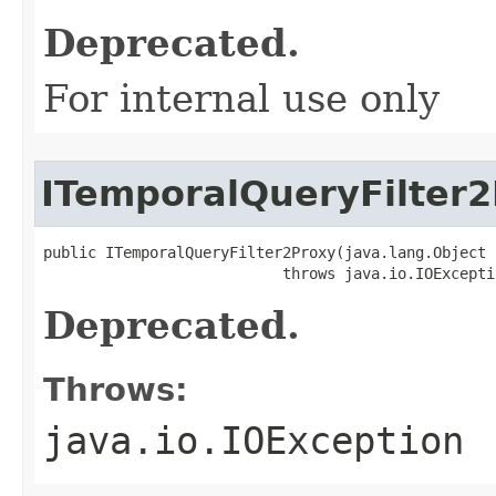
Deprecated.
For internal use only
ITemporalQueryFilter
public ITemporalQueryFilter2Proxy(java.lang.Object o
                           throws java.io.IOExcepti
Deprecated.
Throws:
java.io.IOException