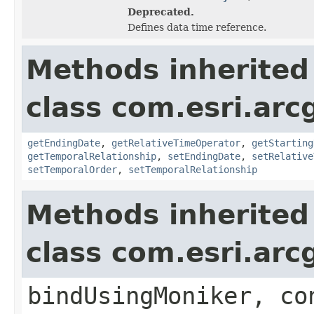
Deprecated.
Defines data time reference.
Methods inherited
class com.esri.ar
getEndingDate
,
getRelativeTimeOperator
,
getStarting
getTemporalRelationship
,
setEndingDate
,
setRelative
setTemporalOrder
,
setTemporalRelationship
Methods inherited
class com.esri.arc
bindUsingMoniker, co