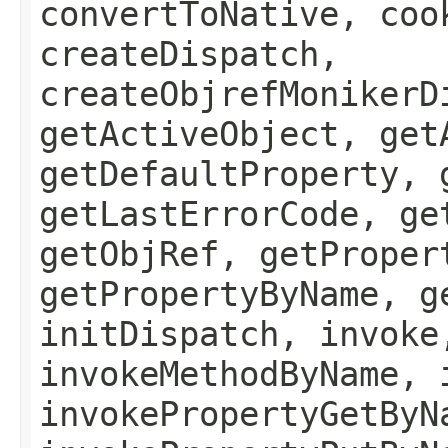
convertToNative, coo
createDispatch,
createObjrefMonikerD
getActiveObject, get
getDefaultProperty, 
getLastErrorCode, ge
getObjRef, getProper
getPropertyByName, g
initDispatch, invoke
invokeMethodByName, 
invokePropertyGetByN