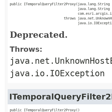
public ITemporalQueryFilter2Proxy(java.lang.String C
                                  java.lang.String h
                                  com.esri.arcgis.i
                           throws java.net.UnknownH
                                  java.io.IOExcepti
Deprecated.
Throws:
java.net.UnknownHost
java.io.IOException
ITemporalQueryFilter
public ITemporalQueryFilter2Proxy()