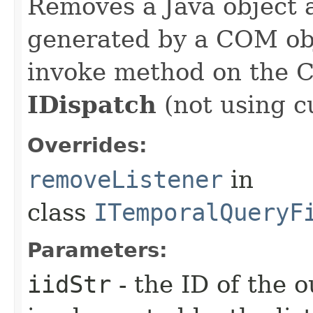
Removes a Java object a
generated by a COM obj
invoke method on the 
IDispatch
(not using c
Overrides:
removeListener
in
class
ITemporalQueryF
Parameters:
iidStr
- the ID of the o