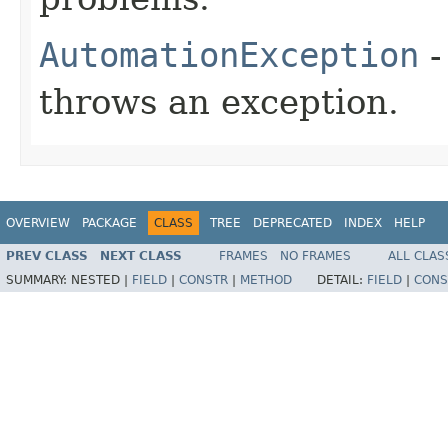
AutomationException
-
throws an exception.
OVERVIEW
PACKAGE
CLASS
TREE
DEPRECATED
INDEX
HELP
PREV CLASS
NEXT CLASS
FRAMES
NO FRAMES
ALL CLAS
SUMMARY:
NESTED |
FIELD
|
CONSTR
|
METHOD
DETAIL:
FIELD
|
CONS