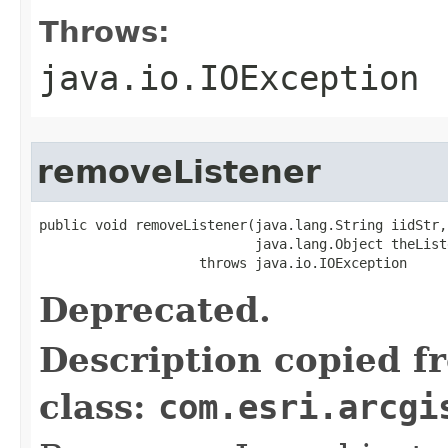
Throws:
java.io.IOException
removeListener
public void removeListener(java.lang.String iidStr,

                           java.lang.Object theListe
                    throws java.io.IOException
Deprecated.
Description copied f
class:
com.esri.arcgi