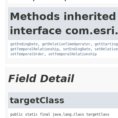
Methods inherited
interface com.esri
getEndingDate
,
getRelativeTimeOperator
,
getStarting
getTemporalRelationship
,
setEndingDate
,
setRelative
setTemporalOrder
,
setTemporalRelationship
Field Detail
targetClass
public static final java.lang.Class targetClass