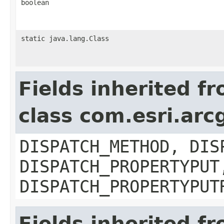
boolean
static java.lang.Class
Fields inherited f
class com.esri.arc
DISPATCH_METHOD, DIS
DISPATCH_PROPERTYPUT
DISPATCH_PROPERTYPUT
Fields inherited f