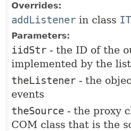
Overrides:
addListener
in class
I
Parameters:
iidStr
- the ID of the o
implemented by the lis
theListener
- the objec
events
theSource
- the proxy c
COM class that is the s