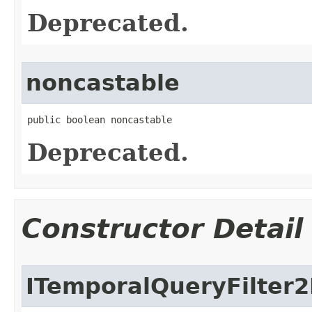
Deprecated.
noncastable
public boolean noncastable
Deprecated.
Constructor Detail
ITemporalQueryFilter