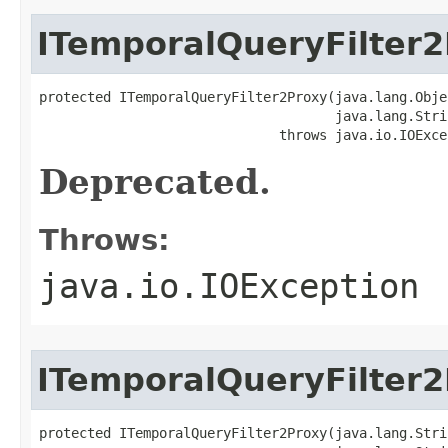
ITemporalQueryFilter
protected ITemporalQueryFilter2Proxy(java.lang.Objec
                                     java.lang.Strin
                              throws java.io.IOExce
Deprecated.
Throws:
java.io.IOException
ITemporalQueryFilter
protected ITemporalQueryFilter2Proxy(java.lang.Stri