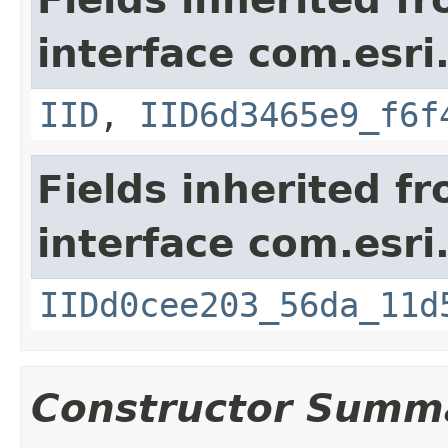
interface com.esri
IID
,
IID6d3465e9_f6f
Fields inherited f
interface com.esri
IIDd0cee203_56da_11d
Constructor Summ