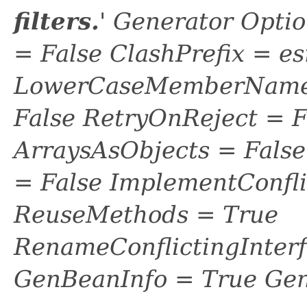
filters.
' Generator Opti
= False ClashPrefix = es
LowerCaseMemberNames
False RetryOnReject = 
ArraysAsObjects = Fal
= False ImplementConfli
ReuseMethods = True
RenameConflictingInter
GenBeanInfo = True Gen