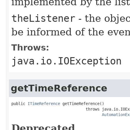
implemented by the lis
theListener
- the objec
be informed of the even
Throws:
java.io.IOException
getTimeReference
public 
ITimeReference
 getTimeReference()

                                throws java.io.IOEx
AutomationEx
Deprecated.