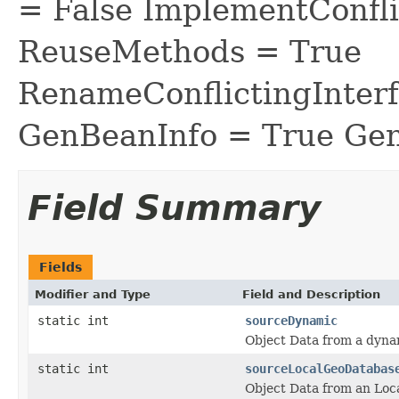
= False ImplementConfli
ReuseMethods = True
RenameConflictingInter
GenBeanInfo = True Gen
Field Summary
Fields
Modifier and Type
Field and Description
static int
sourceDynamic
Object Data from a dyn
static int
sourceLocalGeoDatabas
Object Data from an Loc