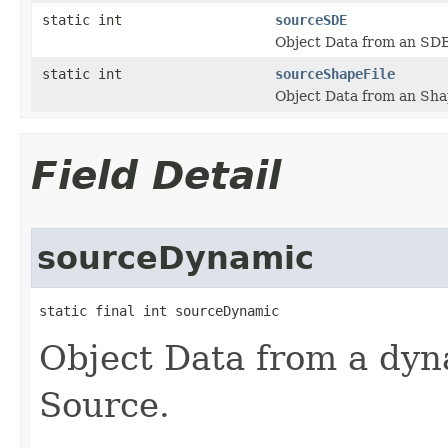
static int
sourceSDE
Object Data from an SD
static int
sourceShapeFile
Object Data from an Sha
Field Detail
sourceDynamic
static final int sourceDynamic
Object Data from a dy
Source.