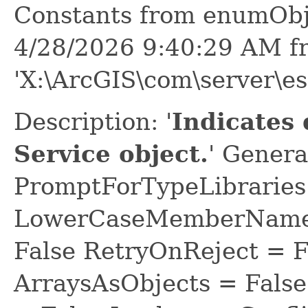
Constants from enumObj
4/28/2026 9:40:29 AM f
'X:\ArcGIS\com\server\e
Description: '
Indicates 
Service object.
' Genera
PromptForTypeLibraries 
LowerCaseMemberNames
False RetryOnReject = 
ArraysAsObjects = Fal