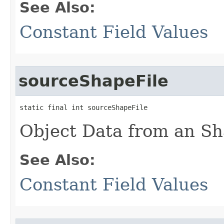
See Also:
Constant Field Values
sourceShapeFile
static final int sourceShapeFile
Object Data from an Sh
See Also:
Constant Field Values