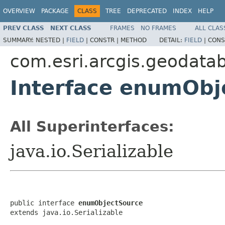
OVERVIEW
PACKAGE
CLASS
TREE
DEPRECATED
INDEX
HELP
PREV CLASS
NEXT CLASS
FRAMES
NO FRAMES
ALL CLAS
SUMMARY:
NESTED |
FIELD
|
CONSTR |
METHOD
DETAIL:
FIELD
|
CONS
com.esri.arcgis.geodata
Interface enumObj
All Superinterfaces:
java.io.Serializable
public interface 
enumObjectSource
extends java.io.Serializable