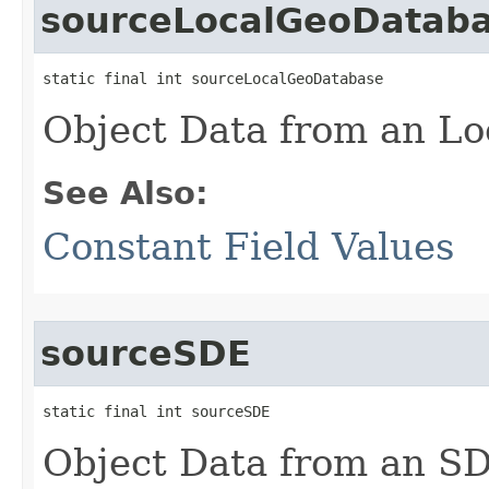
sourceLocalGeoDatab
static final int sourceLocalGeoDatabase
Object Data from an Lo
See Also:
Constant Field Values
sourceSDE
static final int sourceSDE
Object Data from an S