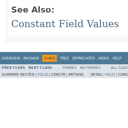
See Also:
Constant Field Values
OVERVIEW
PACKAGE
CLASS
TREE
DEPRECATED
INDEX
HELP
PREV CLASS
NEXT CLASS
FRAMES
NO FRAMES
ALL CLAS
SUMMARY:
NESTED |
FIELD
|
CONSTR |
METHOD
DETAIL:
FIELD
|
CONS