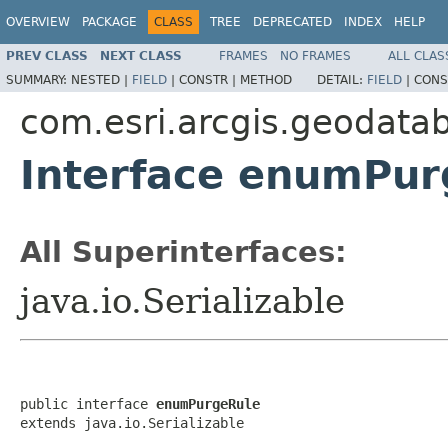
OVERVIEW
PACKAGE
CLASS
TREE
DEPRECATED
INDEX
HELP
PREV CLASS
NEXT CLASS
FRAMES
NO FRAMES
ALL CLAS
SUMMARY:
NESTED |
FIELD
|
CONSTR |
METHOD
DETAIL:
FIELD
|
CONS
com.esri.arcgis.geodata
Interface enumPur
All Superinterfaces:
java.io.Serializable
public interface 
enumPurgeRule
extends java.io.Serializable