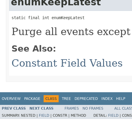
enumKeepLatest
static final int enumKeepLatest
Purge all events except
See Also:
Constant Field Values
OVERVIEW
PACKAGE
CLASS
TREE
DEPRECATED
INDEX
HELP
PREV CLASS
NEXT CLASS
FRAMES
NO FRAMES
ALL CLAS
SUMMARY:
NESTED |
FIELD
|
CONSTR |
METHOD
DETAIL:
FIELD
|
CONS