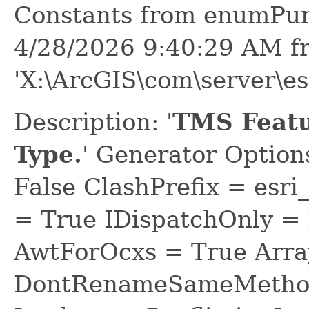
Constants from enumPur
4/28/2026 9:40:29 AM f
'X:\ArcGIS\com\server\e
Description: '
TMS Featu
Type.
' Generator Optio
False ClashPrefix = e
= True IDispatchOnly = 
AwtForOcxs = True Arra
DontRenameSameMethod