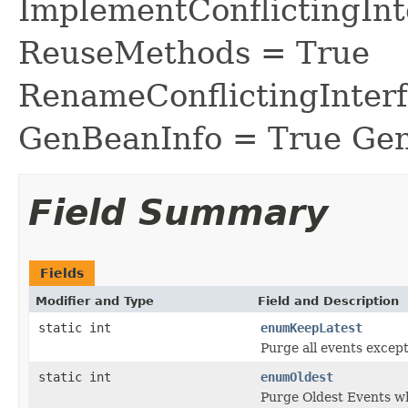
ImplementConflictingInt
ReuseMethods = True
RenameConflictingInter
GenBeanInfo = True Gen
Field Summary
Fields
Modifier and Type
Field and Description
static int
enumKeepLatest
Purge all events except
static int
enumOldest
Purge Oldest Events w