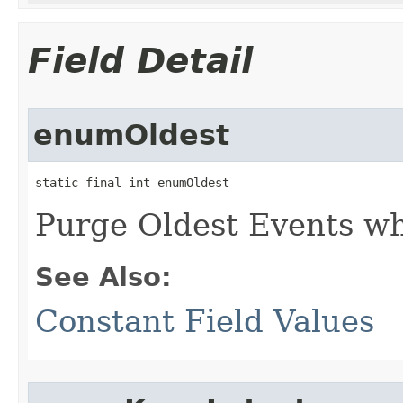
Field Detail
enumOldest
static final int enumOldest
Purge Oldest Events w
See Also:
Constant Field Values