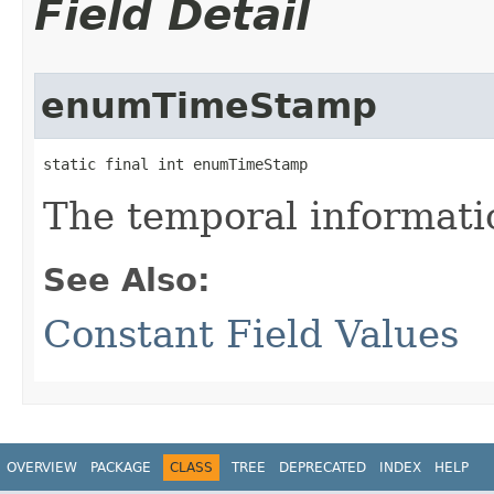
Field Detail
enumTimeStamp
static final int enumTimeStamp
The temporal informati
See Also:
Constant Field Values
OVERVIEW
PACKAGE
CLASS
TREE
DEPRECATED
INDEX
HELP