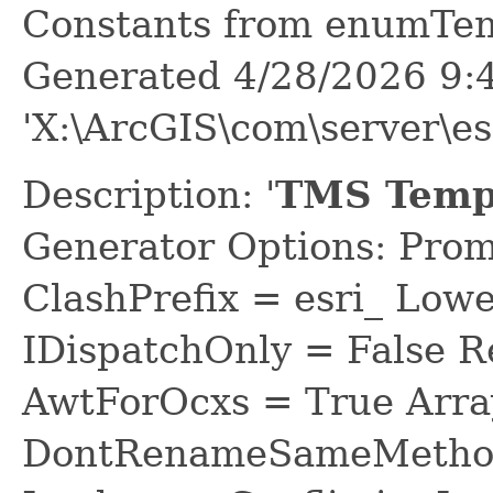
Constants from enumTe
Generated 4/28/2026 9:
'X:\ArcGIS\com\server\e
Description: '
TMS Tempo
Generator Options: Prom
ClashPrefix = esri_ L
IDispatchOnly = False R
AwtForOcxs = True Arra
DontRenameSameMethod