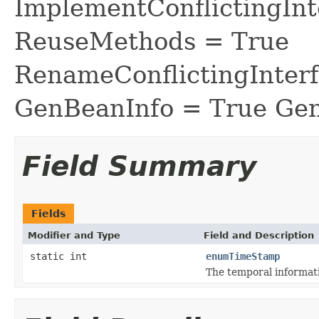
ImplementConflictingInt
ReuseMethods = True
RenameConflictingInter
GenBeanInfo = True Gen
Field Summary
Fields
Modifier and Type
Field and Description
static int
enumTimeStamp
The temporal informati