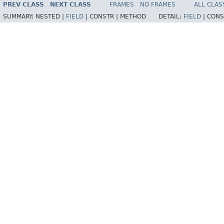
PREV CLASS
NEXT CLASS
FRAMES
NO FRAMES
ALL CLAS
SUMMARY:
NESTED |
FIELD
|
CONSTR |
METHOD
DETAIL:
FIELD
|
CONS