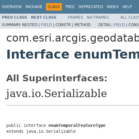
OVERVIEW
PACKAGE
CLASS
TREE
DEPRECATED
INDEX
HELP
PREV CLASS
NEXT CLASS
FRAMES
NO FRAMES
ALL CLAS
SUMMARY:
NESTED |
FIELD
|
CONSTR |
METHOD
DETAIL:
FIELD
|
CONS
com.esri.arcgis.geodata
Interface enumTem
All Superinterfaces:
java.io.Serializable
public interface 
enumTemporalFeatureType
extends java.io.Serializable