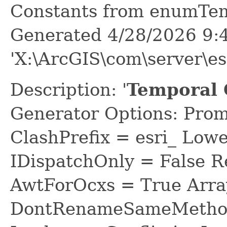
Constants from enumTe
Generated 4/28/2026 9:
'X:\ArcGIS\com\server\e
Description: '
Temporal 
Generator Options: Prom
ClashPrefix = esri_ L
IDispatchOnly = False R
AwtForOcxs = True Arra
DontRenameSameMethod