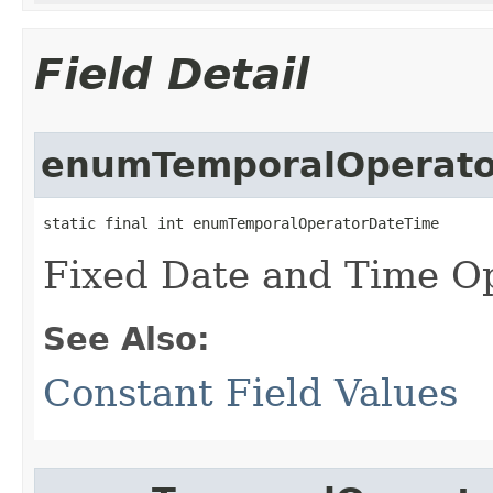
Field Detail
enumTemporalOperato
static final int enumTemporalOperatorDateTime
Fixed Date and Time Op
See Also:
Constant Field Values