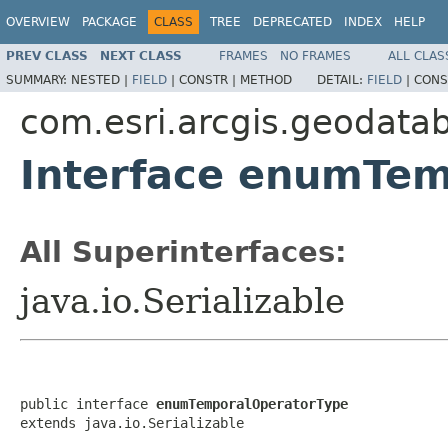
OVERVIEW
PACKAGE
CLASS
TREE
DEPRECATED
INDEX
HELP
PREV CLASS
NEXT CLASS
FRAMES
NO FRAMES
ALL CLAS
SUMMARY:
NESTED |
FIELD
|
CONSTR |
METHOD
DETAIL:
FIELD
|
CONS
com.esri.arcgis.geodata
Interface enumTe
All Superinterfaces:
java.io.Serializable
public interface 
enumTemporalOperatorType
extends java.io.Serializable