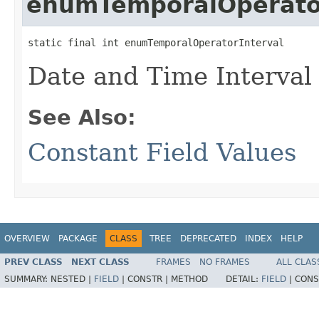
enumTemporalOperator
static final int enumTemporalOperatorInterval
Date and Time Interval
See Also:
Constant Field Values
OVERVIEW
PACKAGE
CLASS
TREE
DEPRECATED
INDEX
HELP
PREV CLASS
NEXT CLASS
FRAMES
NO FRAMES
ALL CLAS
SUMMARY:
NESTED |
FIELD
|
CONSTR |
METHOD
DETAIL:
FIELD
|
CONS