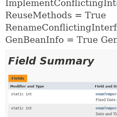
ImplementConflictingInt
ReuseMethods = True
RenameConflictingInter
GenBeanInfo = True Gen
Field Summary
Fields
Modifier and Type
Field and D
static int
enumTempor
Fixed Date 
static int
enumTempor
Date and Ti