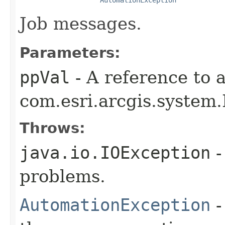
Job messages.
Parameters:
ppVal
- A reference to 
com.esri.arcgis.system.
Throws:
java.io.IOException
-
problems.
AutomationException
-