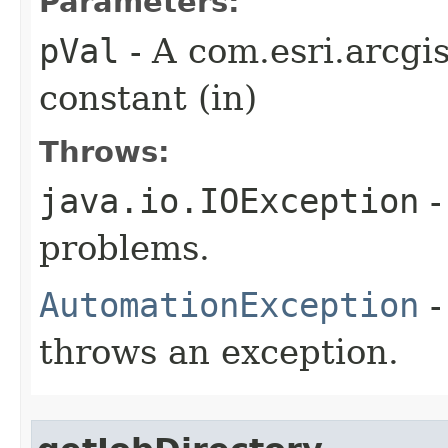
Parameters:
pVal
- A com.esri.arcgi
constant (in)
Throws:
java.io.IOException
-
problems.
AutomationException
-
throws an exception.