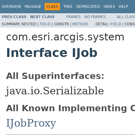
OVERVIEW
PACKAGE
CLASS
TREE
DEPRECATED
INDEX
HELP
PREV CLASS
NEXT CLASS
FRAMES
NO FRAMES
ALL CLAS
SUMMARY:
NESTED |
FIELD
|
CONSTR |
METHOD
DETAIL:
FIELD
|
CONS
com.esri.arcgis.system
Interface IJob
All Superinterfaces:
java.io.Serializable
All Known Implementing C
IJobProxy