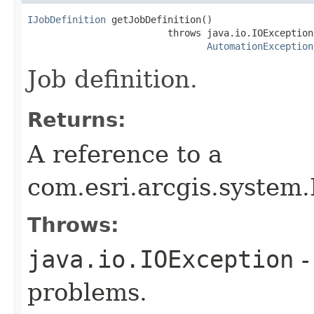
IJobDefinition
 getJobDefinition()

                         throws java.io.IOException,
AutomationException
Job definition.
Returns:
A reference to a
com.esri.arcgis.system.
Throws:
java.io.IOException
-
problems.