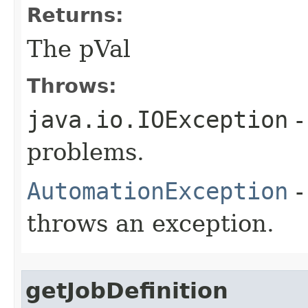
Returns:
The pVal
Throws:
java.io.IOException
-
problems.
AutomationException
-
throws an exception.
getJobDefinition