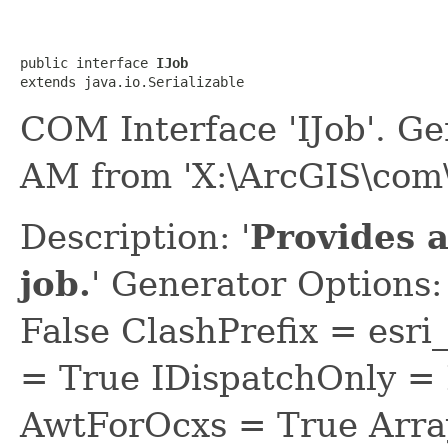
public interface 
IJob
extends java.io.Serializable
COM Interface 'IJob'. G
AM from 'X:\ArcGIS\com\
Description: '
Provides a
job.
' Generator Options
False ClashPrefix = e
= True IDispatchOnly = 
AwtForOcxs = True Arra