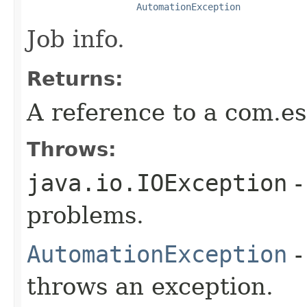
AutomationException
Job info.
Returns:
A reference to a com.es
Throws:
java.io.IOException
-
problems.
AutomationException
-
throws an exception.