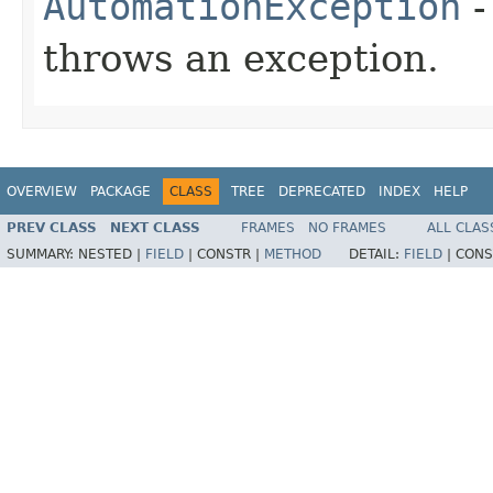
AutomationException
-
throws an exception.
OVERVIEW
PACKAGE
CLASS
TREE
DEPRECATED
INDEX
HELP
PREV CLASS
NEXT CLASS
FRAMES
NO FRAMES
ALL CLAS
SUMMARY:
NESTED |
FIELD
|
CONSTR |
METHOD
DETAIL:
FIELD
|
CONS