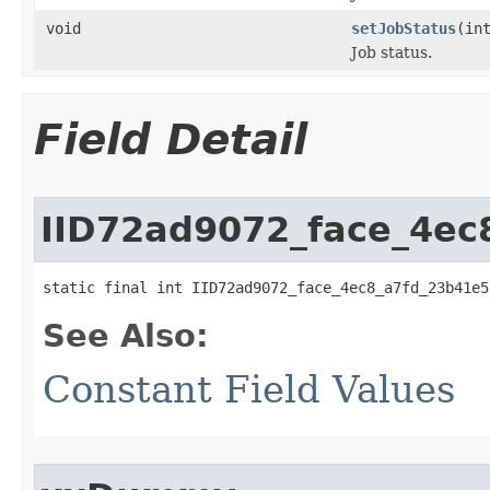
void
setJobStatus
(in
Job status.
Field Detail
IID72ad9072_face_4ec
static final int IID72ad9072_face_4ec8_a7fd_23b41e5
See Also:
Constant Field Values