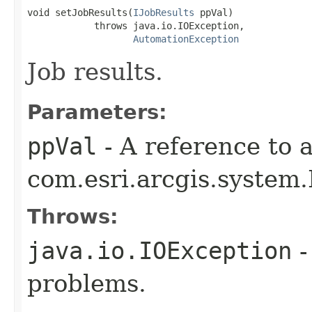
void setJobResults(
IJobResults
 ppVal)

            throws java.io.IOException,

AutomationException
Job results.
Parameters:
ppVal
- A reference to 
com.esri.arcgis.system.
Throws:
java.io.IOException
-
problems.