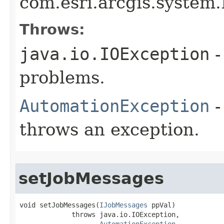
com.esri.arcgis.system
Throws:
java.io.IOException
-
problems.
AutomationException
-
throws an exception.
setJobMessages
void setJobMessages(
IJobMessages
 ppVal)

             throws java.io.IOException,

AutomationException