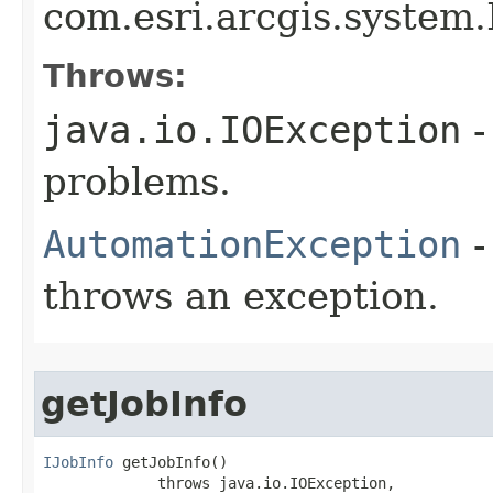
com.esri.arcgis.system.I
Throws:
java.io.IOException
-
problems.
AutomationException
-
throws an exception.
getJobInfo
IJobInfo
 getJobInfo()

             throws java.io.IOException,
