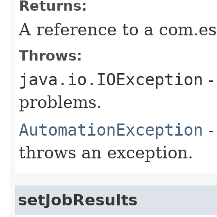
Returns:
A reference to a com.es
Throws:
java.io.IOException
-
problems.
AutomationException
-
throws an exception.
setJobResults