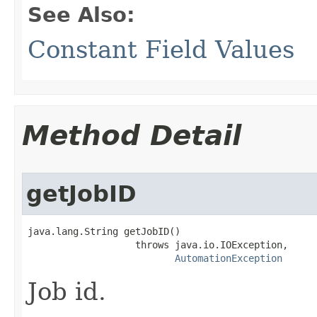
See Also:
Constant Field Values
Method Detail
getJobID
java.lang.String getJobID()

                   throws java.io.IOException,

AutomationException
Job id.