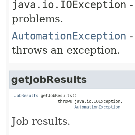
java.io.IOException
-
problems.
AutomationException
-
throws an exception.
getJobResults
IJobResults
 getJobResults()

                   throws java.io.IOException,

AutomationException
Job results.