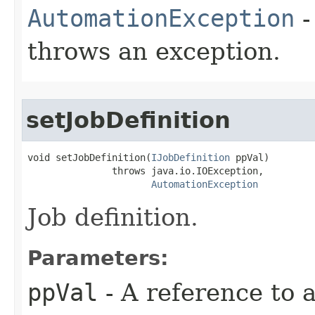
AutomationException
-
throws an exception.
setJobDefinition
void setJobDefinition(
IJobDefinition
 ppVal)

               throws java.io.IOException,

AutomationException
Job definition.
Parameters:
ppVal
- A reference to 