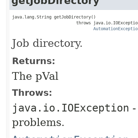
getJobDirectory
java.lang.String getJobDirectory()

                          throws java.io.IOException
AutomationExceptio
Job directory.
Returns:
The pVal
Throws:
java.io.IOException
-
problems.