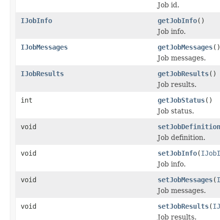
Job id.
IJobInfo
getJobInfo
()
Job info.
IJobMessages
getJobMessages
(
Job messages.
IJobResults
getJobResults
()
Job results.
int
getJobStatus
()
Job status.
void
setJobDefinitio
Job definition.
void
setJobInfo
(
IJob
Job info.
void
setJobMessages
(
Job messages.
void
setJobResults
(
I
Job results.