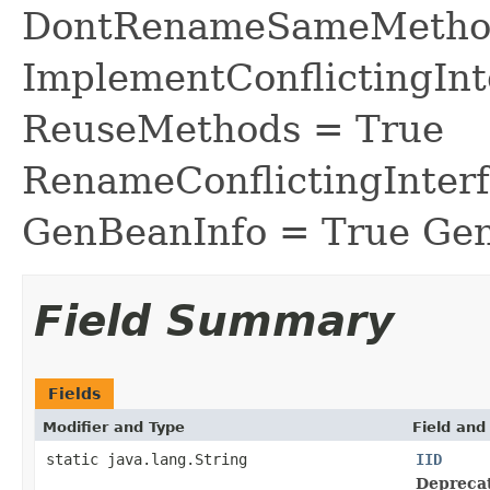
DontRenameSameMethod
ImplementConflictingInt
ReuseMethods = True
RenameConflictingInter
GenBeanInfo = True Gen
Field Summary
Fields
Modifier and Type
Field and
static java.lang.String
IID
Depreca