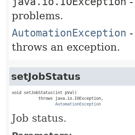
java.io.IOException
-
problems.
AutomationException
-
throws an exception.
setJobStatus
void setJobStatus(int pVal)

           throws java.io.IOException,

AutomationException
Job status.