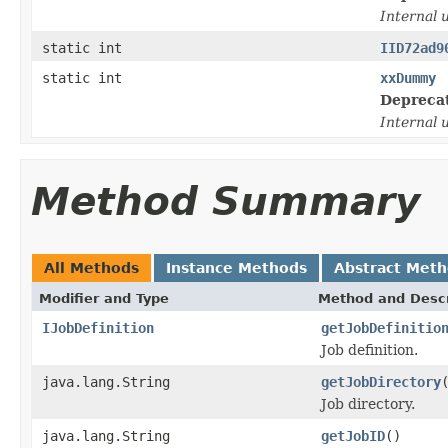
Internal 
static int
IID72ad9
static int
xxDummy
Depreca
Internal 
Method Summary
All Methods
Instance Methods
Abstract Met
Modifier and Type
Method and Descr
IJobDefinition
getJobDefinitio
Job definition.
java.lang.String
getJobDirectory
Job directory.
java.lang.String
getJobID
()