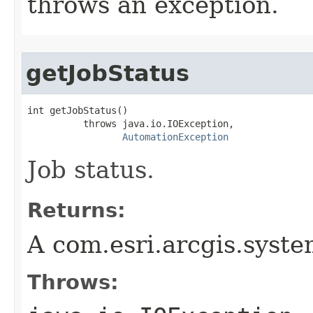
throws an exception.
getJobStatus
int getJobStatus()

          throws java.io.IOException,

AutomationException
Job status.
Returns:
A com.esri.arcgis.syste
Throws: