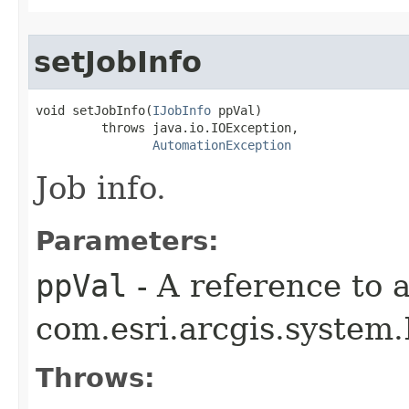
setJobInfo
void setJobInfo(
IJobInfo
 ppVal)

         throws java.io.IOException,

AutomationException
Job info.
Parameters:
ppVal
- A reference to 
com.esri.arcgis.system.I
Throws: