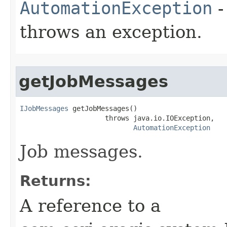
AutomationException
-
throws an exception.
getJobMessages
IJobMessages
 getJobMessages()

                     throws java.io.IOException,

AutomationException
Job messages.
Returns:
A reference to a