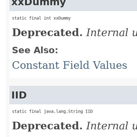
xxDummy
static final int xxDummy
Deprecated.
Internal 
See Also:
Constant Field Values
IID
static final java.lang.String IID
Deprecated.
Internal 