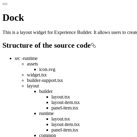
Dock
This is a layout widget for Experience Builder. It allows users to crea
Structure of the source code
src -runtime
assets
icon.svg
widget.tsx
builder-support.tsx
layout
builder
layout.tsx
layout-item.tsx
panel-item.tsx
runtime
layout.tsx
layout-item.tsx
panel-item.tsx
common