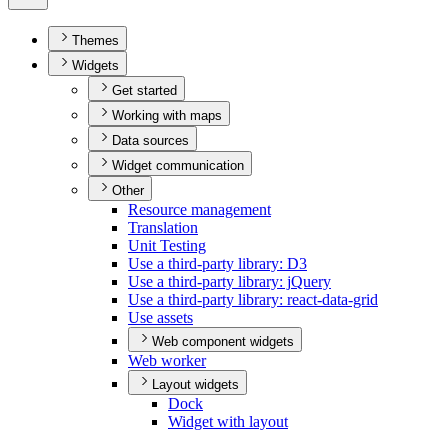
Themes
Widgets
Get started
Working with maps
Data sources
Widget communication
Other
Resource management
Translation
Unit Testing
Use a third-party library
: D3
Use a third-party library
: j
Query
Use a third-party library
: react-data-grid
Use assets
Web component widgets
Web worker
Layout widgets
Dock
Widget with layout