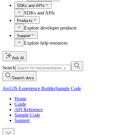
SDKs and APIs
SDKs and APIs
Products
Explore developer products
Support
Explore help resources
Ask AI
Search
Search docs
ArcGIS Experience Builder
Sample Code
Home
Guide
API Reference
Sample Code
Support