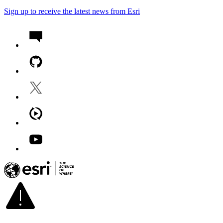
Sign up to receive the latest news from Esri