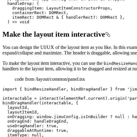
handleDrop
: 
(
    draggingItem: LayoutItemConstructorProps,

    containerRect: DOMRect,

    itemRect: DOMRect & { handlerRect?: DOMRect },

) =>
void
Make the layout item interactive
You can design the UI/UX of the layout item as you like. In this examp
expand/collapse and maximize. The header is draggable, allowing users 
To make the layout item interactive, you can use the
bindResizeHan
handlers to the layout item, allowing it to be dragged and resized at r
code from /layout/common/panel.tsx
import { bindResizeHandler, bindDragHandler } from 'jim
interactable = interact(elementRef.current).origin('par
bindDragHandler(interactable, {

  layoutId,

  layoutItemId,

  onDragging: window.jimuConfig.isInBuilder ? null : ha
  onDragEnd: handleDragEnd,

  useDragHandler: true,

  draggableAtRuntime: true,

  itemType: null,
