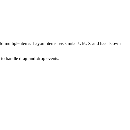
old multiple items. Layout items has similar UI/UX and has its own
 to handle drag-and-drop events.