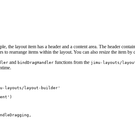
le, the layout item has a header and a content area. The header contain
to rearrange items within the layout. You can also resize the item by dr
and
functions from the
dler
bindDragHandler
jimu-layouts/layou
untime.
u-layouts/layout-builder'

ent')

ndleDragging,
