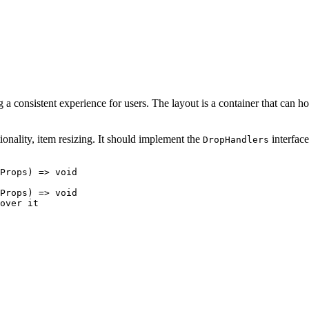
a consistent experience for users. The layout is a container that can h
ionality, item resizing. It should implement the
interface
DropHandlers
Props
) =>
void
Props
) =>
void
over it