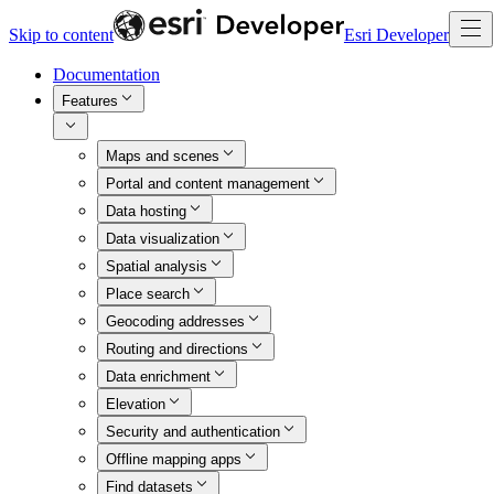
Skip to content
Esri Developer
Documentation
Features
Maps and scenes
Portal and content management
Data hosting
Data visualization
Spatial analysis
Place search
Geocoding addresses
Routing and directions
Data enrichment
Elevation
Security and authentication
Offline mapping apps
Find datasets