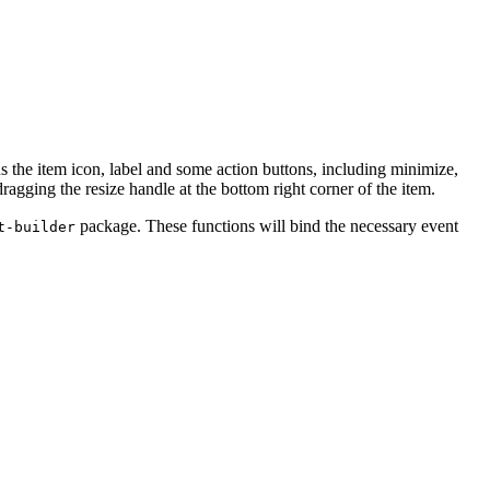
s the item icon, label and some action buttons, including minimize,
agging the resize handle at the bottom right corner of the item.
package. These functions will bind the necessary event
t-builder