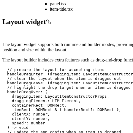
panel.tsx
item-title.tsx
Layout widget
The layout widget supports both runtime and builder modes, providing 
position and size within the layout.
The layout builder includes extra features such as drag-and-drop funct
// prepare the layout for accepting items
handleDragEnter
: 
(
draggingItem: LayoutItemConstructor
// clear the layout when the item is dragged out
handleDragLeave
: 
(
draggingItem: LayoutItemConstructor
// highlight the drop target when an item is dragged 
handleDragOver
: 
(
    draggingItem: LayoutItemConstructorProps,

    draggingElement: HTMLElement,

    containerRect: DOMRect,

    itemRect: DOMRect & { handlerRect?: DOMRect },

    clientX: 
number
,

    clientY: 
number
,

    speed?: 
number
) =>
void
// update the app config when an item is dropped