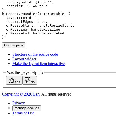
  rootLayoutId: () => '',

  restrict: () => true

})

bindResizeHandler(interactable, {

  layoutItemId,

  restrictEdges: true,

  onResizeStart: handleResizeStart,

  onResizing: handleResizing,

  onResizeEnd: handleResizeEnd

On this page
Structure of the source code
Layout widget
Make the layout item interactive
Was this page helpful?
Yes
No
Copyright ©
2026
Esri
. All rights reserved.
Privacy
Manage cookies
Terms of Use