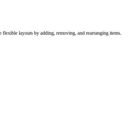
te flexible layouts by adding, removing, and rearranging items.