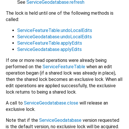
See
ServiceGeodatabase.refresh
The lock is held until one of the following methods is
called:
ServiceFeatureTable.undoLocalEdits
ServiceGeodatabase.undoLocalEdits
ServiceFeatureTable.applyEdits
ServiceGeodatabase.applyEdits
If one or more read operations were already being
performed on the
ServiceFeatureTable
when an edit
operation began (if a shared lock was already in place),
then the shared lock becomes an exclusive lock. When all
edit operations are applied successfully, the exclusive
lock returns to being a shared lock.
A call to
ServiceGeodatabase.close
will release an
exclusive lock.
Note that if the
ServiceGeodatabase
version requested
is the default version, no exclusive lock will be acquired.