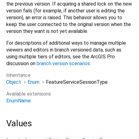
the previous version. If acquiring a shared lock on the new
version fails (for example, if another user is editing the
version), an error is raised. This behavior allows you to
keep the user connected to the original version when the
version they want is not yet available.
For descriptions of additional ways to manage multiple
viewers and editors in branch versioned data, such as
using multiple tiers of editors, see the ArcGIS Pro
discussion on
branch version scenarios
.
Inheritance
Object
Enum
FeatureServiceSessionType
Available extensions
EnumName
Values