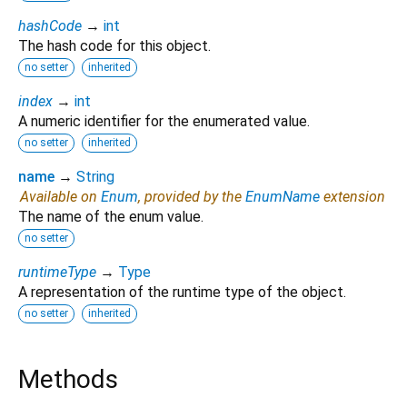
hashCode
→
int
The hash code for this object.
no setter
inherited
index
→
int
A numeric identifier for the enumerated value.
no setter
inherited
name
→
String
Available on
Enum
, provided by the
EnumName
extension
The name of the enum value.
no setter
runtimeType
→
Type
A representation of the runtime type of the object.
no setter
inherited
Methods