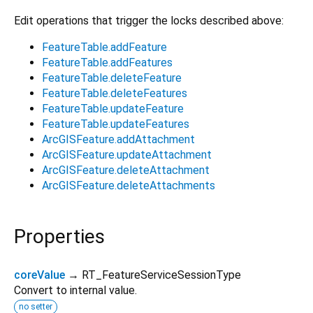
Edit operations that trigger the locks described above:
FeatureTable.addFeature
FeatureTable.addFeatures
FeatureTable.deleteFeature
FeatureTable.deleteFeatures
FeatureTable.updateFeature
FeatureTable.updateFeatures
ArcGISFeature.addAttachment
ArcGISFeature.updateAttachment
ArcGISFeature.deleteAttachment
ArcGISFeature.deleteAttachments
Properties
coreValue
→ RT_FeatureServiceSessionType
Convert to internal value.
no setter