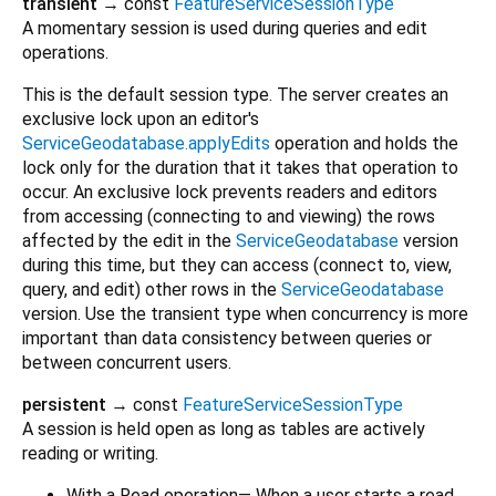
transient
→ const
FeatureServiceSessionType
A momentary session is used during queries and edit
operations.
This is the default session type. The server creates an
exclusive lock upon an editor's
ServiceGeodatabase.applyEdits
operation and holds the
lock only for the duration that it takes that operation to
occur. An exclusive lock prevents readers and editors
from accessing (connecting to and viewing) the rows
affected by the edit in the
ServiceGeodatabase
version
during this time, but they can access (connect to, view,
query, and edit) other rows in the
ServiceGeodatabase
version. Use the transient type when concurrency is more
important than data consistency between queries or
between concurrent users.
persistent
→ const
FeatureServiceSessionType
A session is held open as long as tables are actively
reading or writing.
With a Read operation— When a user starts a read