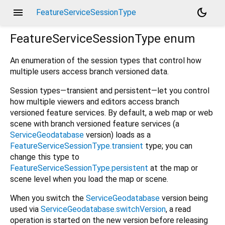
menu
dark_mode
FeatureServiceSessionType
FeatureServiceSessionType
enum
An enumeration of the session types that control how
multiple users access branch versioned data.
Session types—transient and persistent—let you control
how multiple viewers and editors access branch
versioned feature services. By default, a web map or web
scene with branch versioned feature services (a
ServiceGeodatabase
version) loads as a
FeatureServiceSessionType.transient
type; you can
change this type to
FeatureServiceSessionType.persistent
at the map or
scene level when you load the map or scene.
When you switch the
ServiceGeodatabase
version being
used via
ServiceGeodatabase.switchVersion
, a read
operation is started on the new version before releasing