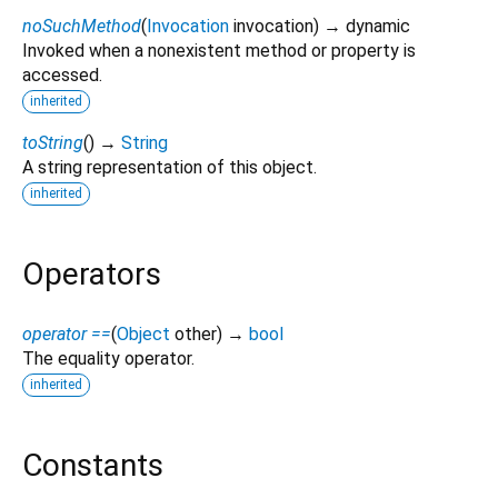
noSuchMethod
(
Invocation
invocation
)
→ dynamic
Invoked when a nonexistent method or property is
accessed.
inherited
toString
(
)
→
String
A string representation of this object.
inherited
Operators
operator ==
(
Object
other
)
→
bool
The equality operator.
inherited
Constants