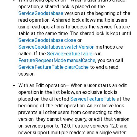
operation, a shared lock is placed on the
ServiceGeodatabase
version at the beginning of the
read operation. A shared lock allows multiple users
using read operations to access the service feature
table at the same time. The shared lock is kept until
ServiceGeodatabase.close
or
ServiceGeodatabase.switchVersion
methods are
called. If the
ServiceFeatureTable
is in
FeatureRequestMode.manualCache
, you can call
ServiceFeatureTable.clearCache
to end a read
session.
With an Edit operation— When a user starts an edit
operation in the list below, an exclusive lock is
placed on the affected
ServiceFeatureTable
at the
beginning of the edit operation. An exclusive lock
prevents all other users from connecting to the
version. they cannot view, query, or edit that version
on services prior to 12.0. Feature services 12.0 and
newer support multiple readers and a single writer.