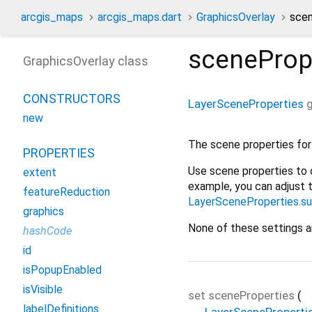
arcgis_maps
arcgis_maps.dart
GraphicsOverlay
scen
sceneProp
GraphicsOverlay class
CONSTRUCTORS
LayerSceneProperties
g
new
The scene properties for 
PROPERTIES
Use scene properties to 
extent
example, you can adjust 
featureReduction
LayerSceneProperties.s
graphics
None of these settings ar
hashCode
id
isPopupEnabled
isVisible
set
sceneProperties
(
labelDefinitions
LayerSceneProperti