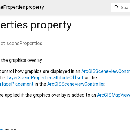
eProperties property
erties
property
et
sceneProperties
the graphics overlay.
control how graphics are displayed in an
ArcGISSceneViewContro
the
LayerSceneProperties.altitudeOffset
or the
urfacePlacement
in the
ArcGISSceneViewController
.
e applied if the graphics overlay is added to an
ArcGISMapViewC
es
value