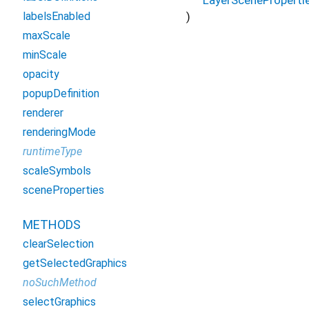
)
labelsEnabled
maxScale
minScale
opacity
popupDefinition
renderer
renderingMode
runtimeType
scaleSymbols
sceneProperties
METHODS
clearSelection
getSelectedGraphics
noSuchMethod
selectGraphics