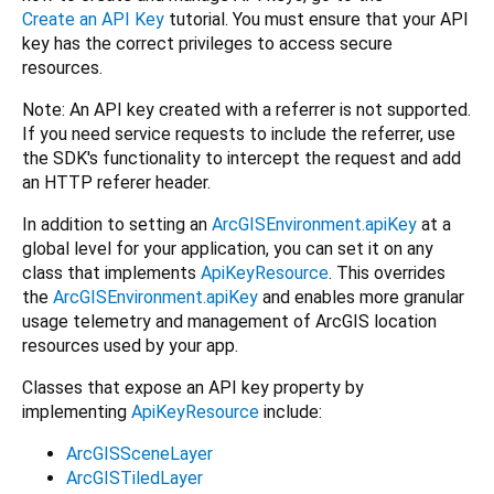
Create an API Key
tutorial. You must ensure that your API
key has the correct privileges to access secure
resources.
Note: An API key created with a referrer is not supported.
If you need service requests to include the referrer, use
the SDK's functionality to intercept the request and add
an HTTP referer header.
In addition to setting an
ArcGISEnvironment.apiKey
at a
global level for your application, you can set it on any
class that implements
ApiKeyResource
. This overrides
the
ArcGISEnvironment.apiKey
and enables more granular
usage telemetry and management of ArcGIS location
resources used by your app.
Classes that expose an API key property by
implementing
ApiKeyResource
include:
ArcGISSceneLayer
ArcGISTiledLayer