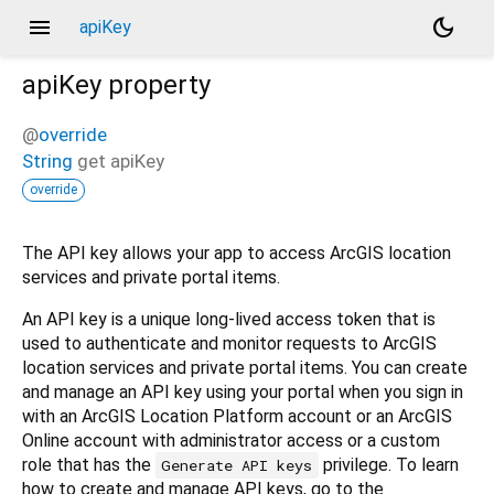
menu
dark_mode
apiKey
apiKey
property
@
override
String
get
apiKey
override
The API key allows your app to access ArcGIS location
services and private portal items.
An API key is a unique long-lived access token that is
used to authenticate and monitor requests to ArcGIS
location services and private portal items. You can create
and manage an API key using your portal when you sign in
with an ArcGIS Location Platform account or an ArcGIS
Online account with administrator access or a custom
role that has the
privilege. To learn
Generate API keys
how to create and manage API keys, go to the