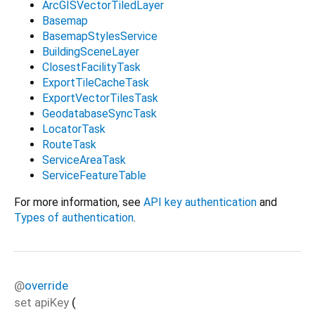
ArcGISVectorTiledLayer
Basemap
BasemapStylesService
BuildingSceneLayer
ClosestFacilityTask
ExportTileCacheTask
ExportVectorTilesTask
GeodatabaseSyncTask
LocatorTask
RouteTask
ServiceAreaTask
ServiceFeatureTable
For more information, see
API key authentication
and
Types of authentication
.
@
override
set
apiKey
(