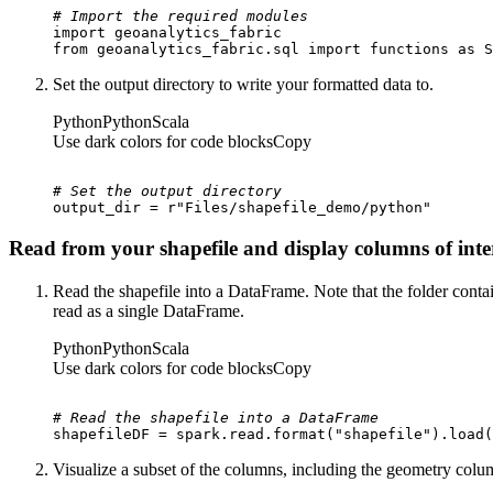
# Import the required modules
import
from
 geoanalytics_fabric.sql 
import
 functions 
as
 S
Set the output directory to write your formatted data to.
Python
Python
Scala
Use dark colors for code blocks
Copy
# Set the output directory
output_dir = 
r"Files/shapefile_demo/python"
Read from your shapefile and display columns of inte
Read the shapefile into a DataFrame. Note that the folder contain
read as a single DataFrame.
Python
Python
Scala
Use dark colors for code blocks
Copy
# Read the shapefile into a DataFrame
shapefileDF = spark.read.
format
(
"shapefile"
).load(
Visualize a subset of the columns, including the geometry colu