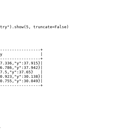
try"
).show(
5
, truncate=
False
)
.