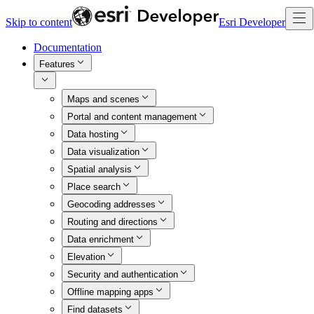
Skip to content
Esri Developer
Documentation
Features
Maps and scenes
Portal and content management
Data hosting
Data visualization
Spatial analysis
Place search
Geocoding addresses
Routing and directions
Data enrichment
Elevation
Security and authentication
Offline mapping apps
Find datasets