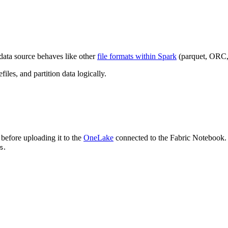
data source behaves like other
file formats within Spark
(parquet, ORC, e
files, and partition data logically.
before uploading it to the
OneLake
connected to the Fabric Notebook. F
.
s