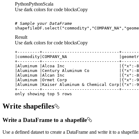
Python
Python
Scala
Use dark colors for code blocks
Copy
# Sample your DataFrame
shapefileDF.select(
"commodity"
,
"COMPANY_NA"
,
"geome
Result
Use dark colors for code blocks
Copy
only showing top 5 rows
Write shapefiles
Write a DataFrame to a shapefile
Use a defined dataset to create a DataFrame and write it to a shapefile