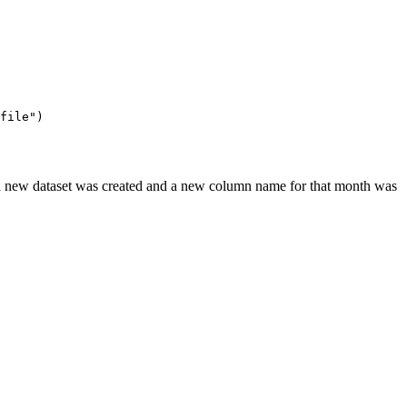
file"
)
 a new dataset was created and a new column name for that month was