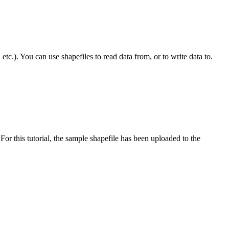
tc.). You can use shapefiles to read data from, or to write data to.
or this tutorial, the sample shapefile has been uploaded to the