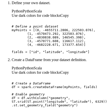
Define your own dataset.
Python
Python
Scala
Use dark colors for code blocks
Copy
# Define a point dataset
myPoints = [(
0
, -
4655711.2806
, 
222503.076
	(
1
, -
4570473.292
, 
322503.076
	(
2
, -
4830838.089
, 
146545.398
	(
3
, -
4570771.608
, 
116617.112
	(
4
, -
4682228.671
, 
173377.654
fields = [
"id"
, 
"latitude"
, 
"longitude"
]
Create a DataFrame from your dataset definition.
Python
Python
Scala
Use dark colors for code blocks
Copy
# Create a DataFrame
# Enable geometry
df = df.withColumn(
"geometry"
ST.srid(ST.point(
"longitude"
, 
"latitude"
), 
6329
.st.set_geometry_field(
"geometry"
)