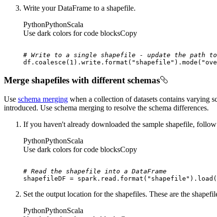
Write your DataFrame to a shapefile.
Python
Python
Scala
Use dark colors for code blocks
Copy
# Write to a single shapefile - update the path to
df.coalesce(
1
).write.
format
(
"shapefile"
).mode(
"ove
Merge shapefiles with different schemas
Use
schema merging
when a collection of datasets contains varying
introduced. Use schema merging to resolve the schema differences.
If you haven't already downloaded the sample shapefile, follow
Python
Python
Scala
Use dark colors for code blocks
Copy
# Read the shapefile into a DataFrame
shapefileDF = spark.read.
format
(
"shapefile"
).load(
Set the output location for the shapefiles. These are the shapef
Python
Python
Scala