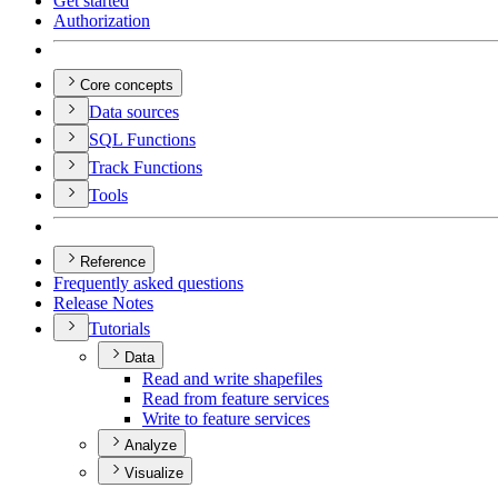
Get started
Authorization
Core concepts
Data sources
SQ
L Functions
Track Functions
Tools
Reference
Frequently asked questions
Release Notes
Tutorials
Data
Read and write shapefiles
Read from feature services
Write to feature services
Analyze
Visualize