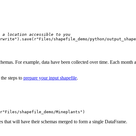
 a location accessible to you
rwrite"
).save(
r"Files/shapefile_demo/python/output_shape
 schemas. For example, data have been collected over time. Each month
 the steps to
prepare your input shapefile
.
r"Files/shapefile_demo/Mineplants"
)
iles that will have their schemas merged to form a single DataFrame.