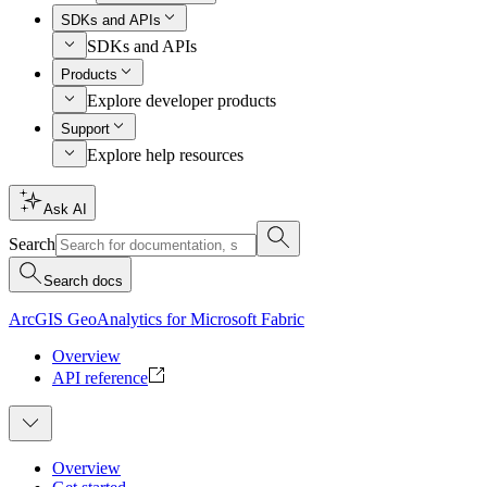
SDKs and APIs
SDKs and APIs
Products
Explore developer products
Support
Explore help resources
Ask AI
Search
Search docs
ArcGIS GeoAnalytics for Microsoft Fabric
Overview
API reference
Overview