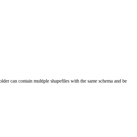
folder can contain multiple shapefiles with the same schema and be