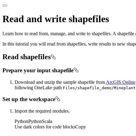
Read and write shapefiles
Learn how to read from, manage, and write to shapefiles. A shapefile 
In this tutorial you will read from shapefiles, write results to new shape
Read shapefiles
Prepare your input shapefile
Download and unzip the sample shapefile from
ArcGIS Online
following OneLake path
Files/shapefile
_demo/
Mineplant
Set up the workspace
Import the required modules.
Python
Python
Scala
Use dark colors for code blocks
Copy