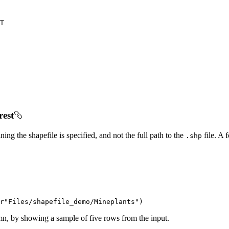
T
rest
ing the shapefile is specified, and not the full path to the
file. A 
.shp
r"Files/shapefile_demo/Mineplants"
)
mn, by showing a sample of five rows from the input.