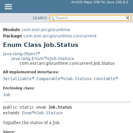
ArcGIS Maps SDK for Java 200.6.0
SEARCH
MODULE
SUMMARY:
NESTED
PACKAGE
Module
com.esri.arcgisruntime
ENUM CONSTANTS
CLASS
Package
com.esri.arcgisruntime.concurrent
FIELD
Enum Class Job.Status
TREE
METHOD
DEPRECATED
java.lang.Object
java.lang.Enum
<
Job.Status
>
INDEX
DETAIL:
com.esri.arcgisruntime.concurrent.Job.Status
HELP
ENUM CONSTANTS
All Implemented Interfaces:
FIELD
Serializable
,
Comparable
<
Job.Status
>
,
Constable
METHOD
Enclosing class:
Job
public static enum 
Job.Status
extends 
Enum
<
Job.Status
>
Signifies the status of a Job.
Since: