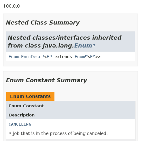
100.0.0
Nested Class Summary
Nested classes/interfaces inherited
from class java.lang.
Enum
Enum.EnumDesc
<
E
extends
Enum
<
E
>>
Enum Constant Summary
Enum Constants
Enum Constant
Description
CANCELING
A job that is in the process of being canceled.