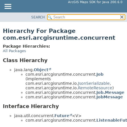
ArcGIS Maps SDK for Java 200.6.0
SEARCH
MODULE
PACKAGE
Hierarchy For Package
CLASS
com.esri.arcgisruntime.concurrent
TREE
Package Hierarchies:
DEPRECATED
All Packages
INDEX
Class Hierarchy
HELP
java.lang.
Object
com.esri.arcgisruntime.concurrent.
Job
(implements
com.esri.arcgisruntime.io.
JsonSerializable
,
com.esri.arcgisruntime.io.
RemoteResource
)
com.esri.arcgisruntime.concurrent.
Job.Message
com.esri.arcgisruntime.concurrent.
JobMessage
Interface Hierarchy
java.util.concurrent.
Future
<V>
com.esri.arcgisruntime.concurrent.
ListenableFu