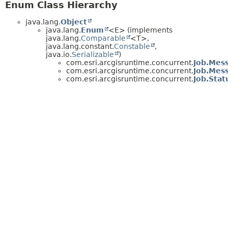
Enum Class Hierarchy
java.lang.
Object
java.lang.
Enum
<E> (implements
java.lang.
Comparable
<T>,
java.lang.constant.
Constable
,
java.io.
Serializable
)
com.esri.arcgisruntime.concurrent.
Job.Mes
com.esri.arcgisruntime.concurrent.
Job.Mes
com.esri.arcgisruntime.concurrent.
Job.Stat