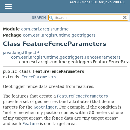
ArcGIS Maps SDK for Java 200.6.0
SEARCH
MODULE
SUMMARY:
NESTED
PACKAGE
Module
com.esri.arcgisruntime
FIELD
CLASS
Package
com.esri.arcgisruntime.geotriggers
CONSTR
Class FeatureFenceParameters
TREE
METHOD
DEPRECATED
java.lang.Object
com.esri.arcgisruntime.geotriggers.FenceParameters
INDEX
DETAIL:
com.esri.arcgisruntime.geotriggers.FeatureFencePar
HELP
FIELD
public class 
FeatureFenceParameters
CONSTR
extends 
FenceParameters
METHOD
Geotrigger fence data created from features.
The features that create a
FeatureFenceParameters
provide a set of geometries (and attributes) that define
targets for the
Geotrigger
. For example, if the condition is
"notify me when my position comes within 50 meters of one
of my target areas", the fence data are "my target areas"
and each
Feature
is one target area.