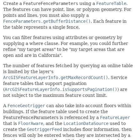
Create a
FeatureFenceParameters
using a
FeatureTable
.
The features can have point, line, or polygon geometry. For
points and lines, you must also supply a
FenceParameters.getBufferDistance()
. Each feature in
the table represents a single fence.
You can filter features using attributes or geometry by
supplying a where clause. For example, you could further
refine "my target areas" to be "my target areas that are
open and are in California".
The number of features fetched by querying an online table
is limited by the layer's
ArcGISFeatureLayerInfo.getMaxRecordCount()
. Service
feature tables that support pagination
(
ArcGISFeatureLayerInfo.isSupportsPagination()
) are
not subject to the maximum feature count limit.
A
FenceGeotrigger
can also take into account floors within
buildings. If the feature table used to create the
FeatureFenceParameters is referenced by a
FeatureLayer
that is
FloorAware
, and the
LocationDataSource
used to
create the
GeotriggerFeed
includes floor information, then
fences will only be entered when they are intersected by a