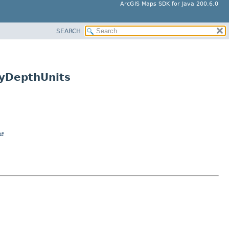
ArcGIS Maps SDK for Java 200.6.0
SEARCH
ayDepthUnits