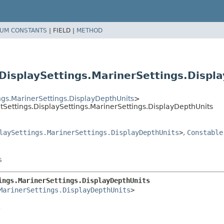
UM CONSTANTS
|
FIELD |
METHOD
isplaySettings.MarinerSettings.Displ
gs.MarinerSettings.DisplayDepthUnits
>
Settings.DisplaySettings.MarinerSettings.DisplayDepthUnits
laySettings.MarinerSettings.DisplayDepthUnits
>
,
Constable
s
ings.MarinerSettings.DisplayDepthUnits
MarinerSettings.DisplayDepthUnits
>
.