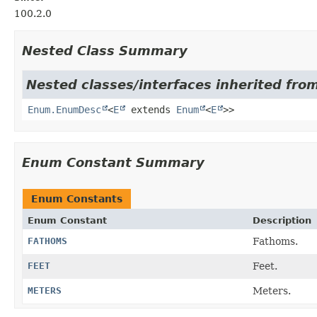
100.2.0
Nested Class Summary
Nested classes/interfaces inherited from
Enum.EnumDesc
<
E
extends
Enum
<
E
>>
Enum Constant Summary
Enum Constants
Enum Constant
Description
FATHOMS
Fathoms.
FEET
Feet.
METERS
Meters.