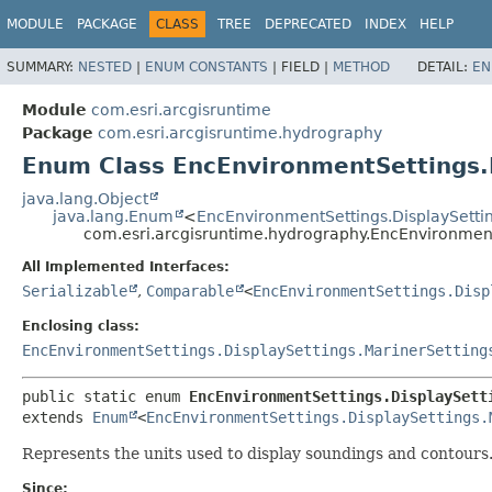
MODULE
PACKAGE
CLASS
TREE
DEPRECATED
INDEX
HELP
SUMMARY:
NESTED
|
ENUM CONSTANTS
|
FIELD |
METHOD
DETAIL:
EN
Module
com.esri.arcgisruntime
Package
com.esri.arcgisruntime.hydrography
Enum Class EncEnvironmentSettings.D
java.lang.Object
java.lang.Enum
<
EncEnvironmentSettings.DisplaySettin
com.esri.arcgisruntime.hydrography.EncEnvironment
All Implemented Interfaces:
Serializable
,
Comparable
<
EncEnvironmentSettings.Disp
Enclosing class:
EncEnvironmentSettings.DisplaySettings.MarinerSetting
public static enum 
EncEnvironmentSettings.DisplaySett
extends 
Enum
<
EncEnvironmentSettings.DisplaySettings.
Represents the units used to display soundings and contours
Since: