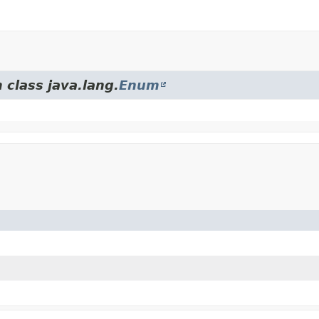
 class java.lang.
Enum