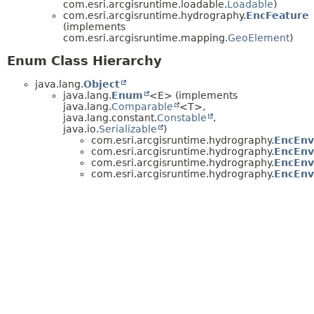
com.esri.arcgisruntime.loadable.
Loadable
)
com.esri.arcgisruntime.hydrography.
EncFeature
(implements
com.esri.arcgisruntime.mapping.
GeoElement
)
Enum Class Hierarchy
java.lang.
Object
java.lang.
Enum
<E> (implements
java.lang.
Comparable
<T>,
java.lang.constant.
Constable
,
java.io.
Serializable
)
com.esri.arcgisruntime.hydrography.
EncEnv
com.esri.arcgisruntime.hydrography.
EncEnv
com.esri.arcgisruntime.hydrography.
EncEnv
com.esri.arcgisruntime.hydrography.
EncEnv