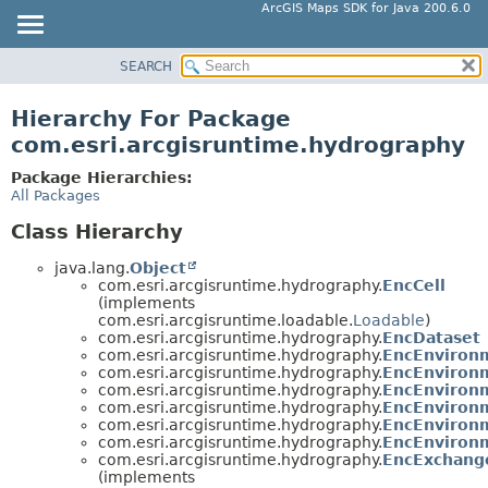
ArcGIS Maps SDK for Java 200.6.0
SEARCH
MODULE
PACKAGE
Hierarchy For Package
CLASS
com.esri.arcgisruntime.hydrography
TREE
Package Hierarchies:
DEPRECATED
All Packages
INDEX
Class Hierarchy
HELP
java.lang.
Object
com.esri.arcgisruntime.hydrography.
EncCell
(implements
com.esri.arcgisruntime.loadable.
Loadable
)
com.esri.arcgisruntime.hydrography.
EncDataset
com.esri.arcgisruntime.hydrography.
EncEnviron
com.esri.arcgisruntime.hydrography.
EncEnvironm
com.esri.arcgisruntime.hydrography.
EncEnvironm
com.esri.arcgisruntime.hydrography.
EncEnvironm
com.esri.arcgisruntime.hydrography.
EncEnvironm
com.esri.arcgisruntime.hydrography.
EncEnvironm
com.esri.arcgisruntime.hydrography.
EncExchang
(implements