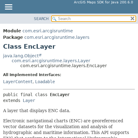
ArcGIS Maps SDK for Java 200.6.0
SEARCH
MODULE
SUMMARY:
NESTED
PACKAGE
Module
com.esri.arcgisruntime
FIELD
CLASS
Package
com.esri.arcgisruntime.layers
CONSTR
Class EncLayer
TREE
METHOD
DEPRECATED
java.lang.Object
com.esri.arcgisruntime.layers.Layer
INDEX
DETAIL:
com.esri.arcgisruntime.layers.EncLayer
HELP
FIELD
All Implemented Interfaces:
CONSTR
LayerContent
,
Loadable
METHOD
public final class 
EncLayer
extends 
Layer
A layer that displays ENC data.
Electronic navigational charts (ENC) are georeferenced
vector datasets for the visualization and analysis of
hydrographic and maritime information. This API supports