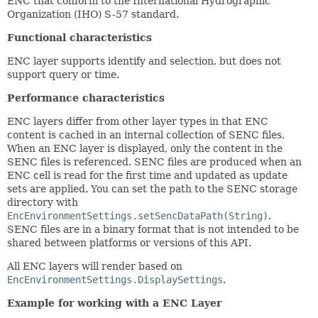
ENC that conform to the International Hydrographic
Organization (IHO) S-57 standard.
Functional characteristics
ENC layer supports identify and selection, but does not
support query or time.
Performance characteristics
ENC layers differ from other layer types in that ENC
content is cached in an internal collection of SENC files.
When an ENC layer is displayed, only the content in the
SENC files is referenced. SENC files are produced when an
ENC cell is read for the first time and updated as update
sets are applied. You can set the path to the SENC storage
directory with
EncEnvironmentSettings.setSencDataPath(String)
.
SENC files are in a binary format that is not intended to be
shared between platforms or versions of this API.
All ENC layers will render based on
EncEnvironmentSettings.DisplaySettings
.
Example for working with a ENC Layer