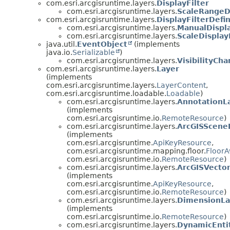
com.esri.arcgisruntime.layers.
DisplayFilter
com.esri.arcgisruntime.layers.
ScaleRangeDi
com.esri.arcgisruntime.layers.
DisplayFilterDefin
com.esri.arcgisruntime.layers.
ManualDispla
com.esri.arcgisruntime.layers.
ScaleDisplay
java.util.
EventObject
(implements
java.io.
Serializable
)
com.esri.arcgisruntime.layers.
VisibilityCh
com.esri.arcgisruntime.layers.
Layer
(implements
com.esri.arcgisruntime.layers.
LayerContent
,
com.esri.arcgisruntime.loadable.
Loadable
)
com.esri.arcgisruntime.layers.
AnnotationL
(implements
com.esri.arcgisruntime.io.
RemoteResource
)
com.esri.arcgisruntime.layers.
ArcGISScene
(implements
com.esri.arcgisruntime.
ApiKeyResource
,
com.esri.arcgisruntime.mapping.floor.
Floor
com.esri.arcgisruntime.io.
RemoteResource
)
com.esri.arcgisruntime.layers.
ArcGISVector
(implements
com.esri.arcgisruntime.
ApiKeyResource
,
com.esri.arcgisruntime.io.
RemoteResource
)
com.esri.arcgisruntime.layers.
DimensionLa
(implements
com.esri.arcgisruntime.io.
RemoteResource
)
com.esri.arcgisruntime.layers.
DynamicEnti