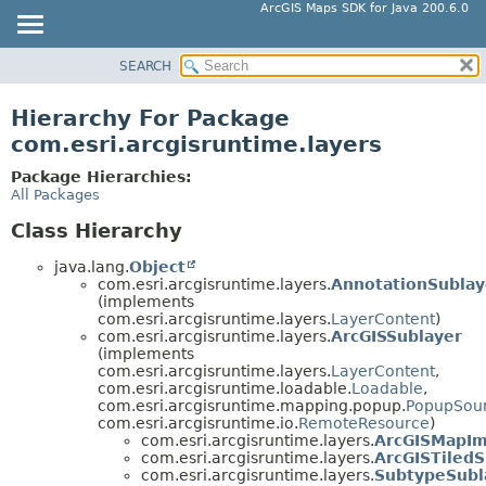
ArcGIS Maps SDK for Java 200.6.0
SEARCH
MODULE
PACKAGE
Hierarchy For Package
CLASS
com.esri.arcgisruntime.layers
TREE
Package Hierarchies:
DEPRECATED
All Packages
INDEX
Class Hierarchy
HELP
java.lang.
Object
com.esri.arcgisruntime.layers.
AnnotationSublay
(implements
com.esri.arcgisruntime.layers.
LayerContent
)
com.esri.arcgisruntime.layers.
ArcGISSublayer
(implements
com.esri.arcgisruntime.layers.
LayerContent
,
com.esri.arcgisruntime.loadable.
Loadable
,
com.esri.arcgisruntime.mapping.popup.
PopupSou
com.esri.arcgisruntime.io.
RemoteResource
)
com.esri.arcgisruntime.layers.
ArcGISMapIm
com.esri.arcgisruntime.layers.
ArcGISTiledS
com.esri.arcgisruntime.layers.
SubtypeSubl