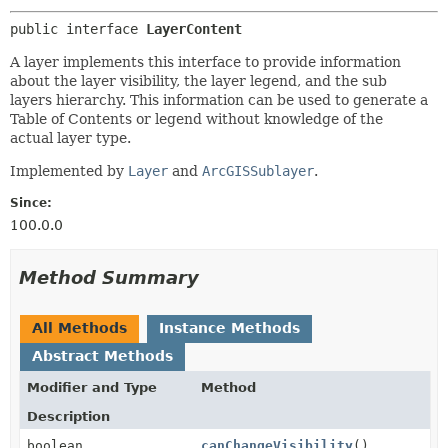
public interface 
LayerContent
A layer implements this interface to provide information
about the layer visibility, the layer legend, and the sub
layers hierarchy. This information can be used to generate a
Table of Contents or legend without knowledge of the
actual layer type.
Implemented by
Layer
and
ArcGISSublayer
.
Since:
100.0.0
Method Summary
All Methods
Instance Methods
Abstract Methods
Modifier and Type
Method
Description
boolean
canChangeVisibility
()