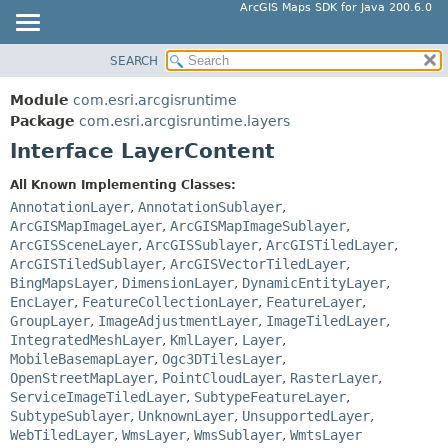
ArcGIS Maps SDK for Java 200.6.0
SEARCH
MODULE
SUMMARY:
NESTED
PACKAGE
Module
com.esri.arcgisruntime
FIELD
CLASS
Package
com.esri.arcgisruntime.layers
CONSTR
Interface LayerContent
TREE
METHOD
DEPRECATED
All Known Implementing Classes:
INDEX
AnnotationLayer
,
AnnotationSublayer
,
DETAIL:
ArcGISMapImageLayer
,
ArcGISMapImageSublayer
,
HELP
FIELD
ArcGISSceneLayer
,
ArcGISSublayer
,
ArcGISTiledLayer
,
CONSTR
ArcGISTiledSublayer
,
ArcGISVectorTiledLayer
,
BingMapsLayer
,
DimensionLayer
,
DynamicEntityLayer
,
METHOD
EncLayer
,
FeatureCollectionLayer
,
FeatureLayer
,
GroupLayer
,
ImageAdjustmentLayer
,
ImageTiledLayer
,
IntegratedMeshLayer
,
KmlLayer
,
Layer
,
MobileBasemapLayer
,
Ogc3DTilesLayer
,
OpenStreetMapLayer
,
PointCloudLayer
,
RasterLayer
,
ServiceImageTiledLayer
,
SubtypeFeatureLayer
,
SubtypeSublayer
,
UnknownLayer
,
UnsupportedLayer
,
WebTiledLayer
,
WmsLayer
,
WmsSublayer
,
WmtsLayer