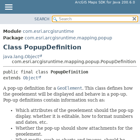
ArcGIS Maps SDK for Java 200.6.0
SEARCH
MODULE
SUMMARY:
NESTED
PACKAGE
Module
com.esri.arcgisruntime
FIELD
CLASS
Package
com.esri.arcgisruntime.mapping.popup
CONSTR
Class PopupDefinition
TREE
METHOD
DEPRECATED
java.lang.Object
com.esri.arcgisruntime.mapping.popup.PopupDefinition
INDEX
DETAIL:
public final class 
PopupDefinition
HELP
FIELD
extends 
Object
CONSTR
A pop-up definition for a
GeoElement
. This class defines how
METHOD
the geoelement will be displayed and behave in a pop-up.
Pop-up definitions contain information such as:
Which attributes of the geoelement should the pop-up
display, whether it is editable, how to format numbers
and dates, etc.
Whether the pop-up should show attachments for the
geoelement.
What media, such as charts and images, should be