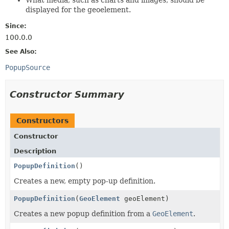
displayed for the geoelement.
Since:
100.0.0
See Also:
PopupSource
Constructor Summary
Constructors
Constructor
Description
PopupDefinition
()
Creates a new, empty pop-up definition.
PopupDefinition
(
GeoElement
geoElement)
Creates a new popup definition from a
GeoElement
.