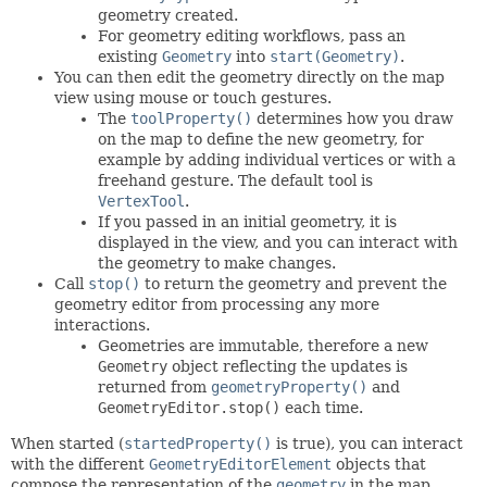
geometry created.
For geometry editing workflows, pass an
existing
Geometry
into
start(Geometry)
.
You can then edit the geometry directly on the map
view using mouse or touch gestures.
The
toolProperty()
determines how you draw
on the map to define the new geometry, for
example by adding individual vertices or with a
freehand gesture. The default tool is
VertexTool
.
If you passed in an initial geometry, it is
displayed in the view, and you can interact with
the geometry to make changes.
Call
stop()
to return the geometry and prevent the
geometry editor from processing any more
interactions.
Geometries are immutable, therefore a new
Geometry
object reflecting the updates is
returned from
geometryProperty()
and
GeometryEditor.stop()
each time.
When started (
startedProperty()
is true), you can interact
with the different
GeometryEditorElement
objects that
compose the representation of the
geometry
in the map