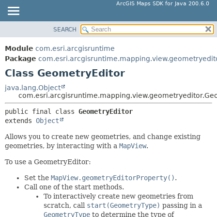
ArcGIS Maps SDK for Java 200.6.0
SEARCH
MODULE
SUMMARY:
NESTED
PACKAGE
Module
com.esri.arcgisruntime
FIELD
CLASS
Package
com.esri.arcgisruntime.mapping.view.geometryedit
CONSTR
Class GeometryEditor
TREE
METHOD
DEPRECATED
java.lang.Object
com.esri.arcgisruntime.mapping.view.geometryeditor.Ge
INDEX
DETAIL:
public final class 
GeometryEditor
HELP
FIELD
extends 
Object
CONSTR
Allows you to create new geometries, and change existing
METHOD
geometries, by interacting with a
MapView
.
To use a GeometryEditor:
Set the
MapView.geometryEditorProperty()
.
Call one of the start methods.
To interactively create new geometries from
scratch, call
start(GeometryType)
passing in a
GeometryType
to determine the type of