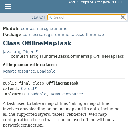
ArcGIS Maps SDK for Java 200.6.0
SEARCH
MODULE
SUMMARY:
NESTED
PACKAGE
Module
com.esri.arcgisruntime
FIELD
CLASS
Package
com.esri.arcgisruntime.tasks.offlinemap
CONSTR
Class OfflineMapTask
TREE
METHOD
DEPRECATED
java.lang.Object
com.esri.arcgisruntime.tasks.offlinemap.OfflineMapTask
INDEX
DETAIL:
All Implemented Interfaces:
HELP
FIELD
RemoteResource
,
Loadable
CONSTR
METHOD
public final class 
OfflineMapTask
extends 
Object
implements 
Loadable
, 
RemoteResource
A task used to take a map offline. Taking a map offline
involves downloading an online map and its data, including
all the supported layers, tables, renderers, web map
configuration etc. so that it can be used offline without a
network connection.