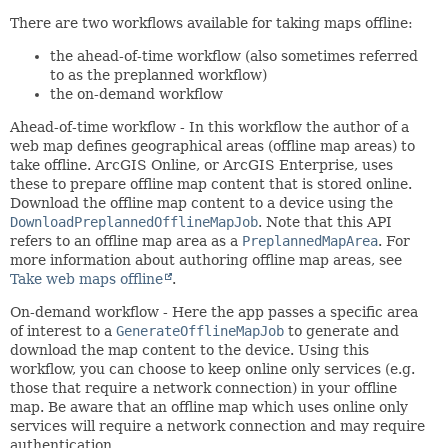
There are two workflows available for taking maps offline:
the ahead-of-time workflow (also sometimes referred
to as the preplanned workflow)
the on-demand workflow
Ahead-of-time workflow - In this workflow the author of a
web map defines geographical areas (offline map areas) to
take offline. ArcGIS Online, or ArcGIS Enterprise, uses
these to prepare offline map content that is stored online.
Download the offline map content to a device using the
DownloadPreplannedOfflineMapJob
. Note that this API
refers to an offline map area as a
PreplannedMapArea
. For
more information about authoring offline map areas, see
Take web maps offline
.
On-demand workflow - Here the app passes a specific area
of interest to a
GenerateOfflineMapJob
to generate and
download the map content to the device. Using this
workflow, you can choose to keep online only services (e.g.
those that require a network connection) in your offline
map. Be aware that an offline map which uses online only
services will require a network connection and may require
authentication.