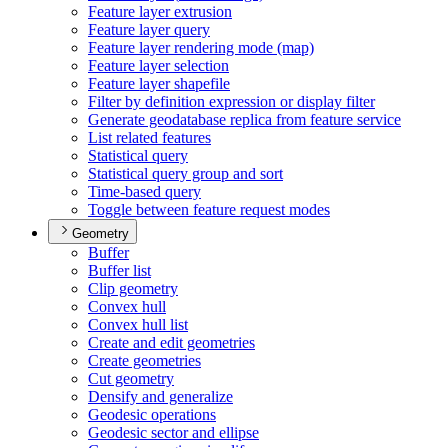
Feature layer extrusion
Feature layer query
Feature layer rendering mode (map)
Feature layer selection
Feature layer shapefile
Filter by definition expression or display filter
Generate geodatabase replica from feature service
List related features
Statistical query
Statistical query group and sort
Time-based query
Toggle between feature request modes
Geometry
Buffer
Buffer list
Clip geometry
Convex hull
Convex hull list
Create and edit geometries
Create geometries
Cut geometry
Densify and generalize
Geodesic operations
Geodesic sector and ellipse