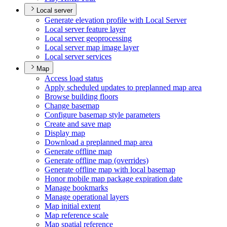
Local server
Generate elevation profile with Local Server
Local server feature layer
Local server geoprocessing
Local server map image layer
Local server services
Map
Access load status
Apply scheduled updates to preplanned map area
Browse building floors
Change basemap
Configure basemap style parameters
Create and save map
Display map
Download a preplanned map area
Generate offline map
Generate offline map (overrides)
Generate offline map with local basemap
Honor mobile map package expiration date
Manage bookmarks
Manage operational layers
Map initial extent
Map reference scale
Map spatial reference