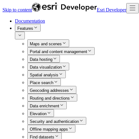
Skip to content
Esri Developer
Documentation
Features
Maps and scenes
Portal and content management
Data hosting
Data visualization
Spatial analysis
Place search
Geocoding addresses
Routing and directions
Data enrichment
Elevation
Security and authentication
Offline mapping apps
Find datasets