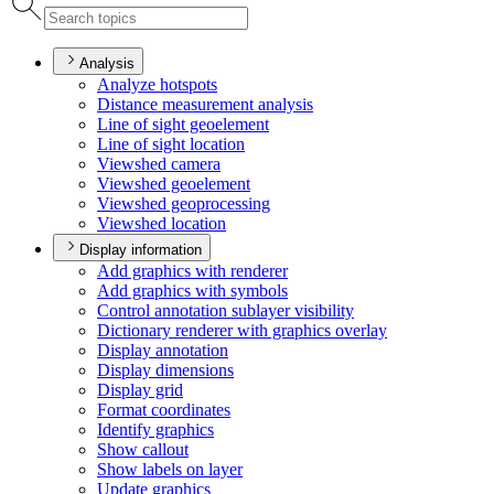
Analysis
Analyze hotspots
Distance measurement analysis
Line of sight geoelement
Line of sight location
Viewshed camera
Viewshed geoelement
Viewshed geoprocessing
Viewshed location
Display information
Add graphics with renderer
Add graphics with symbols
Control annotation sublayer visibility
Dictionary renderer with graphics overlay
Display annotation
Display dimensions
Display grid
Format coordinates
Identify graphics
Show callout
Show labels on layer
Update graphics