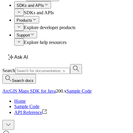
SDKs and APIs
SDKs and APIs
Products
Explore developer products
Support
Explore help resources
Ask AI
Search
Search docs
ArcGIS Maps SDK for Java
200.x
Sample Code
Home
Sample Code
API Reference