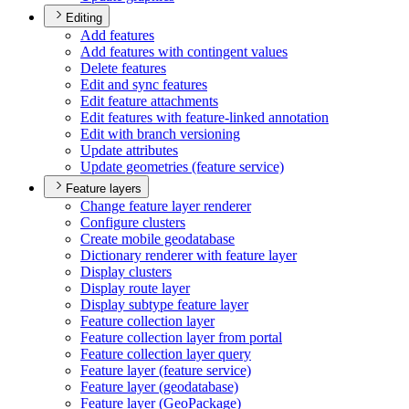
Editing
Add features
Add features with contingent values
Delete features
Edit and sync features
Edit feature attachments
Edit features with feature-linked annotation
Edit with branch versioning
Update attributes
Update geometries (feature service)
Feature layers
Change feature layer renderer
Configure clusters
Create mobile geodatabase
Dictionary renderer with feature layer
Display clusters
Display route layer
Display subtype feature layer
Feature collection layer
Feature collection layer from portal
Feature collection layer query
Feature layer (feature service)
Feature layer (geodatabase)
Feature layer (
Geo
Package)