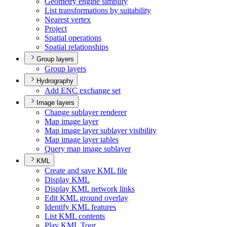
Geometry engine simplify
List transformations by suitability
Nearest vertex
Project
Spatial operations
Spatial relationships
Group layers
Group layers
Hydrography
Add EN
C exchange set
Image layers
Change sublayer renderer
Map image layer
Map image layer sublayer visibility
Map image layer tables
Query map image sublayer
KML
Create and save KM
L file
Display KML
Display KM
L network links
Edit KM
L ground overlay
Identify KM
L features
List KM
L contents
Play KM
L Tour