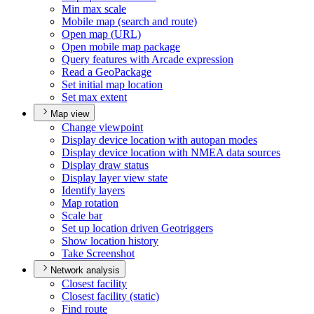
Min max scale
Mobile map (search and route)
Open map (
UR
L)
Open mobile map package
Query features with Arcade expression
Read a Geo
Package
Set initial map location
Set max extent
Map view
Change viewpoint
Display device location with autopan modes
Display device location with NME
A data sources
Display draw status
Display layer view state
Identify layers
Map rotation
Scale bar
Set up location driven Geotriggers
Show location history
Take Screenshot
Network analysis
Closest facility
Closest facility (static)
Find route