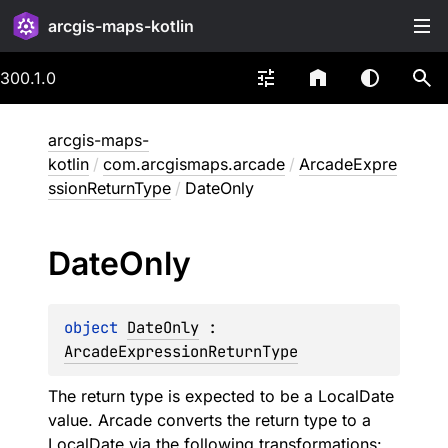
arcgis-maps-kotlin
300.1.0
arcgis-maps-
kotlin
/
com.arcgismaps.arcade
/
ArcadeExpre
ssionReturnType
/
DateOnly
Date
Only
object 
DateOnly
 : 
ArcadeExpressionReturnType
The return type is expected to be a LocalDate
value. Arcade converts the return type to a
LocalDate via the following transformations: