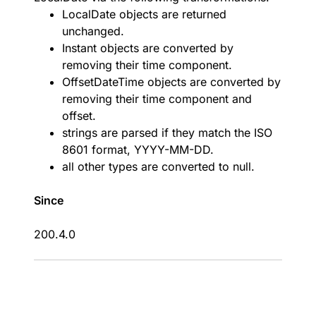
LocalDate objects are returned
unchanged.
Instant objects are converted by
removing their time component.
OffsetDateTime objects are converted by
removing their time component and
offset.
strings are parsed if they match the ISO
8601 format, YYYY-MM-DD.
all other types are converted to null.
Since
200.4.0