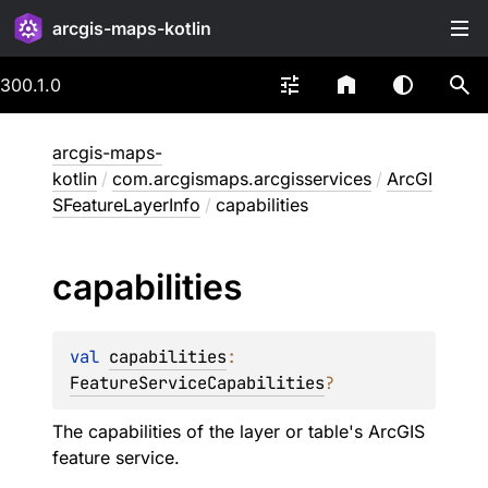
arcgis-maps-kotlin
300.1.0
arcgis-maps-
kotlin
/
com.arcgismaps.arcgisservices
/
ArcGI
SFeatureLayerInfo
/
capabilities
capabilities
val 
capabilities
: 
FeatureServiceCapabilities
?
The capabilities of the layer or table's ArcGIS
feature service.