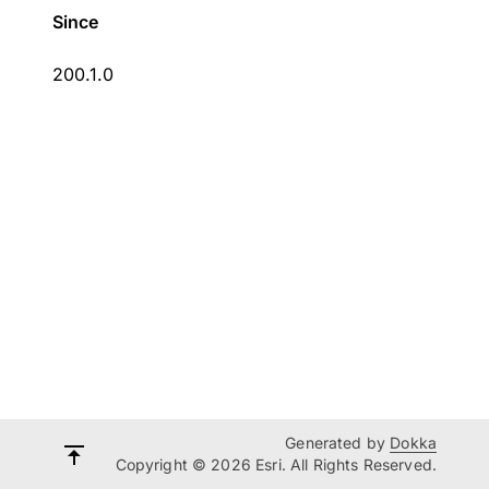
Since
200.1.0
Generated by
Dokka
Copyright © 2026 Esri. All Rights Reserved.