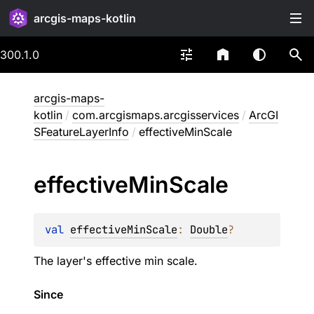
arcgis-maps-kotlin
300.1.0
arcgis-maps-
kotlin
/
com.arcgismaps.arcgisservices
/
ArcGI
SFeatureLayerInfo
/
effectiveMinScale
effective
Min
Scale
val 
effectiveMinScale
: 
Double
?
The layer's effective min scale.
Since