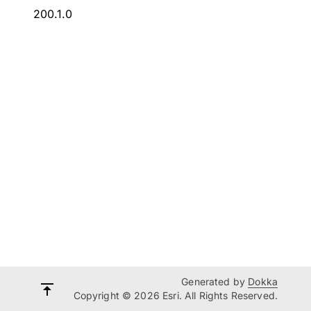
200.1.0
Generated by
Dokka
Copyright © 2026 Esri. All Rights Reserved.