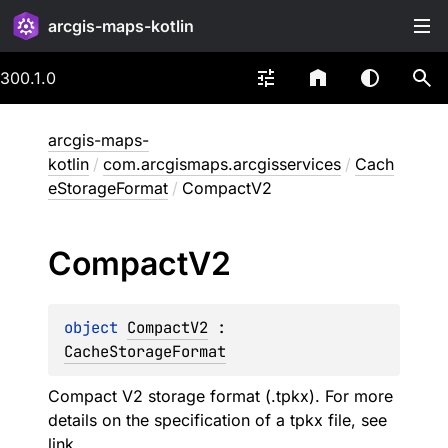
arcgis-maps-kotlin
300.1.0
arcgis-maps-
kotlin
/
com.arcgismaps.arcgisservices
/
Cach
eStorageFormat
/
CompactV2
Compact
V2
object 
CompactV2
 : 
CacheStorageFormat
Compact V2 storage format (.tpkx). For more
details on the specification of a tpkx file, see
link
.