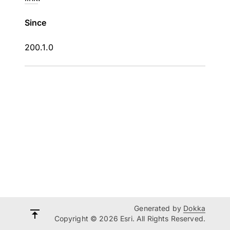
Since
200.1.0
Generated by
Dokka
Copyright © 2026 Esri. All Rights Reserved.