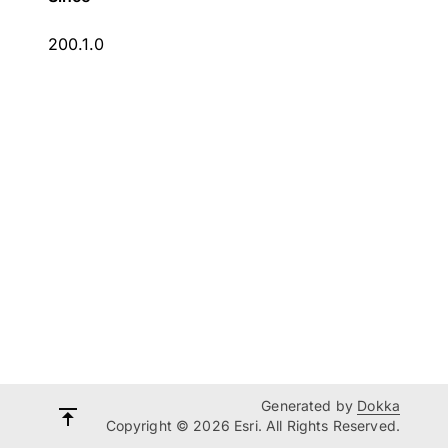
200.1.0
Generated by
Dokka
Copyright © 2026 Esri. All Rights Reserved.