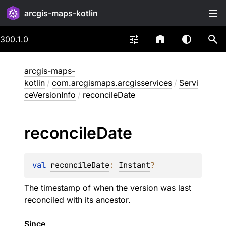
arcgis-maps-kotlin
300.1.0
arcgis-maps-
kotlin
/
com.arcgismaps.arcgisservices
/
Servi
ceVersionInfo
/
reconcileDate
reconcile
Date
val 
reconcileDate
: 
Instant
?
The timestamp of when the version was last
reconciled with its ancestor.
Since