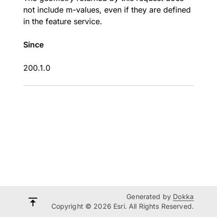
not include m-values, even if they are defined
in the feature service.
Since
200.1.0
Generated by
Dokka
Copyright © 2026 Esri. All Rights Reserved.