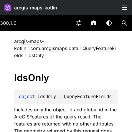
arcgis-maps-kotlin
300.1.0
arcgis-maps-
kotlin
/
com.arcgismaps.data
/
QueryFeatureFi
elds
/
IdsOnly
Ids
Only
object 
IdsOnly
 : 
QueryFeatureFields
Includes only the object id and global id in the
ArcGISFeatures of the query result. The
features are returned with no other attributes.
The geometry returned by this request does