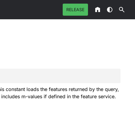
RELEASE
This constant loads the features returned by the query,
includes m-values if defined in the feature service.