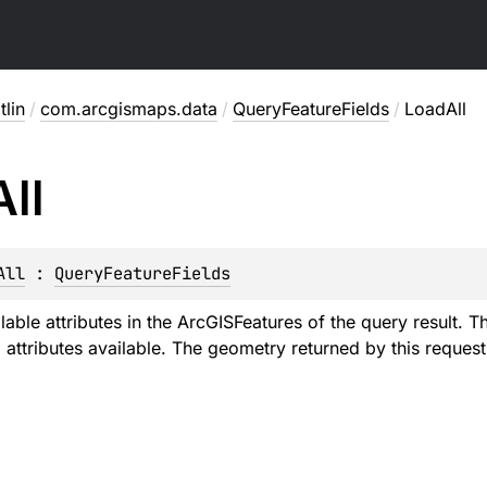
lin
/
com.arcgismaps.data
/
QueryFeatureFields
/
LoadAll
All
All
 : 
QueryFeatureFields
ilable attributes in the ArcGISFeatures of the query result. 
attributes available. The geometry returned by this request 