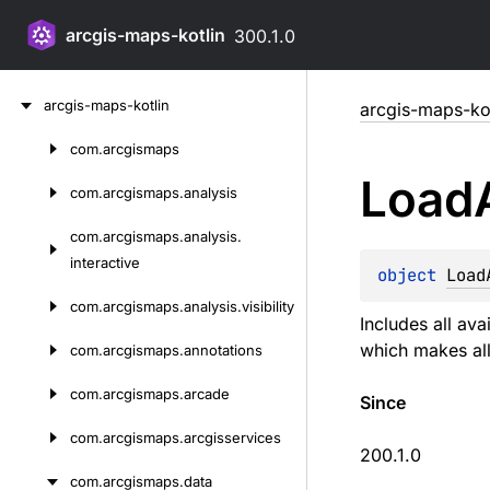
arcgis-maps-kotlin
300.1.0
Skip
arcgis-maps-kotlin
arcgis-maps-kot
to
content
com.
arcgismaps
Skip
Load
to
com.
arcgismaps.
analysis
content
com.
arcgismaps.
analysis.
interactive
object 
Load
com.
arcgismaps.
analysis.
visibility
Includes all ava
which makes all 
com.
arcgismaps.
annotations
com.
arcgismaps.
arcade
Since
com.
arcgismaps.
arcgisservices
200.1.0
com.
arcgismaps.
data