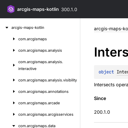
arcgis-maps-kotlin
300.1.0
Skip
arcgis-maps-kotlin
arcgis-maps-kot
to
content
com.
arcgismaps
Skip
Inter
to
com.
arcgismaps.
analysis
content
com.
arcgismaps.
analysis.
interactive
object 
Inte
com.
arcgismaps.
analysis.
visibility
Intersects opera
com.
arcgismaps.
annotations
Since
com.
arcgismaps.
arcade
200.1.0
com.
arcgismaps.
arcgisservices
com.
arcgismaps.
data