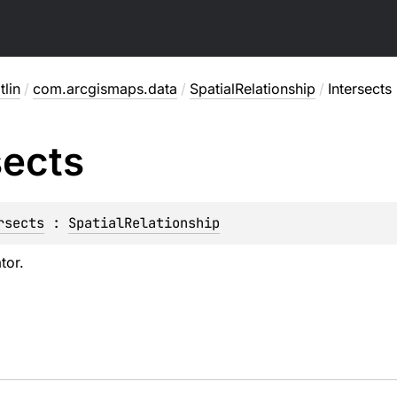
lin
/
com.arcgismaps.data
/
SpatialRelationship
/
Intersects
sects
rsects
 : 
SpatialRelationship
tor.