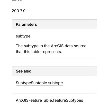
200.7.0
Parameters
subtype
The subtype in the ArcGIS data source
that this table represents.
See also
Subtype
Subtable.
subtype
Arc
GISFeature
Table.
feature
Subtypes