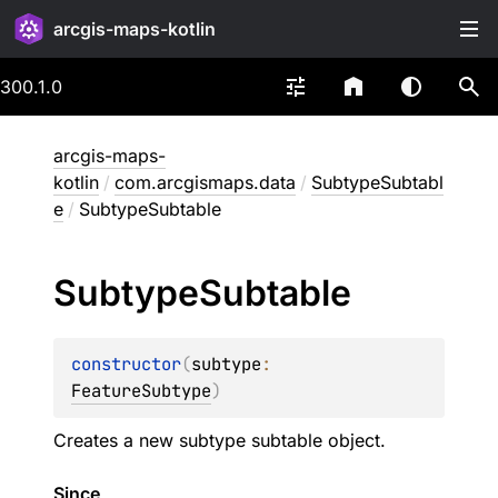
arcgis-maps-kotlin
300.1.0
arcgis-maps-
kotlin
/
com.arcgismaps.data
/
SubtypeSubtabl
e
/
SubtypeSubtable
Subtype
Subtable
constructor
(
subtype
: 
FeatureSubtype
)
Creates a new subtype subtable object.
Since