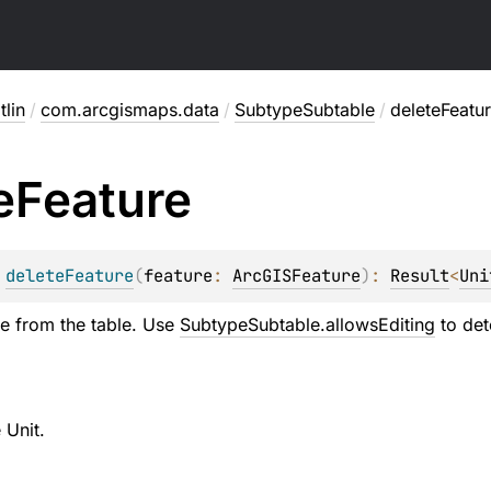
lin
/
com.arcgismaps.data
/
SubtypeSubtable
/
deleteFeatu
e
Feature
 
deleteFeature
(
feature
: 
ArcGISFeature
)
: 
Result
<
Uni
re from the table. Use
SubtypeSubtable.allowsEditing
to det
 Unit.