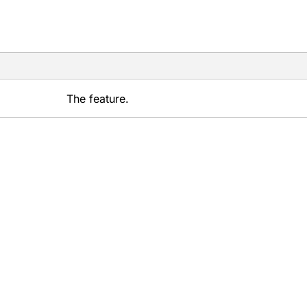
The feature.