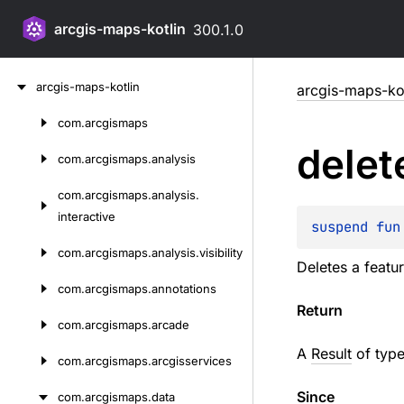
arcgis-maps-kotlin
300.1.0
Skip
arcgis-maps-kotlin
arcgis-maps-kot
to
content
com.
arcgismaps
Skip
delet
to
com.
arcgismaps.
analysis
content
com.
arcgismaps.
analysis.
interactive
suspend 
fun
com.
arcgismaps.
analysis.
visibility
Deletes a featu
com.
arcgismaps.
annotations
Return
com.
arcgismaps.
arcade
A
Result
of type
com.
arcgismaps.
arcgisservices
Since
com.
arcgismaps.
data