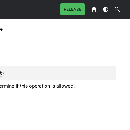
RELEASE
re
t
>
ermine if this operation is allowed.