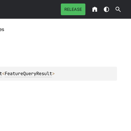
RELEASE
es
t
<
FeatureQueryResult
>