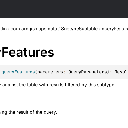
lin
/
com.arcgismaps.data
/
SubtypeSubtable
/
queryFeatur
y
Features
 
queryFeatures
(
parameters
: 
QueryParameters
)
: 
Resul
against the table with results filtered by this subtype.
ing the result of the query.