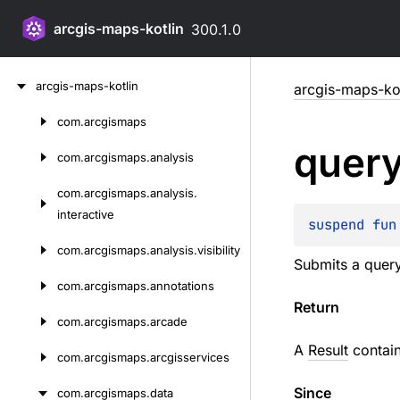
arcgis-maps-kotlin
300.1.0
Skip
arcgis-maps-kotlin
arcgis-maps-kot
to
content
com.
arcgismaps
Skip
quer
to
com.
arcgismaps.
analysis
content
com.
arcgismaps.
analysis.
interactive
suspend 
fun
com.
arcgismaps.
analysis.
visibility
Submits a query 
com.
arcgismaps.
annotations
Return
com.
arcgismaps.
arcade
A
Result
contain
com.
arcgismaps.
arcgisservices
Since
com.
arcgismaps.
data