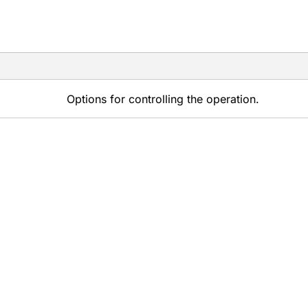
Options for controlling the operation.