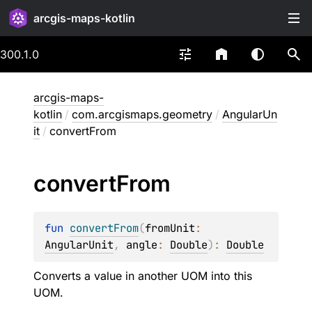
arcgis-maps-kotlin
300.1.0
arcgis-maps-
kotlin
/
com.arcgismaps.geometry
/
AngularUn
it
/
convertFrom
convert
From
fun 
convertFrom
(
fromUnit
: 
AngularUnit
, 
angle
: 
Double
)
: 
Double
Converts a value in another UOM into this
UOM.