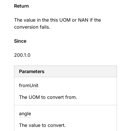
Return
The value in the this UOM or NAN if the
conversion fails.
Since
200.1.0
Parameters
from
Unit
The UOM to convert from.
angle
The value to convert.