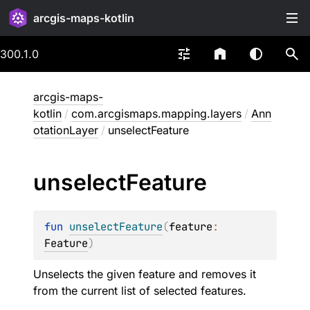
arcgis-maps-kotlin
300.1.0
arcgis-maps-
kotlin
/
com.arcgismaps.mapping.layers
/
Ann
otationLayer
/
unselectFeature
unselect
Feature
fun 
unselectFeature
(
feature
: 
Feature
)
Unselects the given feature and removes it
from the current list of selected features.