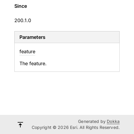
Since
200.1.0
Parameters
feature
The feature.
Generated by
Dokka
Copyright © 2026 Esri. All Rights Reserved.