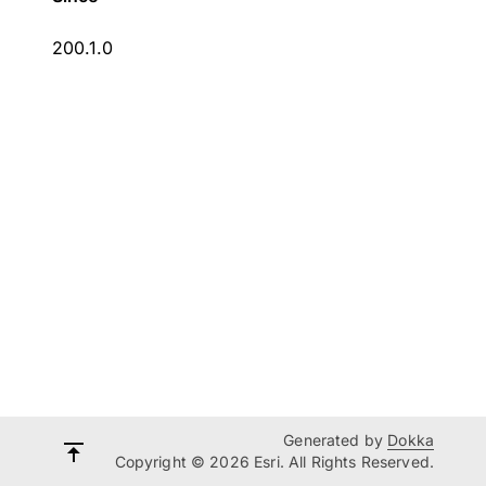
200.1.0
Generated by
Dokka
Copyright © 2026 Esri. All Rights Reserved.