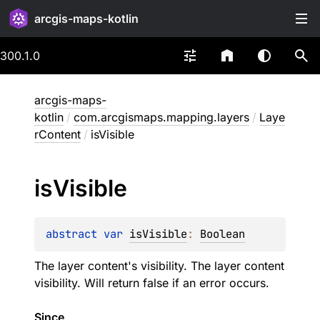
arcgis-maps-kotlin
300.1.0
arcgis-maps-
kotlin
/
com.arcgismaps.mapping.layers
/
Laye
rContent
/
isVisible
is
Visible
abstract 
var 
isVisible
: 
Boolean
The layer content's visibility. The layer content
visibility. Will return false if an error occurs.
Since