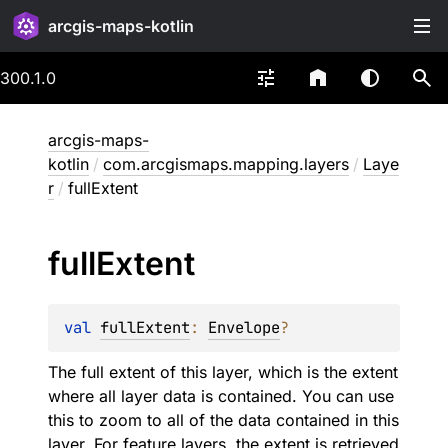
arcgis-maps-kotlin
300.1.0
arcgis-maps-
kotlin
/
com.arcgismaps.mapping.layers
/
Laye
r
/
fullExtent
full
Extent
val 
fullExtent
: 
Envelope
?
The full extent of this layer, which is the extent
where all layer data is contained. You can use
this to zoom to all of the data contained in this
layer. For feature layers, the extent is retrieved