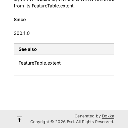
from its
FeatureTable.extent
.
Since
200.1.0
See also
Feature
Table.
extent
Generated by
Dokka
Copyright © 2026 Esri. All Rights Reserved.