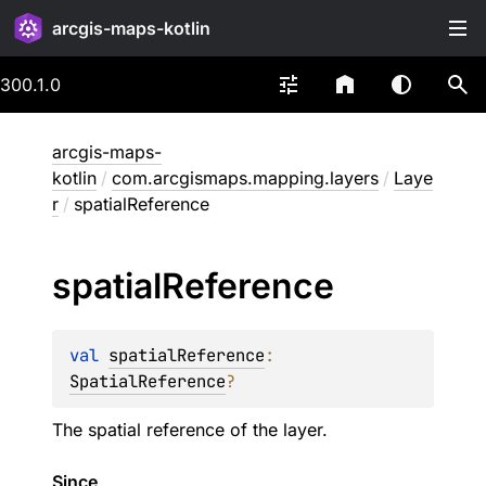
arcgis-maps-kotlin
300.1.0
arcgis-maps-
kotlin
/
com.arcgismaps.mapping.layers
/
Laye
r
/
spatialReference
spatial
Reference
val 
spatialReference
: 
SpatialReference
?
The spatial reference of the layer.
Since