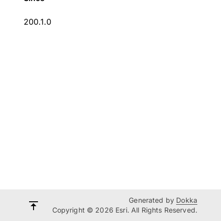
200.1.0
Generated by
Dokka
Copyright © 2026 Esri. All Rights Reserved.